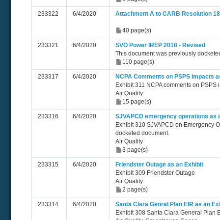
233322
6/4/2020
Attachment A to CARB Resolution 18
40 page(s)
233321
6/4/2020
SVO Power IREP 2018 - Revised
This document was previously docketed
110 page(s)
233317
6/4/2020
NCPA Comments on PSPS impacts as 
Exhibit 311 NCPA comments on PSPS 
Air Quality
15 page(s)
233316
6/4/2020
SJVAPCD emergency operations as a
Exhibit 310 SJVAPCD on Emergency Oper
docketed document.
Air Quality
3 page(s)
233315
6/4/2020
Friendster Outage as an Exhibit
Exhibit 309 Friendster Outage
Air Quality
2 page(s)
233314
6/4/2020
Santa Clara Genral Plan EIR as an Exh
Exhibit 308 Santa Clara General Plan 