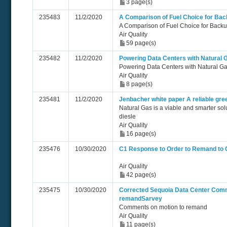
3 page(s)
235483
11/2/2020
A Comparison of Fuel Choice for Ba
A Comparison of Fuel Choice for Back
Air Quality
59 page(s)
235482
11/2/2020
Powering Data Centers with Natural 
Powering Data Centers with Natural G
Air Quality
8 page(s)
235481
11/2/2020
Jenbacher white paper A reliable gre
Natural Gas is a viable and smarter sol
diesle
Air Quality
16 page(s)
235476
10/30/2020
C1 Response to Order to Remand to
Air Quality
42 page(s)
235475
10/30/2020
Corrected Sequoia Data Center Comm
remandSarvey
Comments on motion to remand
Air Quality
11 page(s)