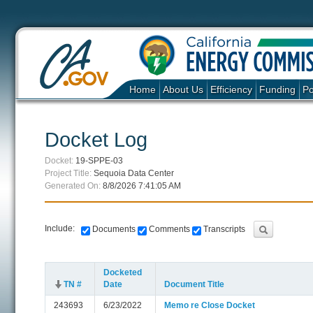
Home
About Us
Efficiency
Funding
Po
Docket Log
Docket:
19-SPPE-03
Project Title:
Sequoia Data Center
Generated On:
8/8/2026 7:41:05 AM
Include:
Documents
Comments
Transcripts
Docketed
TN #
Date
Document Title
243693
6/23/2022
Memo re Close Docket