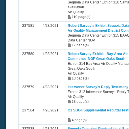
Sequoia Data Center Exhibit 316 Santa
evaluation
Air Quality
110 page(s)
237581
4/28/2021
Robert Sarvey's Exhibit Sequoia Dat
Air Quality Management District Co
Sequoia Data Center Exhibit 315 BA
Data Center NOP
17 page(s)
237580
4/28/2021
Robert Sarvey Exhibit - Bay Area Air
Comments -NOP Great Oaks South
Exhibit 314 Bay Area Air Quality Man
Great Oaks South
Air Quality
18 page(s)
237579
4/28/2021
Intervenor Sarvey’s Reply Testimony 
Exhibit 312 Intervenor Sarvey’s Reply T
Air Quality
13 page(s)
237564
4/28/2021
C1 SBGF Supplemental Rebuttal Test
4 page(s)
237528
4/23/2021
Sequoia Compiled Revised Initial Stu