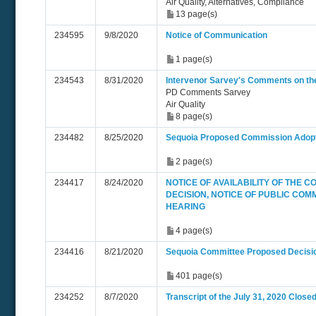
Air Quality, Alternatives, Compliance
13 page(s)
234595
9/8/2020
Notice of Communication
1 page(s)
234543
8/31/2020
Intervenor Sarvey's Comments on th
PD Comments Sarvey
Air Quality
8 page(s)
234482
8/25/2020
Sequoia Proposed Commission Adopt
2 page(s)
234417
8/24/2020
NOTICE OF AVAILABILITY OF THE 
DECISION, NOTICE OF PUBLIC COM
HEARING
4 page(s)
234416
8/21/2020
Sequoia Committee Proposed Decisi
401 page(s)
234252
8/7/2020
Transcript of the July 31, 2020 Close