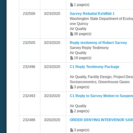
1 page(s)
232506
3/23/2020
Sarvey Rebuttal Exhi9bit 1
Washington State Department of Ecolo
one Quincy
Air Quality
36 page(s)
232505
3/23/2020
Reply testiomny of Robert Sarvey
Sarvey Reply Testimony
Air Quality
18 page(s)
232496
3/23/2020
C1 Reply Testimony Package
Air Quality, Facility Design, Project Des
Socioeconomics, Greenhouse Gases
3 page(s)
232493
3/23/2020
C1 Reply to Sarvey Motion to Suspe
Air Quality
2 page(s)
232486
3/20/2020
ORDER DENYING INTERVENOR SAR
3 page(s)