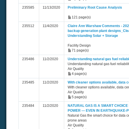
235585
11/13/2020
Preliminary Root Cause Analysis
121 page(s)
235512
11/4/2020
Claire Ann Warshaw Comments - 2020
backup generation plant designs_Cle
Understanding Solar + Storage
Facility Design
71 page(s)
235486
11/2/2020
Understanding natural gas fuel reliab
Understanding natural gas fuel reliabil
Air Quality
4 page(s)
235485
11/2/2020
With cleaner options available, data 
With cleaner options available, data c
Air Quality
5 page(s)
235484
11/2/2020
NATURAL GAS IS A SMART CHOICE
POWER — EVEN IN EARTHQUAKE-
Natural Gas the smart choice for data 
prone areas
Air Quality