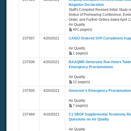
Negative Declaration
Staff's Compiled Revised Initial Study 
Notice of Prehearing Conference, Evid
Order, and Further Orders dated April 1
Air Quality
401 page(s)
237507
4/20/2021
CAISO Ordered SVP Curtailment Aug
Air Quality
1 page(s)
237506
4/20/2021
BAAQMD Generator Run Hours Table -
Emergency Proclamations
Air Quality
12 page(s)
237505
4/20/2021
Governor's Emergency Proclamation
Air Quality
7 page(s)
237484
4/16/2021
C1 SBGF Supplemental Testimony Re
Questions on Air Quality
Air Quality