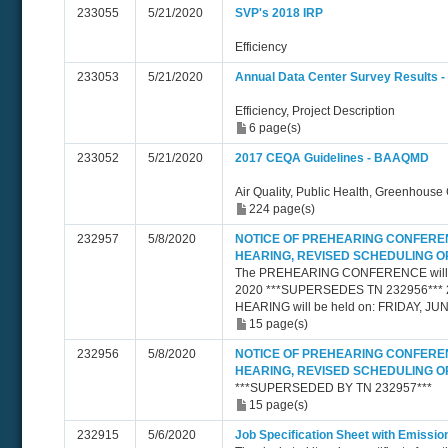
233055
5/21/2020
SVP's 2018 IRP
Efficiency
233053
5/21/2020
Annual Data Center Survey Results - 
Efficiency, Project Description
6 page(s)
233052
5/21/2020
2017 CEQA Guidelines - BAAQMD
Air Quality, Public Health, Greenhouse
224 page(s)
232957
5/8/2020
NOTICE OF PREHEARING CONFERE
HEARING, REVISED SCHEDULING 
The PREHEARING CONFERENCE will be
2020 ***SUPERSEDES TN 232956*** 
HEARING will be held on: FRIDAY, JUN
15 page(s)
232956
5/8/2020
NOTICE OF PREHEARING CONFERE
HEARING, REVISED SCHEDULING 
***SUPERSEDED BY TN 232957***
15 page(s)
232915
5/6/2020
Job Specification Sheet with Emiss