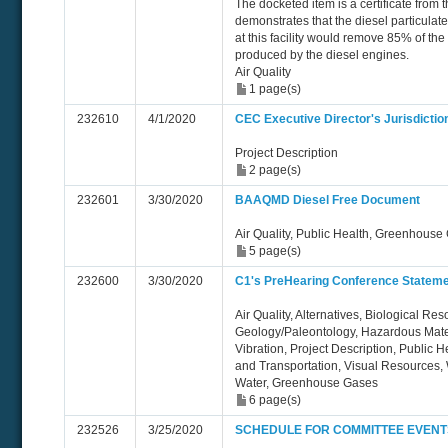
The docketed item is a certificate from 
demonstrates that the diesel particulate 
at this facility would remove 85% of the
produced by the diesel engines.
Air Quality
1 page(s)
232610
4/1/2020
CEC Executive Director's Jurisdicti
Project Description
2 page(s)
232601
3/30/2020
BAAQMD Diesel Free Document
Air Quality, Public Health, Greenhouse
5 page(s)
232600
3/30/2020
C1's PreHearing Conference Statemen
Air Quality, Alternatives, Biological Re
Geology/Paleontology, Hazardous Mate
Vibration, Project Description, Public H
and Transportation, Visual Resources
Water, Greenhouse Gases
6 page(s)
232526
3/25/2020
SCHEDULE FOR COMMITTEE EVENT