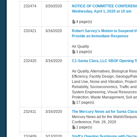
232474
3/20/2020
NOTICE OF COMMITTEE CONFERENC
Wednesday, April 1, 2020 at 10 am
4 page(s)
232421
3/16/2020
Robert Sarvey's Motion to Suspend t
Provide an Immediate Response
Air Quality
1 page(s)
232420
3/16/2020
C1-Santa Clara, LLC SBGF Opening T
Air Quality, Alternatives, Biological Re
Efficiency, Facility Design, Geology/Pa
Land Use, Noise and Vibration, Project 
Reliability, Socioeconomics, Traffic an
System Engineering, Visual Resources,
Protection, Waste Management, Soil 
17 page(s)
232411
3/16/2020
The Mercury News ad for Santa Clara
Mercury News ad for the Walsh/Sequoi
Conference, Feb. 26, 2020
1 page(s)
232409
3/13/2020
Staff's Opening Testimony with Decl