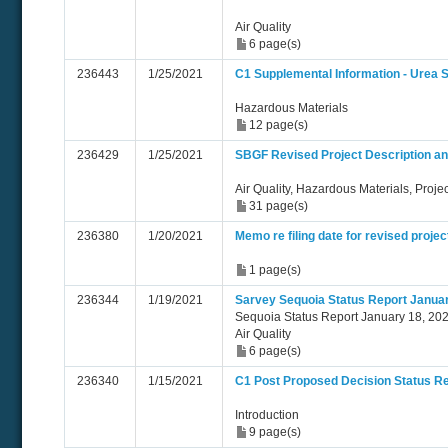
Air Quality
6 page(s)
236443
1/25/2021
C1 Supplemental Information - Urea S
Hazardous Materials
12 page(s)
236429
1/25/2021
SBGF Revised Project Description an
Air Quality, Hazardous Materials, Proje
31 page(s)
236380
1/20/2021
Memo re filing date for revised projec
1 page(s)
236344
1/19/2021
Sarvey Sequoia Status Report Januar
Sequoia Status Report January 18, 202
Air Quality
6 page(s)
236340
1/15/2021
C1 Post Proposed Decision Status Re
Introduction
9 page(s)