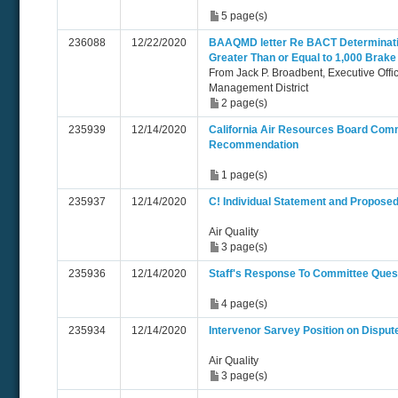
5 page(s)
236088
12/22/2020
BAAQMD letter Re BACT Determinatio
Greater Than or Equal to 1,000 Brak
From Jack P. Broadbent, Executive Offi
Management District
2 page(s)
235939
12/14/2020
California Air Resources Board C
Recommendation
1 page(s)
235937
12/14/2020
C! Individual Statement and Propose
Air Quality
3 page(s)
235936
12/14/2020
Staff's Response To Committee Ques
4 page(s)
235934
12/14/2020
Intervenor Sarvey Position on Disput
Air Quality
3 page(s)