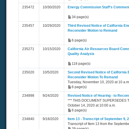
235472
10/30/2020
Energy Commission Staff's Comment
34 page(s)
235457
10/29/2020
Third Revised Notice of California E
Reconsider Motion to Remand
6 page(s)
235271
10/15/2020
California Air Resources Board Co
Quality Analysis
118 page(s)
235020
10/5/2020
Second Revised Notice of California
Reconsider Motion To Remand
Tuesday, November 10, 2020 at 10 a.m
6 page(s)
234898
9/24/2020
Revised Notice of Hearing - to Reco
*** THIS DOCUMENT SUPERSEDES TN 
October 14, 2020 at 10:00 a.m.
6 page(s)
234840
9/18/2020
Item 13 - Transcript of September 9,
Transcript of Item 13 from the Septemb
29 page(s)