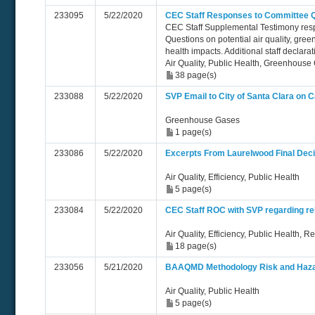
233095
5/22/2020
CEC Staff Responses to Committee 
CEC Staff Supplemental Testimony res
Questions on potential air quality, gre
health impacts. Additional staff declar
Air Quality, Public Health, Greenhouse
38 page(s)
233088
5/22/2020
SVP Email to City of Santa Clara on C
Greenhouse Gases
1 page(s)
233086
5/22/2020
Excerpts From Laurelwood Final Deci
Air Quality, Efficiency, Public Health
5 page(s)
233084
5/22/2020
CEC Staff ROC with SVP regarding rel
Air Quality, Efficiency, Public Health, Rel
18 page(s)
233056
5/21/2020
BAAQMD Methodology Risk and Hazar
Air Quality, Public Health
5 page(s)