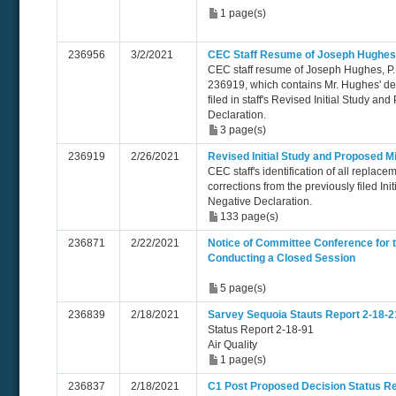
1 page(s)
236956
3/2/2021
CEC Staff Resume of Joseph Hughes
CEC staff resume of Joseph Hughes, P.
236919, which contains Mr. Hughes' dec
filed in staff's Revised Initial Study a
Declaration.
3 page(s)
236919
2/26/2021
Revised Initial Study and Proposed M
CEC staff's identification of all replace
corrections from the previously filed In
Negative Declaration.
133 page(s)
236871
2/22/2021
Notice of Committee Conference for 
Conducting a Closed Session
5 page(s)
236839
2/18/2021
Sarvey Sequoia Stauts Report 2-18-2
Status Report 2-18-91
Air Quality
1 page(s)
236837
2/18/2021
C1 Post Proposed Decision Status Re