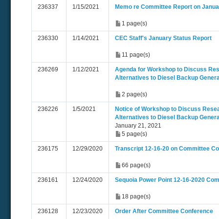
236337
1/15/2021
Memo re Committee Report on Januar
1 page(s)
236330
1/14/2021
CEC Staff's January Status Report
11 page(s)
236269
1/12/2021
Agenda for Workshop to Discuss Res
Alternatives to Diesel Backup Gener
2 page(s)
236226
1/5/2021
Notice of Workshop to Discuss Resea
Alternatives to Diesel Backup Gener
January 21, 2021
5 page(s)
236175
12/29/2020
Transcript 12-16-20 on Committee C
66 page(s)
236161
12/24/2020
Sequoia Power Point 12-16-2020 Co
18 page(s)
236128
12/23/2020
Order After Committee Conference