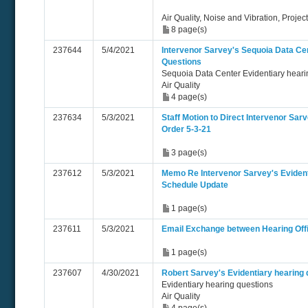
Air Quality, Noise and Vibration, Projec
8 page(s)
237644
5/4/2021
Intervenor Sarvey's Sequoia Data Ce
Questions
Sequoia Data Center Evidentiary heari
Air Quality
4 page(s)
237634
5/3/2021
Staff Motion to Direct Intervenor Sa
Order 5-3-21
3 page(s)
237612
5/3/2021
Memo Re Intervenor Sarvey's Evident
Schedule Update
1 page(s)
237611
5/3/2021
Email Exchange between Hearing Off
1 page(s)
237607
4/30/2021
Robert Sarvey's Evidentiary hearing 
Evidentiary hearing questions
Air Quality