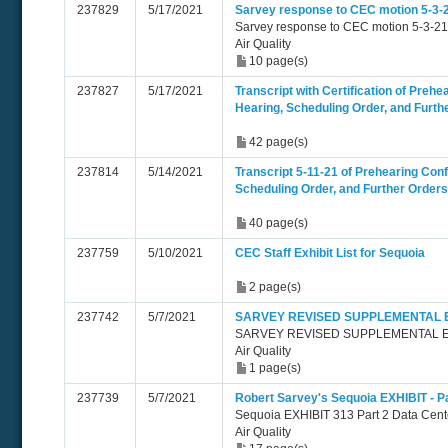
237829
5/17/2021
Sarvey response to CEC motion 5-3-
Sarvey response to CEC motion 5-3-21
Air Quality
10 page(s)
237827
5/17/2021
Transcript with Certification of Preh
Hearing, Scheduling Order, and Furth
42 page(s)
237814
5/14/2021
Transcript 5-11-21 of Prehearing Con
Scheduling Order, and Further Orders
40 page(s)
237759
5/10/2021
CEC Staff Exhibit List for Sequoia
2 page(s)
237742
5/7/2021
SARVEY REVISED SUPPLEMENTAL EX
SARVEY REVISED SUPPLEMENTAL EX
Air Quality
1 page(s)
237739
5/7/2021
Robert Sarvey's Sequoia EXHIBIT - Pa
Sequoia EXHIBIT 313 Part 2 Data Cent
Air Quality