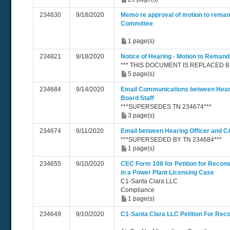
234830
9/18/2020
Memo re approval of motion to reman
Committee
1 page(s)
234821
9/18/2020
Notice of Hearing - Motion to Remand
*** THIS DOCUMENT IS REPLACED BY 
5 page(s)
234684
9/14/2020
Email Communications between Heari
Board Staff
***SUPERSEDES TN 234674***
3 page(s)
234674
9/11/2020
Email between Hearing Officer and C
***SUPERSEDED BY TN 234684***
1 page(s)
234655
9/10/2020
CEC Form 108 for Petition for Recons
in a Power Plant Licensing Case
C1-Santa Clara LLC
Compliance
1 page(s)
234649
9/10/2020
C1-Santa Clara LLC Petition For Reco