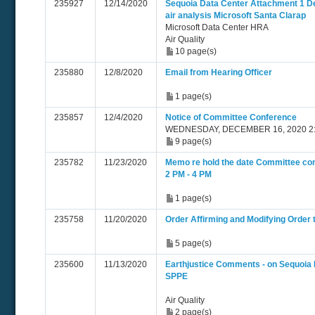
235927
12/14/2020
Sequoia Data Center Attachment 1 
air analysis Microsoft Santa Clarap
Microsoft Data Center HRA
Air Quality
10 page(s)
235880
12/8/2020
Email from Hearing Officer
1 page(s)
235857
12/4/2020
Notice of Committee Conference
WEDNESDAY, DECEMBER 16, 2020 2:
9 page(s)
235782
11/23/2020
Memo re hold the date Committee co
2 PM - 4 PM
1 page(s)
235758
11/20/2020
Order Affirming and Modifying Order
5 page(s)
235600
11/13/2020
Earthjustice Comments - on Sequoia 
SPPE
Air Quality
2 page(s)