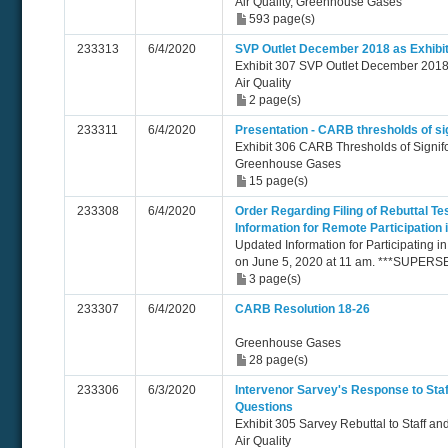
Air Quality, Greenhouse Gases
593 page(s)
233313
6/4/2020
SVP Outlet December 2018 as Exhibi
Exhibit 307 SVP Outlet December 201
Air Quality
2 page(s)
233311
6/4/2020
Presentation - CARB thresholds of si
Exhibit 306 CARB Thresholds of Signi
Greenhouse Gases
15 page(s)
233308
6/4/2020
Order Regarding Filing of Rebuttal T
Information for Remote Participation
Updated Information for Participating i
on June 5, 2020 at 11 am. ***SUPER
3 page(s)
233307
6/4/2020
CARB Resolution 18-26
Greenhouse Gases
28 page(s)
233306
6/3/2020
Intervenor Sarvey's Response to Sta
Questions
Exhibit 305 Sarvey Rebuttal to Staff a
Air Quality