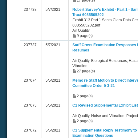
17 page(s)
237738
5/7/2021
Robert Sarvey's Exhibit - Part 1 - Sa
Tract 6085505202
Exhbit 313 Part 1 Santa Clara Data Cen
6085505202.pdf
Air Quality
9 page(s)
237737
5/7/2021
Staff Cross Examination Responses i
Resumes
Air Quality, Biological Resources, Haz
Vibration
27 page(s)
237674
5/5/2021
Memo re Staff Motion to Direct Inter
Committee Order 5-3-21
2 page(s)
237673
5/5/2021
C1 Revised Supplemental Exhibit Lis
Air Quality, Noise and Vibration, Projec
2 page(s)
237672
5/5/2021
C1 Supplemental Reply Testimony to 
Examination Questions