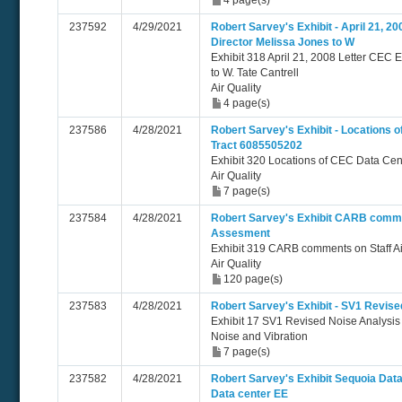
4 page(s)
237592
4/29/2021
Robert Sarvey's Exhibit - April 21, 2
Director Melissa Jones to W
Exhibit 318 April 21, 2008 Letter CEC 
to W. Tate Cantrell
Air Quality
4 page(s)
237586
4/28/2021
Robert Sarvey's Exhibit - Locations
Tract 6085505202
Exhibit 320 Locations of CEC Data Ce
Air Quality
7 page(s)
237584
4/28/2021
Robert Sarvey's Exhibit CARB commen
Assesment
Exhibit 319 CARB comments on Staff Ai
Air Quality
120 page(s)
237583
4/28/2021
Robert Sarvey's Exhibit - SV1 Revis
Exhibit 17 SV1 Revised Noise Analysi
Noise and Vibration
7 page(s)
237582
4/28/2021
Robert Sarvey's Exhibit Sequoia Data
Data center EE