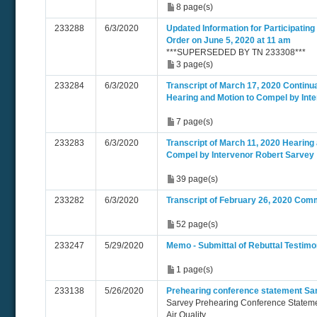
8 page(s)
233288
6/3/2020
Updated Information for Participating
Order on June 5, 2020 at 11 am
***SUPERSEDED BY TN 233308***
3 page(s)
233284
6/3/2020
Transcript of March 17, 2020 Continu
Hearing and Motion to Compel by Int
7 page(s)
233283
6/3/2020
Transcript of March 11, 2020 Hearing
Compel by Intervenor Robert Sarvey
39 page(s)
233282
6/3/2020
Transcript of February 26, 2020 Com
52 page(s)
233247
5/29/2020
Memo - Submittal of Rebuttal Testim
1 page(s)
233138
5/26/2020
Prehearing conference statement Sa
Sarvey Prehearing Conference Statem
Air Quality