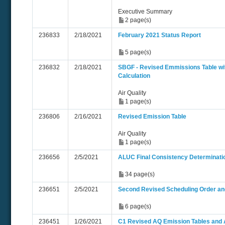
Executive Summary
2 page(s)
236833
2/18/2021
February 2021 Status Report
5 page(s)
236832
2/18/2021
SBGF - Revised Emmissions Table w
Calculation
Air Quality
1 page(s)
236806
2/16/2021
Revised Emission Table
Air Quality
1 page(s)
236656
2/5/2021
ALUC Final Consistency Determinatio
34 page(s)
236651
2/5/2021
Second Revised Scheduling Order an
6 page(s)
236451
1/26/2021
C1 Revised AQ Emission Tables and