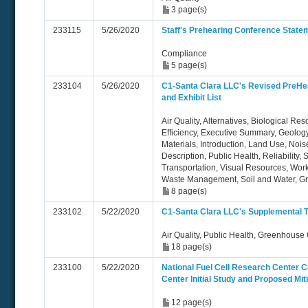
3 page(s)
233115
5/26/2020
Staff's Prehearing Conference State
Compliance
5 page(s)
233104
5/26/2020
C1-Santa Clara LLC's Revised PreHe
and Exhibit List
Air Quality, Alternatives, Biological Re
Efficiency, Executive Summary, Geolog
Materials, Introduction, Land Use, Nois
Description, Public Health, Reliability,
Transportation, Visual Resources, Work
Waste Management, Soil and Water, 
8 page(s)
233102
5/22/2020
C1-Santa Clara LLC's Supplemental 
Air Quality, Public Health, Greenhouse
18 page(s)
233100
5/22/2020
National Fuel Cell Research Center
Center Initial Study and Proposed Mit
12 page(s)