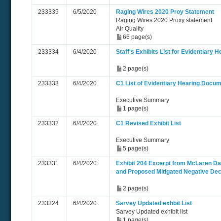
233335
6/5/2020
Raging Wires 2020 Proy Statement
Raging Wires 2020 Proxy statement
Air Quality
66 page(s)
233334
6/4/2020
Staff's Exhibits List for Evidentiary H
2 page(s)
233333
6/4/2020
C1 List of Evidentiary Hearing Docu
Executive Summary
1 page(s)
233332
6/4/2020
C1 Revised Exhibit List
Executive Summary
5 page(s)
233331
6/4/2020
Exhibit 204 Excerpt from McLaren Data
and Proposed Mitigated Negative Dec
2 page(s)
233324
6/4/2020
Sarvey Updated exhbit List
Sarvey Updated exhibit list
1 page(s)