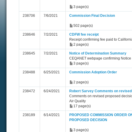
3 page(s)
238706
7/6/2021
Commission Final Decision
502 page(s)
238646
7/2/2021
CDFW fee receipt
Receipt confirming fee paid to Californ
2 page(s)
238645
7/2/2021
Notice of Determination Summary
CEQANET webpage confirming Notice o
3 page(s)
238488
6/25/2021
Commission Adoption Order
2 page(s)
238472
6/24/2021
Robert Sarvey Comments on revised
Comments on revised proposed decisi
Air Quality
17 page(s)
238189
6/14/2021
PROPOSED COMMISSION ORDER ON
PROPOSED DECISION
3 page(s)