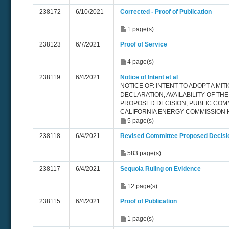
238172
6/10/2021
Corrected - Proof of Publication
1 page(s)
238123
6/7/2021
Proof of Service
4 page(s)
238119
6/4/2021
Notice of Intent et al
NOTICE OF: INTENT TO ADOPT A MIT
DECLARATION, AVAILABILITY OF TH
PROPOSED DECISION, PUBLIC COM
CALIFORNIA ENERGY COMMISSION 
5 page(s)
238118
6/4/2021
Revised Committee Proposed Decisi
583 page(s)
238117
6/4/2021
Sequoia Ruling on Evidence
12 page(s)
238115
6/4/2021
Proof of Publication
1 page(s)