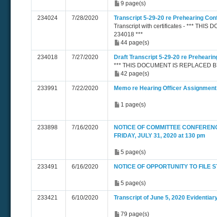
9 page(s)
234024
7/28/2020
Transcript 5-29-20 re Prehearing Co
Transcript with certificates - *** 
234018 ***
44 page(s)
234018
7/27/2020
Draft Transcript 5-29-20 re Preheari
*** THIS DOCUMENT IS REPLACED BY
42 page(s)
233991
7/22/2020
Memo re Hearing Officer Assignment
1 page(s)
233898
7/16/2020
NOTICE OF COMMITTEE CONFEREN
FRIDAY, JULY 31, 2020 at 130 pm
5 page(s)
233491
6/16/2020
NOTICE OF OPPORTUNITY TO FILE
5 page(s)
233421
6/10/2020
Transcript of June 5, 2020 Evidentiar
79 page(s)