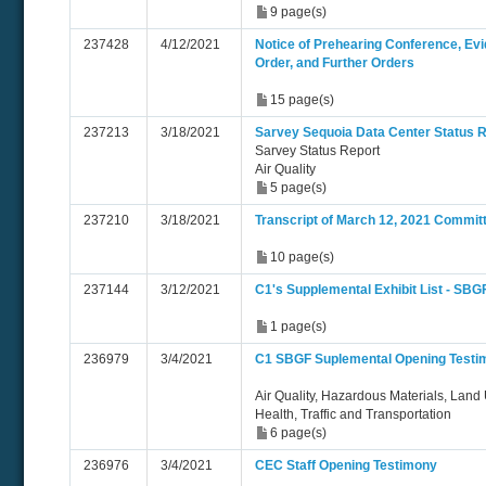
9 page(s)
237428
4/12/2021
Notice of Prehearing Conference, Evi
Order, and Further Orders
15 page(s)
237213
3/18/2021
Sarvey Sequoia Data Center Status 
Sarvey Status Report
Air Quality
5 page(s)
237210
3/18/2021
Transcript of March 12, 2021 Commit
10 page(s)
237144
3/12/2021
C1's Supplemental Exhibit List - SBG
1 page(s)
236979
3/4/2021
C1 SBGF Suplemental Opening Test
Air Quality, Hazardous Materials, Land 
Health, Traffic and Transportation
6 page(s)
236976
3/4/2021
CEC Staff Opening Testimony