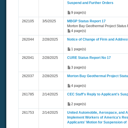
Suspend and Further Orders
9 page(s)
262105
3/5/2025
MBGP Status Report 17
Morton Bay Geothermal Project Status
4 page(s)
262044
2/28/2025
Notice of Change of Firm and Addres
1 page(s)
262041
2/28/2025
CURE Status Report No 17
3 page(s)
262037
2/28/2025
Morton Bay Geothermal Project Statu
4 page(s)
261785
2/14/2025
CEC Staff's Reply to Applicant's Sus
2 page(s)
261753
2/14/2025
United Automobile, Aerospace, and Ag
Implement Workers of America's Res
Applicants' Motion for Suspension of