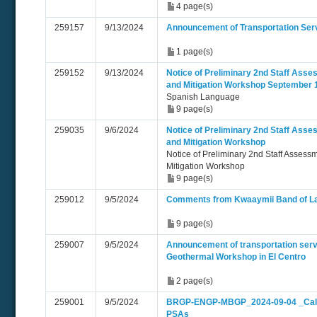
4 page(s)
259157
9/13/2024
Announcement of Transportation Ser
1 page(s)
259152
9/13/2024
Notice of Preliminary 2nd Staff Asse
and Mitigation Workshop September 
Spanish Language
9 page(s)
259035
9/6/2024
Notice of Preliminary 2nd Staff Asse
and Mitigation Workshop
Notice of Preliminary 2nd Staff Assess
Mitigation Workshop
9 page(s)
259012
9/5/2024
Comments from Kwaaymii Band of La
9 page(s)
259007
9/5/2024
Announcement of transportation serv
Geothermal Workshop in El Centro
2 page(s)
259001
9/5/2024
BRGP-ENGP-MBGP_2024-09-04 _Ca
PSAs