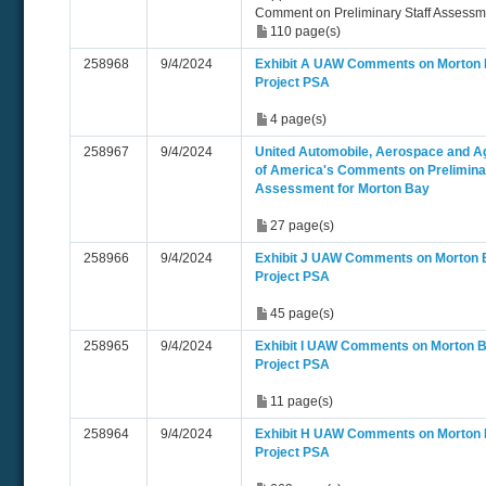
Comment on Preliminary Staff Assess
110 page(s)
258968
9/4/2024
Exhibit A UAW Comments on Morton
Project PSA
4 page(s)
258967
9/4/2024
United Automobile, Aerospace and Ag
of America's Comments on Preliminar
Assessment for Morton Bay
27 page(s)
258966
9/4/2024
Exhibit J UAW Comments on Morton 
Project PSA
45 page(s)
258965
9/4/2024
Exhibit I UAW Comments on Morton 
Project PSA
11 page(s)
258964
9/4/2024
Exhibit H UAW Comments on Morton
Project PSA