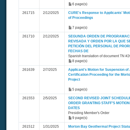
6 page(s)
261715
2/12/2025
CURE's Response to Applicants' Mot
of Proceedings
7 page(s)
261710
2/12/2025
SEGUNDA ORDEN DE PROGRAMAC
REVISADA Y ORDEN POR LA QUE S
PETICIÓN DEL PERSONAL DE PRO
FECHAS DE
Spanish translation of document TN #
8 page(s)
261639
2/7/2025
Applicant's Motion for Suspension of 
Certification Proceeding for the Mor
Project
5 page(s)
261553
2/5/2025
SECOND REVISED JOINT SCHEDUL
ORDER GRANTING STAFF’S MOTION
DATES
Presiding Member's Order
9 page(s)
261512
1/31/2025
Morton Bay Geothermal Project Statu