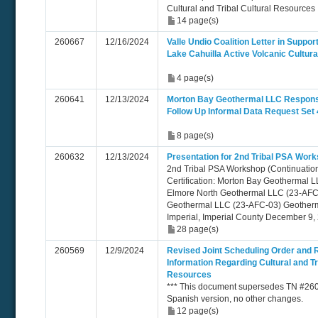
Cultural and Tribal Cultural Resources
14 page(s)
260667
12/16/2024
Valle Undio Coalition Letter in Suppor
Lake Cahuilla Active Volcanic Cultural
4 page(s)
260641
12/13/2024
Morton Bay Geothermal LLC Respon
Follow Up Informal Data Request Set 
8 page(s)
260632
12/13/2024
Presentation for 2nd Tribal PSA Work
2nd Tribal PSA Workshop (Continuation)
Certification: Morton Bay Geothermal 
Elmore North Geothermal LLC (23-AFC
Geothermal LLC (23-AFC-03) Geotherm
Imperial, Imperial County December 9,
28 page(s)
260569
12/9/2024
Revised Joint Scheduling Order and 
Information Regarding Cultural and Tr
Resources
*** This document supersedes TN #2604
Spanish version, no other changes.
12 page(s)