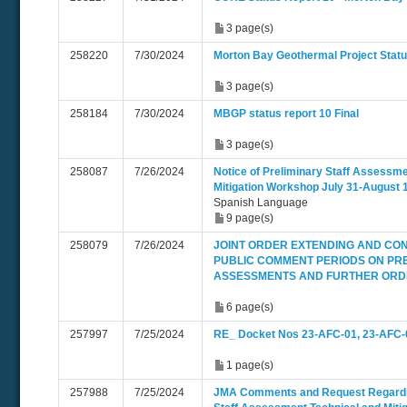
3 page(s)
258220
7/30/2024
Morton Bay Geothermal Project Statu
3 page(s)
258184
7/30/2024
MBGP status report 10 Final
3 page(s)
258087
7/26/2024
Notice of Preliminary Staff Assessme
Mitigation Workshop July 31-August 
Spanish Language
9 page(s)
258079
7/26/2024
JOINT ORDER EXTENDING AND CO
PUBLIC COMMENT PERIODS ON PRE
ASSESSMENTS AND FURTHER ORDER
6 page(s)
257997
7/25/2024
RE_ Docket Nos 23-AFC-01, 23-AFC-
1 page(s)
257988
7/25/2024
JMA Comments and Request Regardi