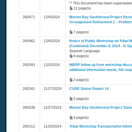
** This document has been superseded
12 page(s)
260471
12/4/2024
Morton Bay Geothermal Project Revi
Arrangement Refinement 2 – Prelimi
7 page(s)
260462
12/4/2024
Notice of Public Workshop on Tribal M
(Continued) December 9, 2024 - in Sp
Spanish Language
8 page(s)
260393
12/3/2024
MBGP follow up from workshop discu
additional information needs, 5th req
2 page(s)
260341
11/27/2024
CURE Status Report 14
5 page(s)
260338
11/27/2024
Morton Bay Geothermal Project Statu
4 page(s)
260312
11/26/2024
Tribal Workshop Transportation Infor