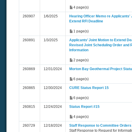
4 page(s)
260907
1/6/2025
Hearing Officer Memo re Applicants' J
Extend RFI Deadline
1 page(s)
260891
1/3/2025
Applicants’ Joint Motion to Extend De
Revised Joint Scheduling Order and 
Information
2 page(s)
260869
12/31/2024
Morton Bay Geothermal Project Statu
6 page(s)
260865
12/30/2024
CURE Status Report 15
6 page(s)
260815
12/24/2024
Status Report #15
4 page(s)
260729
12/18/2024
Staff Response to Committee Orders
Staff Response to Request for Informa