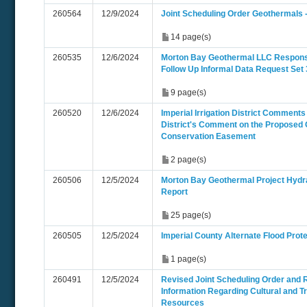
260564
12/9/2024
Joint Scheduling Order Geothermals 
14 page(s)
260535
12/6/2024
Morton Bay Geothermal LLC Respon
Follow Up Informal Data Request Set 
9 page(s)
260520
12/6/2024
Imperial Irrigation District Comments -
District's Comment on the Proposed 
Conservation Easement
2 page(s)
260506
12/5/2024
Morton Bay Geothermal Project Hydra
Report
25 page(s)
260505
12/5/2024
Imperial County Alternate Flood Prote
1 page(s)
260491
12/5/2024
Revised Joint Scheduling Order and 
Information Regarding Cultural and Tr
Resources