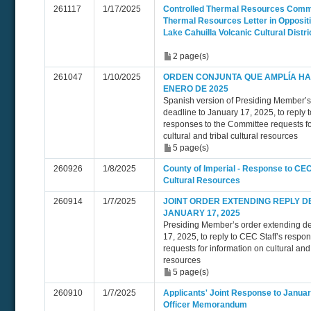
261117
1/17/2025
Controlled Thermal Resources Comme
Thermal Resources Letter in Oppositi
Lake Cahuilla Volcanic Cultural Distri
2 page(s)
261047
1/10/2025
ORDEN CONJUNTA QUE AMPLÍA HAS
ENERO DE 2025
Spanish version of Presiding Member’s
deadline to January 17, 2025, to reply 
responses to the Committee requests fo
cultural and tribal cultural resources
5 page(s)
260926
1/8/2025
County of Imperial - Response to CEC 
Cultural Resources
260914
1/7/2025
JOINT ORDER EXTENDING REPLY D
JANUARY 17, 2025
Presiding Member’s order extending de
17, 2025, to reply to CEC Staff’s respo
requests for information on cultural and 
resources
5 page(s)
260910
1/7/2025
Applicants' Joint Response to Januar
Officer Memorandum