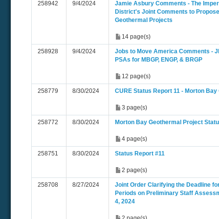
258942
9/4/2024
Jamie Asbury Comments - The Imperia
District's Joint Comments to Propo
Geothermal Projects
14 page(s)
258928
9/4/2024
Jobs to Move America Comments -
PSAs for MBGP, ENGP, & BRGP
12 page(s)
258779
8/30/2024
CURE Status Report 11 - Morton Bay
3 page(s)
258772
8/30/2024
Morton Bay Geothermal Project Statu
4 page(s)
258751
8/30/2024
Status Report #11
2 page(s)
258708
8/27/2024
Joint Order Clarifying the Deadline 
Periods on Preliminary Staff Assess
4, 2024
2 page(s)