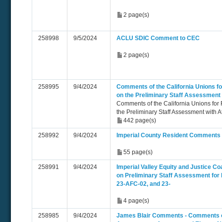
2 page(s)
258998
9/5/2024
ACLU SDIC Comment to CEC
2 page(s)
258995
9/4/2024
Comments of the California Unions fo
on the Preliminary Staff Assessment
Comments of the California Unions for
the Preliminary Staff Assessment with 
442 page(s)
258992
9/4/2024
Imperial County Resident Comments
55 page(s)
258991
9/4/2024
Imperial Valley Equity and Justice C
on Preliminary Staff Assessment for
23-AFC-02, and 23-
4 page(s)
258985
9/4/2024
James Blair Comments - Comments on