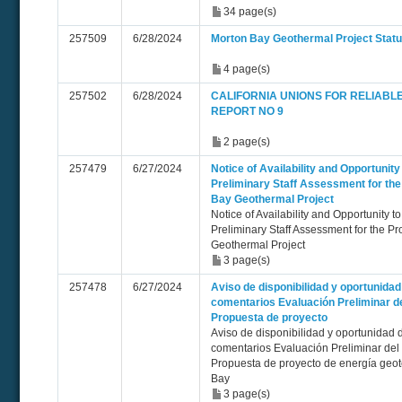
34 page(s)
257509
6/28/2024
Morton Bay Geothermal Project Statu
4 page(s)
257502
6/28/2024
CALIFORNIA UNIONS FOR RELIABL
REPORT NO 9
2 page(s)
257479
6/27/2024
Notice of Availability and Opportuni
Preliminary Staff Assessment for th
Bay Geothermal Project
Notice of Availability and Opportunity
Preliminary Staff Assessment for the 
Geothermal Project
3 page(s)
257478
6/27/2024
Aviso de disponibilidad y oportunida
comentarios Evaluación Preliminar de
Propuesta de proyecto
Aviso de disponibilidad y oportunidad 
comentarios Evaluación Preliminar del
Propuesta de proyecto de energía geo
Bay
3 page(s)