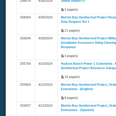
256074
4/30/2024
Status Report #7
2 page(s)
256064
4/30/2024
Morton Bay Geothermal Project Resp
Data Request Set 1
21 page(s)
256044
4/29/2024
Morton Bay Geothermal Project Milita
Installation Assurance Siting Clearin
Response
3 page(s)
255704
4/15/2024
Hudson Ranch Power 1 Comments - 
Geothermal Project Resource Adequ
10 page(s)
255664
4/12/2024
Morton Bay Geothermal Project, Ord
Extensions - (English)
8 page(s)
255657
4/12/2024
Morton Bay Geothermal Project, Ord
Extensions - (Spanish)