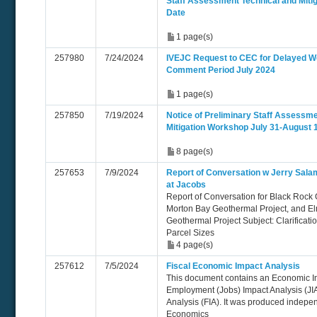
Staff Assessment Technical and Miti
Date
1 page(s)
257980
7/24/2024
IVEJC Request to CEC for Delayed W
Comment Period July 2024
1 page(s)
257850
7/19/2024
Notice of Preliminary Staff Assessme
Mitigation Workshop July 31-August 
8 page(s)
257653
7/9/2024
Report of Conversation w Jerry Sala
at Jacobs
Report of Conversation for Black Rock 
Morton Bay Geothermal Project, and E
Geothermal Project Subject: Clarificatio
Parcel Sizes
4 page(s)
257612
7/5/2024
Fiscal Economic Impact Analysis
This document contains an Economic Im
Employment (Jobs) Impact Analysis (JIA
Analysis (FIA). It was produced indep
Economics