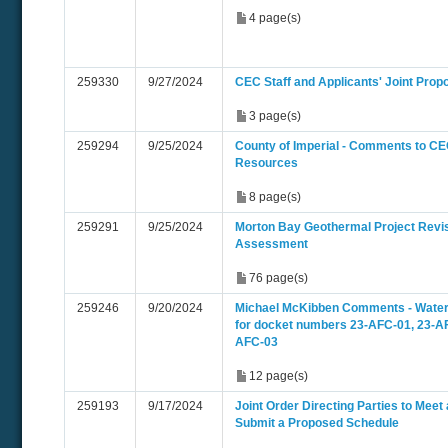
4 page(s)
259330
9/27/2024
CEC Staff and Applicants' Joint Pro
3 page(s)
259294
9/25/2024
County of Imperial - Comments to CEC
Resources
8 page(s)
259291
9/25/2024
Morton Bay Geothermal Project Revi
Assessment
76 page(s)
259246
9/20/2024
Michael McKibben Comments - Wate
for docket numbers 23-AFC-01, 23-AF
AFC-03
12 page(s)
259193
9/17/2024
Joint Order Directing Parties to Meet
Submit a Proposed Schedule