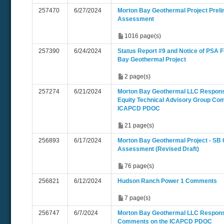
257470
6/27/2024
Morton Bay Geothermal Project Preli
Assessment
1016 page(s)
257390
6/24/2024
Status Report #9 and Notice of PSA Fi
Bay Geothermal Project
2 page(s)
257274
6/21/2024
Morton Bay Geothermal LLC Respons
Equity Technical Advisory Group Co
ICAPCD PDOC
21 page(s)
256893
6/17/2024
Morton Bay Geothermal Project - SB 
Assessment (Revised Draft)
76 page(s)
256821
6/12/2024
Hudson Ranch Power 1 Comments
7 page(s)
256747
6/7/2024
Morton Bay Geothermal LLC Respon
Comments on the ICAPCD PDOC