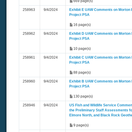
669 page(s)
258963
9/4/2024
Exhibit E UAW Comments on Morton 
Project PSA
16 page(s)
258962
9/4/2024
Exhibit D UAW Comments on Morton
Project PSA
10 page(s)
258961
9/4/2024
Exhibit C UAW Comments on Morton
Project PSA
88 page(s)
258960
9/4/2024
Exhibit B UAW Comments on Morton
Project PSA
130 page(s)
258946
9/4/2024
US Fish and Wildlife Service Comme
the Preliminary Staff Assessments fo
Elmore North, and Black Rock Geoth
9 page(s)