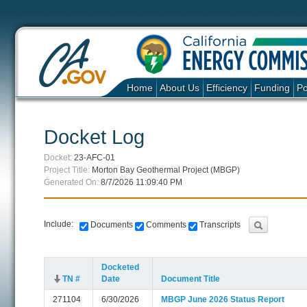
Home
About Us
Efficiency
Funding
Po
Docket Log
Docket:
23-AFC-01
Project Title:
Morton Bay Geothermal Project (MBGP)
Generated On:
8/7/2026 11:09:40 PM
Include:
Documents
Comments
Transcripts
Docketed
TN #
Date
Document Title
271104
6/30/2026
MBGP June 2026 Status Report