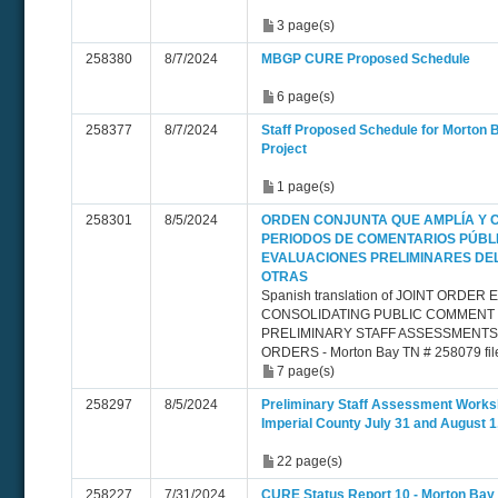
3 page(s)
258380
8/7/2024
MBGP CURE Proposed Schedule
6 page(s)
258377
8/7/2024
Staff Proposed Schedule for Morton
Project
1 page(s)
258301
8/5/2024
ORDEN CONJUNTA QUE AMPLÍA Y 
PERIODOS DE COMENTARIOS PÚBL
EVALUACIONES PRELIMINARES DE
OTRAS
Spanish translation of JOINT ORDE
CONSOLIDATING PUBLIC COMMENT
PRELIMINARY STAFF ASSESSMENT
ORDERS - Morton Bay TN # 258079 fil
7 page(s)
258297
8/5/2024
Preliminary Staff Assessment Worksh
Imperial County July 31 and August 1
22 page(s)
258227
7/31/2024
CURE Status Report 10 - Morton Bay