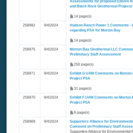
Assessments for proposed Elmore No
and Black Rock Geothermal Projects
14 page(s)
258982
9/4/2024
Hudson Ranch Power 1 Comments -
regarding PSA for Morton Bay
14 page(s)
258975
9/4/2024
Morton Bay Geothermal LLC Commen
Preliminary Staff Assessment
250 page(s)
258971
9/4/2024
Exhibit G UAW Comments on Morton
Project PSA
31 page(s)
258970
9/4/2024
Exhibit F UAW Comments on Morton 
Project PSA
6 page(s)
258969
9/4/2024
Supporters Alliance for Environmenta
Comment on Preliminary Staff Asse
Supporters Alliance for Environmental 