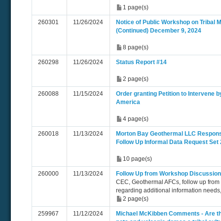
1 page(s)
260301
11/26/2024
Notice of Public Workshop on Tribal M
(Continued) December 9, 2024
8 page(s)
260298
11/26/2024
Status Report #14
2 page(s)
260088
11/15/2024
Order granting Petition to Intervene 
America
4 page(s)
260018
11/13/2024
Morton Bay Geothermal LLC Respon
Follow Up Informal Data Request Set 
10 page(s)
260000
11/13/2024
Follow Up from Workshop Discussion
CEC, Geothermal AFCs, follow up from
regarding additional information needs
2 page(s)
259967
11/12/2024
Michael McKibben Comments - Are t