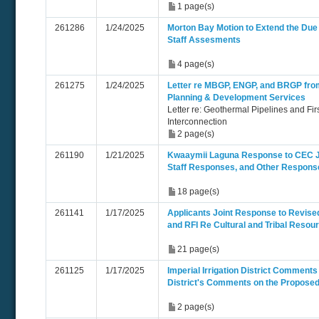
1 page(s)
261286
1/24/2025
Morton Bay Motion to Extend the Due 
Staff Assesments
4 page(s)
261275
1/24/2025
Letter re MBGP, ENGP, and BRGP fro
Planning & Development Services
Letter re: Geothermal Pipelines and Firs
Interconnection
2 page(s)
261190
1/21/2025
Kwaaymii Laguna Response to CEC J
Staff Responses, and Other Respons
18 page(s)
261141
1/17/2025
Applicants Joint Response to Revise
and RFI Re Cultural and Tribal Resou
21 page(s)
261125
1/17/2025
Imperial Irrigation District Comments -
District's Comments on the Proposed 
2 page(s)