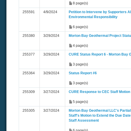
8 page(s)
255591
4/9/2024
Petition to Intervene by Supporters Al
Environmental Responsibility
6 page(s)
255380
3/29/2024
Morton Bay Geothermal Project Statu
4 page(s)
255377
3/29/2024
CURE Status Report 6 - Morton Bay 
3 page(s)
255364
3/29/2024
Status Report #6
3 page(s)
255309
3/27/2024
CURE Response to CEC Staff Motion
5 page(s)
255305
3/27/2024
Morton Bay Geothermal LLC's Partial
Staff's Motion to Extend the Due Date
Staff Assessment
6 page(s)