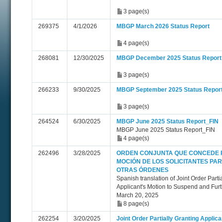
3 page(s)
269375
4/1/2026
MBGP March 2026 Status Report
4 page(s)
268081
12/30/2025
MBGP December 2025 Status Report
3 page(s)
266233
9/30/2025
MBGP September 2025 Status Repor
3 page(s)
264524
6/30/2025
MBGP June 2025 Status Report_FIN
MBGP June 2025 Status Report_FIN
4 page(s)
262496
3/28/2025
ORDEN CONJUNTA QUE CONCEDE 
MOCIÓN DE LOS SOLICITANTES PA
OTRAS ÓRDENES
Spanish translation of Joint Order Parti
Applicant's Motion to Suspend and Furt
March 20, 2025
8 page(s)
262254
3/20/2025
Joint Order Partially Granting Applica