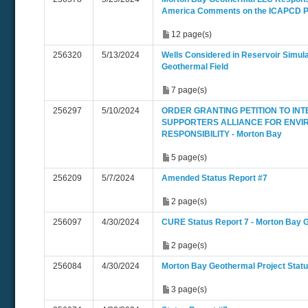
America Comments on the ICAPCD
12 page(s)
256320
5/13/2024
Wells Considered in Reservoir Simula
Geothermal Field
7 page(s)
256297
5/10/2024
ORDER GRANTING PETITION TO INT
SUPPORTERS ALLIANCE FOR ENV
RESPONSIBILITY - Morton Bay
5 page(s)
256209
5/7/2024
Amended Status Report #7
2 page(s)
256097
4/30/2024
CURE Status Report 7 - Morton Bay 
2 page(s)
256084
4/30/2024
Morton Bay Geothermal Project Statu
3 page(s)