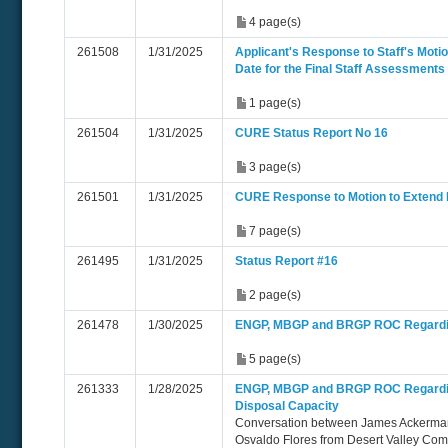
4 page(s)
261508
1/31/2025
Applicant's Response to Staff's Moti
Date for the Final Staff Assessments
1 page(s)
261504
1/31/2025
CURE Status Report No 16
3 page(s)
261501
1/31/2025
CURE Response to Motion to Extend
7 page(s)
261495
1/31/2025
Status Report #16
2 page(s)
261478
1/30/2025
ENGP, MBGP and BRGP ROC Regarding
5 page(s)
261333
1/28/2025
ENGP, MBGP and BRGP ROC Regardin
Disposal Capacity
Conversation between James Ackerman
Osvaldo Flores from Desert Valley Com