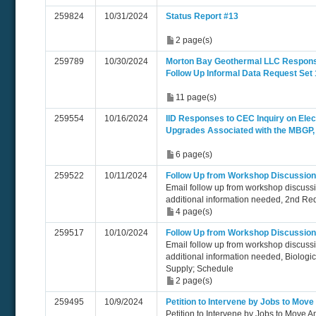
259824
10/31/2024
Status Report #13
2 page(s)
259789
10/30/2024
Morton Bay Geothermal LLC Respon
Follow Up Informal Data Request Set 
11 page(s)
259554
10/16/2024
IID Responses to CEC Inquiry on Elect
Upgrades Associated with the MBGP
6 page(s)
259522
10/11/2024
Follow Up from Workshop Discussion
Email follow up from workshop discuss
additional information needed, 2nd Re
4 page(s)
259517
10/10/2024
Follow Up from Workshop Discussion
Email follow up from workshop discuss
additional information needed, Biologi
Supply; Schedule
2 page(s)
259495
10/9/2024
Petition to Intervene by Jobs to Mov
Petition to Intervene by Jobs to Move 