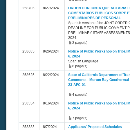
258706
8/27/2024
ORDEN CONJUNTA QUE ACLARIA L
COMENTARIOS PÚBLICOS SOBRE 
PRELIMINARES DE PERSONAL
Spanish version of the JOINT ORDE
DEADLINE FOR PUBLIC COMMENT P
PRELIMINARY STAFF ASSESSMENTS 
2024.
2 page(s)
258685
8/26/2024
Notice of Public Workshop on Tribal 
6, 2024
Spanish Language
8 page(s)
258625
8/22/2024
State of California Department of Tra
Comments - Morton Bay Geothermal P
23-AFC-01
4 page(s)
258554
8/16/2024
Notice of Public Workshop on Tribal 
6, 2024
7 page(s)
258383
8/7/2024
Applicants' Proposed Schedules