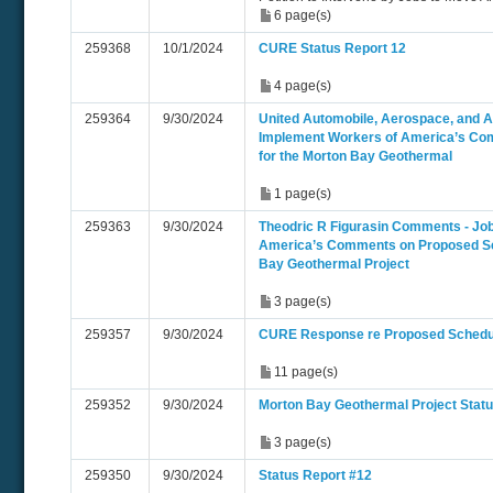
6 page(s)
259368
10/1/2024
CURE Status Report 12
4 page(s)
259364
9/30/2024
United Automobile, Aerospace, and Ag
Implement Workers of America’s Co
for the Morton Bay Geothermal
1 page(s)
259363
9/30/2024
Theodric R Figurasin Comments - Jo
America’s Comments on Proposed Sc
Bay Geothermal Project
3 page(s)
259357
9/30/2024
CURE Response re Proposed Schedu
11 page(s)
259352
9/30/2024
Morton Bay Geothermal Project Statu
3 page(s)
259350
9/30/2024
Status Report #12