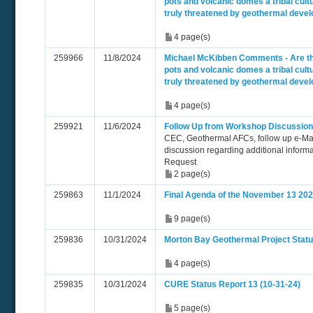
pots and volcanic domes a tribal cultu
truly threatened by geothermal deve
4 page(s)
259966
11/8/2024
Michael McKibben Comments - Are t
pots and volcanic domes a tribal cultu
truly threatened by geothermal deve
4 page(s)
259921
11/6/2024
Follow Up from Workshop Discussion
CEC, Geothermal AFCs, follow up e-Ma
discussion regarding additional inform
Request
2 page(s)
259863
11/1/2024
Final Agenda of the November 13 20
9 page(s)
259836
10/31/2024
Morton Bay Geothermal Project Statu
4 page(s)
259835
10/31/2024
CURE Status Report 13 (10-31-24)
5 page(s)