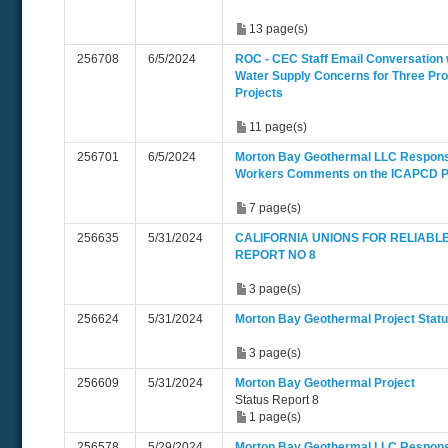
13 page(s)
256708
6/5/2024
ROC - CEC Staff Email Conversation 
Water Supply Concerns for Three Pr
Projects
11 page(s)
256701
6/5/2024
Morton Bay Geothermal LLC Respons
Workers Comments on the ICAPCD
7 page(s)
256635
5/31/2024
CALIFORNIA UNIONS FOR RELIABL
REPORT NO 8
3 page(s)
256624
5/31/2024
Morton Bay Geothermal Project Statu
3 page(s)
256609
5/31/2024
Morton Bay Geothermal Project
Status Report 8
1 page(s)
256578
5/29/2024
Morton Bay Geothermal LLC Respons