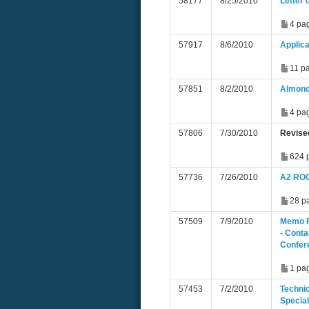
58177
8/25/2010
Letter 
4 pa
57917
8/6/2010
Applica
11 p
57851
8/2/2010
Almond
4 pa
57806
7/30/2010
Revise
624 
57736
7/26/2010
A2 ROC
28 p
57509
7/9/2010
Memo R
- Conta
Confer
1 pa
57453
7/2/2010
Techni
Special