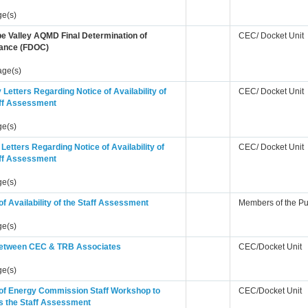
ge(s)
e Valley AQMD Final Determination of
CEC/ Docket Unit
ance (FDOC)
age(s)
Letters Regarding Notice of Availability of
CEC/ Docket Unit
aff Assessment
ge(s)
 Letters Regarding Notice of Availability of
CEC/ Docket Unit
aff Assessment
ge(s)
of Availability of the Staff Assessment
Members of the Pu
ge(s)
tween CEC & TRB Associates
CEC/Docket Unit
ge(s)
 of Energy Commission Staff Workshop to
CEC/Docket Unit
s the Staff Assessment