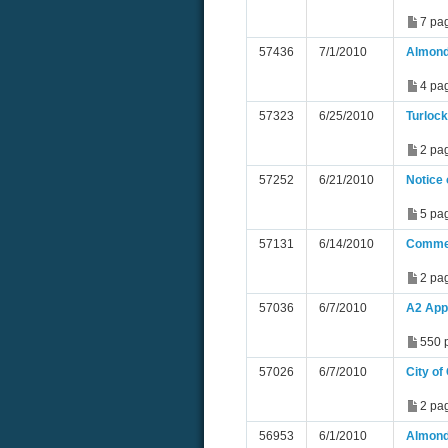
7 pa
57436
7/1/2010
Almond
4 pa
57323
6/25/2010
Turlock
2 pa
57252
6/21/2010
Notice
5 pa
57131
6/14/2010
Commen
2 pa
57036
6/7/2010
A2 App
550 
57026
6/7/2010
City o
2 pa
56953
6/1/2010
Almond