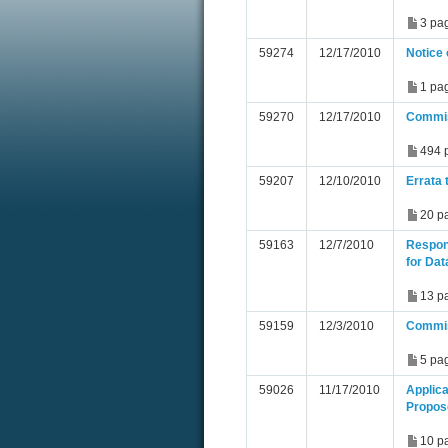
3 pa
59274
12/17/2010
Notice 
1 pa
59270
12/17/2010
Commis
494 
59207
12/10/2010
Errata 
20 p
59163
12/7/2010
Respon
for Dat
13 p
59159
12/3/2010
Commis
5 pa
59026
11/17/2010
Applic
Propos
10 p