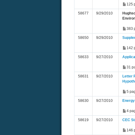
125 
58677
9/29/2010
Hughso
Environ
383 
58650
9/29/2010
Supple
142 
58633
9/27/2010
Applic
31 p
58631
9/27/2010
Letter
Hypoth
5 pa
58630
9/27/2010
Energy 
4 pa
58619
9/27/2010
CEC St
146 