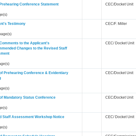
s Prehearing Conference Statement
CEC/Docket Unit
ge(s)
nt's Testimony
CEC/F. Miller
page(s)
 Comments to the Applicant's
CEC/ Docket Unit
mended Changes to the Revised Staff
sment
age(s)
of Prehearing Conference & Evidentiary
CEC/Docket Unit
g
age(s)
 of Mandatory Status Conference
CEC/Docket Unit
ge(s)
d Staff Assessment Workshop Notice
CEC/ Docket Unit
ge(s)