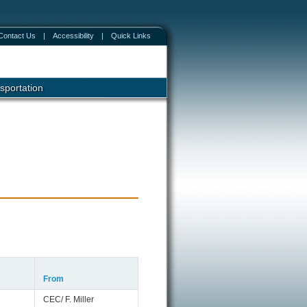
Contact Us
|
Accessibility
|
Quick Links
sportation
From
CEC/ F. Miller