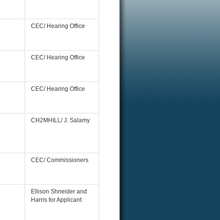
CEC/ Hearing Office
CEC/ Hearing Office
CEC/ Hearing Office
CH2MHILL/ J. Salamy
CEC/ Commissioners
Ellison Shneider and
Harris for Applicant