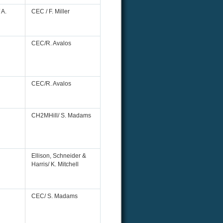
 A.
CEC / F. Miller
CEC/R. Avalos
CEC/R. Avalos
CH2MHill/ S. Madams
Ellison, Schneider &
Harris/ K. Mitchell
CEC/ S. Madams