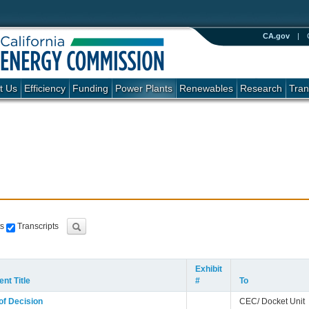
CA.gov
|
t Us
Efficiency
Funding
Power Plants
Renewables
Research
Tran
s
Transcripts
Exhibit
nt Title
#
To
of Decision
CEC/ Docket Unit