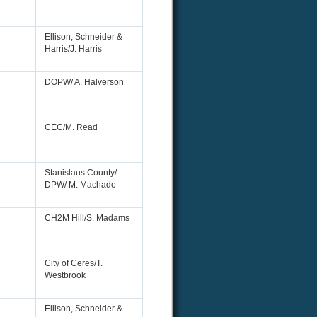
Ellison, Schneider &
Harris/J. Harris
DOPW/ A. Halverson
CEC/M. Read
Stanislaus County/
DPW/ M. Machado
CH2M Hill/S. Madams
City of Ceres/T.
Westbrook
Ellison, Schneider &