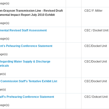
page(s)
n-Grayson Transmission Line - Revised Draft
CEC/ F. Miller
mental Impact Report July 2010 Exhibit
page(s)
mental Revised Staff Assessment
CEC / Docket Unit
page(s)
ant's Pehearing Conference Statement
CEC/Docket Unit
age(s)
 Regarding Water Supply & Discharge
CEC/Docket Unit
eticals
ge(s)
Commission Staff's Tentative Exhibit List
CEC/Docket Unit
ge(s)
aff's Prehearing Conference Statement
CEC/ Dokcet Unit
page(s)