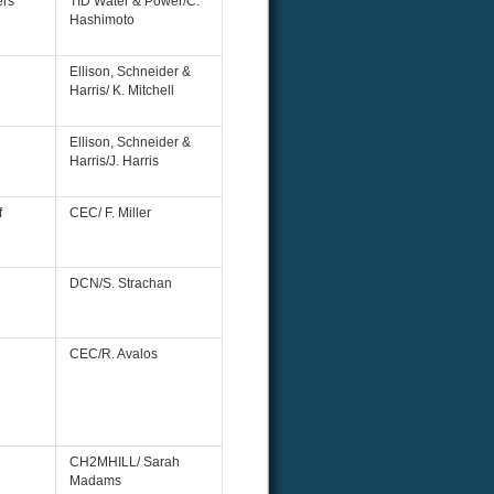
rs
TID Water & Power/C.
Hashimoto
Ellison, Schneider &
Harris/ K. Mitchell
Ellison, Schneider &
Harris/J. Harris
f
CEC/ F. Miller
DCN/S. Strachan
CEC/R. Avalos
CH2MHILL/ Sarah
Madams