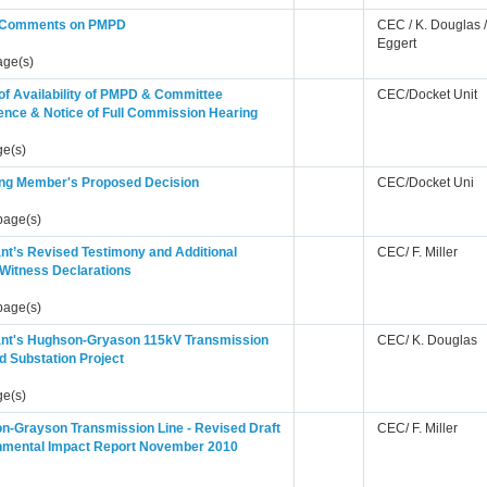
s Comments on PMPD
CEC / K. Douglas /
Eggert
age(s)
of Availability of PMPD & Committee
CEC/Docket Unit
ence & Notice of Full Commission Hearing
ge(s)
ing Member's Proposed Decision
CEC/Docket Uni
page(s)
nt’s Revised Testimony and Additional
CEC/ F. Miller
 Witness Declarations
page(s)
ant's Hughson-Gryason 115kV Transmission
CEC/ K. Douglas
d Substation Project
ge(s)
n-Grayson Transmission Line - Revised Draft
CEC/ F. Miller
nmental Impact Report November 2010