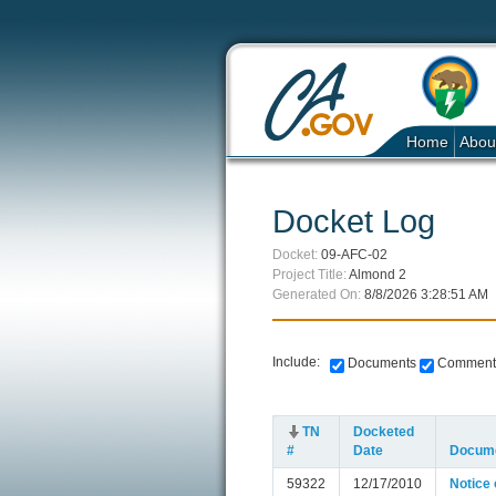
Home
Abou
Docket Log
Docket:
09-AFC-02
Project Title:
Almond 2
Generated On:
8/8/2026 3:28:51 AM
Include:
Documents
Comment
TN
Docketed
#
Date
Docume
59322
12/17/2010
Notice 