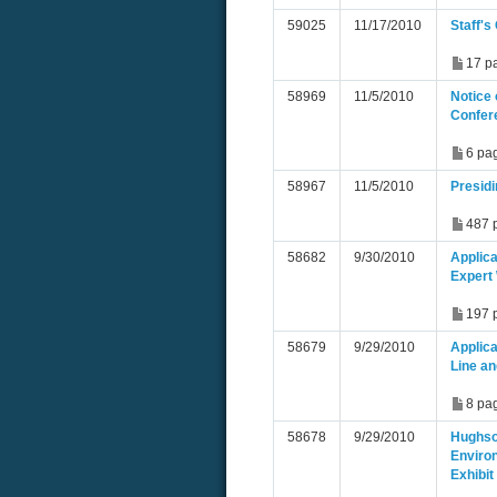
59025
11/17/2010
Staff'
17 p
58969
11/5/2010
Notice 
Confer
6 pa
58967
11/5/2010
Presid
487 
58682
9/30/2010
Applica
Expert
197 
58679
9/29/2010
Applic
Line an
8 pa
58678
9/29/2010
Hughso
Enviro
Exhibit