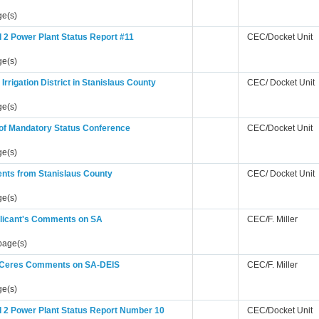
ge(s)
 2 Power Plant Status Report #11
CEC/Docket Unit
ge(s)
 Irrigation District in Stanislaus County
CEC/ Docket Unit
ge(s)
 of Mandatory Status Conference
CEC/Docket Unit
ge(s)
ts from Stanislaus County
CEC/ Docket Unit
ge(s)
licant's Comments on SA
CEC/F. Miller
page(s)
f Ceres Comments on SA-DEIS
CEC/F. Miller
ge(s)
 2 Power Plant Status Report Number 10
CEC/Docket Unit