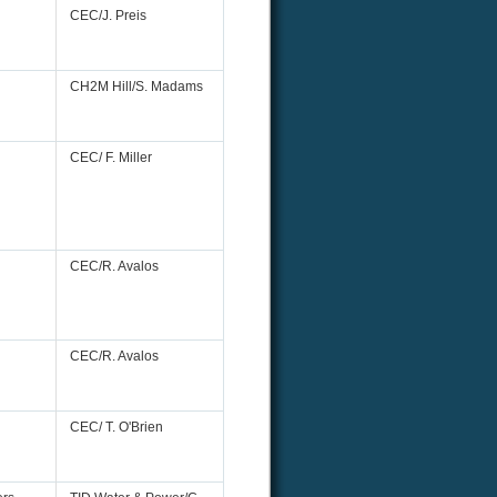
CEC/J. Preis
CH2M Hill/S. Madams
CEC/ F. Miller
CEC/R. Avalos
CEC/R. Avalos
CEC/ T. O'Brien