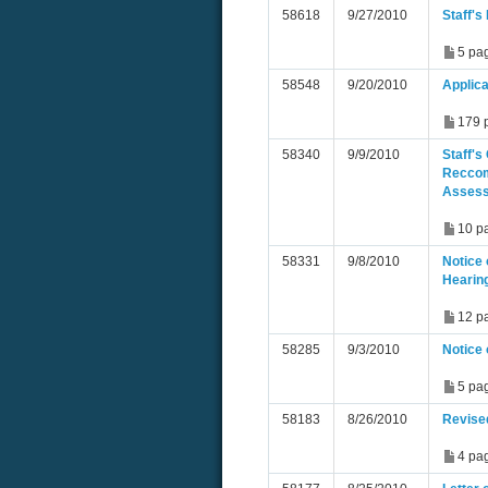
58618
9/27/2010
Staff'
5 pa
58548
9/20/2010
Applica
179 
58340
9/9/2010
Staff's
Reccom
Asses
10 p
58331
9/8/2010
Notice 
Hearin
12 p
58285
9/3/2010
Notice
5 pa
58183
8/26/2010
Revise
4 pa