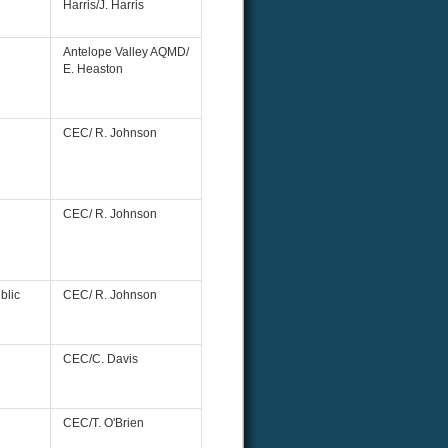
Harris/J. Harris
Antelope Valley AQMD/
E. Heaston
CEC/ R. Johnson
CEC/ R. Johnson
blic
CEC/ R. Johnson
CEC/C. Davis
CEC/T. O'Brien