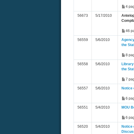
4 pa
56673
5/17/2010
Antelop
Compli
46 p
56559
5/6/2010
Agency 
the St
8 pa
56558
5/6/2010
Library
the St
7 pa
56557
5/6/2010
Notice 
6 pa
56551
5/4/2010
MOU Be
6 pa
56520
5/4/2010
Notice
Discus