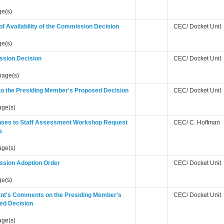
ge(s)
of Availability of the Commission Decision
CEC/ Docket Unit
ge(s)
sion Decision
CEC/ Docket Unit
page(s)
to the Presiding Member's Proposed Decision
CEC/ Docket Unit
age(s)
ses to Staff Assessment Workshop Request
CEC/ C. Hoffman
a
age(s)
sion Adoption Order
CEC/ Docket Unit
ge(s)
ant's Comments on the Presiding Member's
CEC/ Docket Unit
ed Decision
age(s)