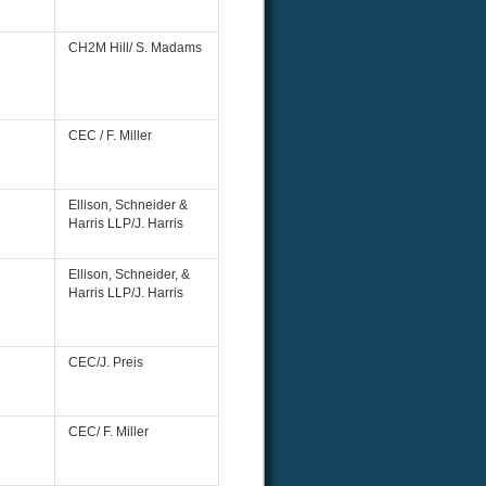
CH2M Hill/ S. Madams
CEC / F. Miller
Ellison, Schneider &
Harris LLP/J. Harris
Ellison, Schneider, &
Harris LLP/J. Harris
CEC/J. Preis
CEC/ F. Miller