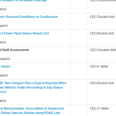
of Request to Schedule Hearings
CEC/Commissione
ge(s)
nt's Revised Conditions of Certification
CEC/ Docket Unit
age(s)
 2 Power Plant Status Report #12
CEC/Docket Unit
ge(s)
d Staff Assessment
CEC/ Dockets Staf
page(s)
 Noise
CEC/F. Miller
age(s)
E Two Compact Discs Kept in Hearing Office
CEC/Docket Unit
ins Web-Ex Audio Recording of July Status
ence
ge(s)
cal Memorandum- Description of Suspected
CEC/ F. Miller
-Status Species Habitat along PG&E Line