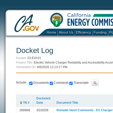
Home
About Us
Efficiency
Funding
Po
Docket Log
Docket:
23-EVI-01
Project Title:
Electric Vehicle Charger Reliability and Accessibility Ac
Generated On:
8/6/2026 12:13:17 PM
Include:
Documents
Comments
Transcripts
Docketed
TN #
Date
Document Title
268908
3/2/2026
Rishabh Vaish Comments - EV Charger Re