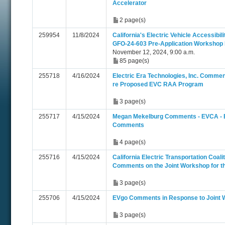
Accelerator
2 page(s)
259954
11/8/2024
California's Electric Vehicle Accessibi
GFO-24-603 Pre-Application Workshop 
November 12, 2024, 9:00 a.m.
85 page(s)
255718
4/16/2024
Electric Era Technologies, Inc. Comme
re Proposed EVC RAA Program
3 page(s)
255717
4/15/2024
Megan Mekelburg Comments - EVCA -
Comments
4 page(s)
255716
4/15/2024
California Electric Transportation Coa
Comments on the Joint Workshop for 
3 page(s)
255706
4/15/2024
EVgo Comments in Response to Joint
3 page(s)