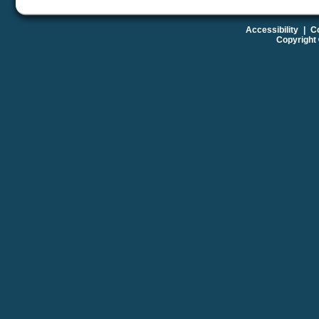
Accessibility
|
Co
Copyright 