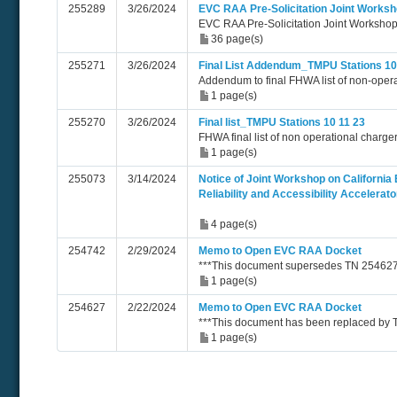
255289
3/26/2024
EVC RAA Pre-Solicitation Joint Works
EVC RAA Pre-Solicitation Joint Workshop
36 page(s)
255271
3/26/2024
Final List Addendum_TMPU Stations 10
Addendum to final FHWA list of non-opera
1 page(s)
255270
3/26/2024
Final list_TMPU Stations 10 11 23
FHWA final list of non operational charge
1 page(s)
255073
3/14/2024
Notice of Joint Workshop on California 
Reliability and Accessibility Accelera
4 page(s)
254742
2/29/2024
Memo to Open EVC RAA Docket
***This document supersedes TN 254627
1 page(s)
254627
2/22/2024
Memo to Open EVC RAA Docket
***This document has been replaced by
1 page(s)