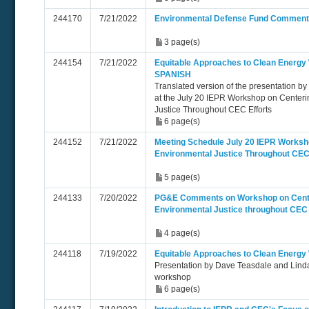
244170
7/21/2022
Environmental Defense Fund Commen
3 page(s)
244154
7/21/2022
Equitable Approaches to Clean Energy
SPANISH
Translated version of the presentation b
at the July 20 IEPR Workshop on Centeri
Justice Throughout CEC Efforts
6 page(s)
244152
7/21/2022
Meeting Schedule July 20 IEPR Worksh
Environmental Justice Throughout CEC
5 page(s)
244133
7/20/2022
PG&E Comments on Workshop on Cente
Environmental Justice throughout CEC 
4 page(s)
244118
7/19/2022
Equitable Approaches to Clean Energ
Presentation by Dave Teasdale and Linda
workshop
6 page(s)