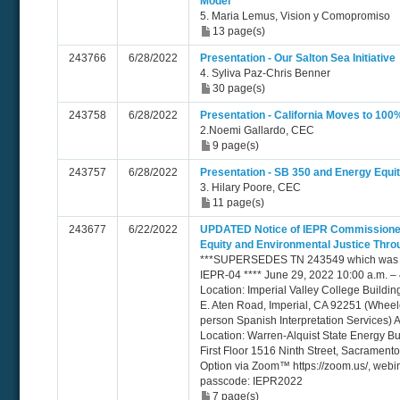
Model
5. Maria Lemus, Vision y Comopromiso
13 page(s)
243766
6/28/2022
Presentation - Our Salton Sea Initiative
4. Syliva Paz-Chris Benner
30 page(s)
243758
6/28/2022
Presentation - California Moves to 10
2.Noemi Gallardo, CEC
9 page(s)
243757
6/28/2022
Presentation - SB 350 and Energy Equit
3. Hilary Poore, CEC
11 page(s)
243677
6/22/2022
UPDATED Notice of IEPR Commissione
Equity and Environmental Justice Thro
***SUPERSEDES TN 243549 which was er
IEPR-04 **** June 29, 2022 10:00 a.m. – 
Location: Imperial Valley College Buildi
E. Aten Road, Imperial, CA 92251 (Wheelc
person Spanish Interpretation Services) A
Location: Warren-Alquist State Energy B
First Floor 1516 Ninth Street, Sacrament
Option via Zoom™ https://zoom.us/, webi
passcode: IEPR2022
7 page(s)