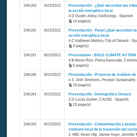
246193
9/23/2022
Presentación - ¿Qué necesitan las trib
la acción energética local
4.D Dustin Jolley, OurEnergy - Spanish
14 page(s)
246192
9/23/2022
Presentación - Panel ¿Qué necesitan l
acción energética local
4.C Kathleen Mallory, City of Oxnard - Sp
4 page(s)
246191
9/23/2022
Presentation - BOLD CLIMATE ACTION
4.B Alexis Rizo, Policy Associate, Comm
5 page(s)
246186
9/22/2022
Presentación - Proyecto de Análisis de 
e 3. Josh Simmons, Prosper Sustainably 
29 page(s)
246184
9/22/2022
Presentación - Demográfico Oxnard
2.D Lucas Zucker, CAUSE - Spanish
25 page(s)
246183
9/22/2022
Presentación - Contaminación y prejuici
contexto local de la transición del recha
2. ABC Kevin Olp, Jaimie Huyn, Jennifer