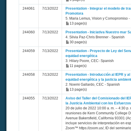
244061
7/13/2022
Presentation - Integrar el modelo de t
Promotora
5. Maria Lemus, Vision y Comopromiso -
13 page(s)
244060
7/13/2022
Presentation - Iniciativa Nuestro mar S
4. Silvia Paz-Chris Brenner - Spanish
30 page(s)
244059
7/13/2022
Presentation - Proyecto de Ley del Sen
equidad energética
3. Hilary Poore, CEC- Spanish
11 page(s)
244058
7/13/2022
Presentation - Introducción al IEPR y a
equidad energética y la justicia ambient
2. Noemi Gallardo, CEC - Spanish
13 page(s)
244055
7/13/2022
Aviso del Taller del Comisionado del I
la Justicia Ambiental con los Esfuerzo
20 de julio de 2022 10:00 a. m. – 4:30 p. 
reuniones de Kern Community College Dis
Avenue Bakersfield, California 93301 (Acc
incluye servicios de interpretación en e
Zoom™ https://zoom.us/, ID del seminari