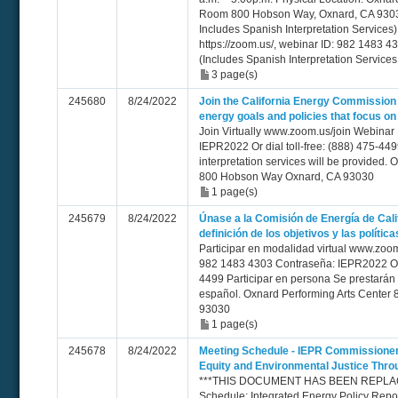
Room 800 Hobson Way, Oxnard, CA 93030
Includes Spanish Interpretation Service
https://zoom.us/, webinar ID: 982 1483 
(Includes Spanish Interpretation Service
3 page(s)
245680
8/24/2022
Join the California Energy Commission 
energy goals and policies that focus on
Join Virtually www.zoom.us/join Webinar
IEPR2022 Or dial toll-free: (888) 475-44
interpretation services will be provided.
800 Hobson Way Oxnard, CA 93030
1 page(s)
245679
8/24/2022
Únase a la Comisión de Energía de Calif
definición de los objetivos y las polític
Participar en modalidad virtual www.zoom
982 1483 4303 Contraseña: IEPR2022 O ll
4499 Participar en persona Se prestarán s
español. Oxnard Performing Arts Cente
93030
1 page(s)
245678
8/24/2022
Meeting Schedule - IEPR Commissione
Equity and Environmental Justice Thr
***THIS DOCUMENT HAS BEEN REPLACE
Schedule: Integrated Energy Policy Rep