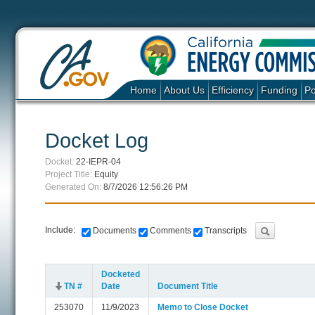
Home
About Us
Efficiency
Funding
Po
Docket Log
Docket:
22-IEPR-04
Project Title:
Equity
Generated On:
8/7/2026 12:56:26 PM
Include:
Documents
Comments
Transcripts
Docketed
TN #
Date
Document Title
253070
11/9/2023
Memo to Close Docket