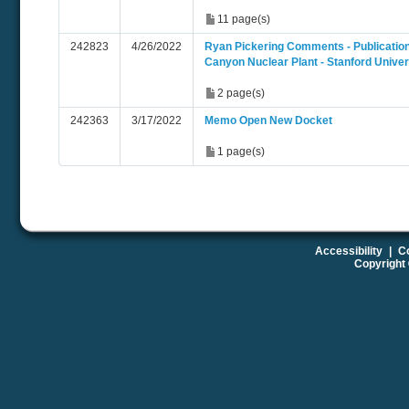
11 page(s)
242823
4/26/2022
Ryan Pickering Comments - Publication
Canyon Nuclear Plant - Stanford Univer
2 page(s)
242363
3/17/2022
Memo Open New Docket
1 page(s)
Accessibility
|
Co
Copyright 