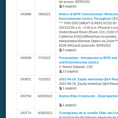
de acceso: IEPR2022
6 page(s)
243968
7/8/2022
Notice of IEPR Commissioner Workshop
Environmental Justice Throughout CEC
*** THIS DOCUMENT IS REPLACED BY TN 
202210:00 a.m. –4:30 p.m. Physical Loc
District Board Room (Room 101) 2100 Ch
California 93301(Wheelchair Accessible,
Interpretation)Remote Option via Zoom™h
6109 4941and passcode: IEPR2022
5 page(s)
243939
7/7/2022
Presentation - Introduction to IEPR an
and Environmental Justice
2. Noemi Gallardo, CEC
13 page(s)
243821
7/1/2022
2022-06-29_Equity workshop-Q&A Rep
2022-06-29_Equity workshop-Q&A Repor
1 page(s)
243794
6/29/2022
Ramon Elias Comments - Disproportiona
1 page(s)
243774
6/28/2022
Cronograma de la reunión Taller del Co
Actualización del Informe Integrado de 