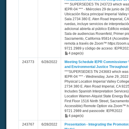
*** SUPERSEDES TN 243723 which was e
IEPR-04 *** - Miércoles 29 de junio de 20
Ubicación física principal Imperial Valley
Sala 2734 380 E. Aten Road Imperial, CA 
ruedas, incluye servicios de interpretaci
adicional abierta al público Edificio esta
Sala de audiencias Rosenfeld, Primer pis
Sacramento, California 95814 (Accesible 
remota a través de Zoom™ https://zoom.u
9721 2989 y código de acceso: IEPR202
4 page(s)
243773
6/28/2022
Meeting Schedule IEPR Commissioner 
and Environmental Justice Throughout
***SUPERSEDES TN 243683 which was er
IEPR-04 *** - Wednesday, June 29, 2022 
Physical Location Imperial Valley Colleg
2734 380 E. Aten Road Imperial, CA 9225
Includes Spanish Interpretation Services)
Location Warren-Alquist State Energy B
First Floor 1516 Ninth Street, Sacrament
Accessible) Remote Option via Zoom™ htt
9721 2989 and passcode: IEPR2022
4 page(s)
243767
6/28/2022
Presentation - Integrating the Promot