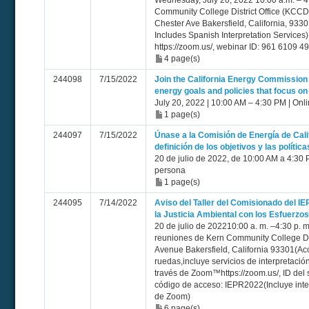
Wednesday, July 20, 2022 10:00 a.m. – 4
Community College District Office (KC
Chester Ave Bakersfield, California, 933
Includes Spanish Interpretation Service
https://zoom.us/, webinar ID: 961 6109
4 page(s)
244098
7/15/2022
Join the California Energy Commission 
energy goals and policies that focus on
July 20, 2022 | 10:00 AM – 4:30 PM | Onl
1 page(s)
244097
7/15/2022
Únase a la Comisión de Energía de Calif
definición de los objetivos y las polític
20 de julio de 2022, de 10:00 AM a 4:30 
persona
1 page(s)
244095
7/14/2022
Aviso del Taller del Comisionado del I
la Justicia Ambiental con los Esfuerzo
20 de julio de 202210:00 a. m. –4:30 p. m
reuniones de Kern Community College Di
Avenue Bakersfield, California 93301(Acc
ruedas,incluye servicios de interpretaci
través de Zoom™https://zoom.us/, ID del
código de acceso: IEPR2022(Incluye inte
de Zoom)
6 page(s)