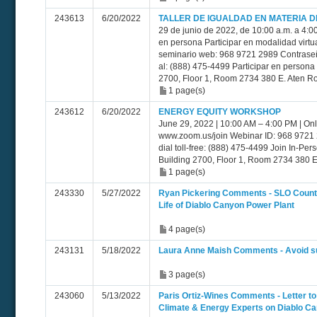
243613
6/20/2022
TALLER DE IGUALDAD EN MATERIA D
29 de junio de 2022, de 10:00 a.m. a 4:0
en persona Participar en modalidad virtu
seminario web: 968 9721 2989 Contraseñ
al: (888) 475-4499 Participar en persona 
2700, Floor 1, Room 2734 380 E. Aten Ro
1 page(s)
243612
6/20/2022
ENERGY EQUITY WORKSHOP
June 29, 2022 | 10:00 AM – 4:00 PM | Onl
www.zoom.us/join Webinar ID: 968 9721
dial toll-free: (888) 475-4499 Join In-Per
Building 2700, Floor 1, Room 2734 380 E
1 page(s)
243330
5/27/2022
Ryan Pickering Comments - SLO County
Life of Diablo Canyon Power Plant
4 page(s)
243131
5/18/2022
Laura Anne Maish Comments - Avoid su
3 page(s)
243060
5/13/2022
Paris Ortiz-Wines Comments - Letter 
Climate & Energy Experts on Diablo C