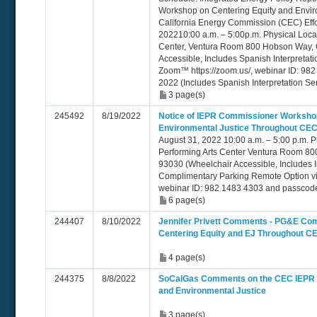
Workshop on Centering Equity and Envir
California Energy Commission (CEC) Eff
202210:00 a.m. – 5:00p.m. Physical Loca
Center, Ventura Room 800 Hobson Way, 
Accessible, Includes Spanish Interpretat
Zoom™ https://zoom.us/, webinar ID: 98
2022 (Includes Spanish Interpretation Se
3 page(s)
245492
8/19/2022
Notice of IEPR Commissioner Workshop
Environmental Justice Throughout CEC
August 31, 2022 10:00 a.m. – 5:00 p.m. P
Performing Arts Center Ventura Room 8
93030 (Wheelchair Accessible, Includes I
Complimentary Parking Remote Option vi
webinar ID: 982 1483 4303 and passcod
6 page(s)
244407
8/10/2022
Jennifer Privett Comments - PG&E Co
Centering Equity and EJ Throughout CE
4 page(s)
244375
8/8/2022
SoCalGas Comments on the CEC IEPR 
and Environmental Justice
3 page(s)