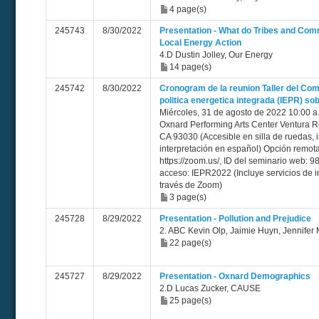
4 page(s)
245743
8/30/2022
Presentation - What do Tribes and Com
Local Energy Action
4.D Dustin Jolley, Our Energy
14 page(s)
245742
8/30/2022
Cronogram de la reunion Taller del Com
politica energetica integrada (IEPR) sob
Miércoles, 31 de agosto de 2022 10:00 a. 
Oxnard Performing Arts Center Ventura
CA 93030 (Accesible en silla de ruedas, i
interpretación en español) Opción remo
https://zoom.us/, ID del seminario web: 
acceso: IEPR2022 (Incluye servicios de i
través de Zoom)
3 page(s)
245728
8/29/2022
Presentation - Pollution and Prejudice
2. ABC Kevin Olp, Jaimie Huyn, Jennife
22 page(s)
245727
8/29/2022
Presentation - Oxnard Demographics
2.D Lucas Zucker, CAUSE
25 page(s)