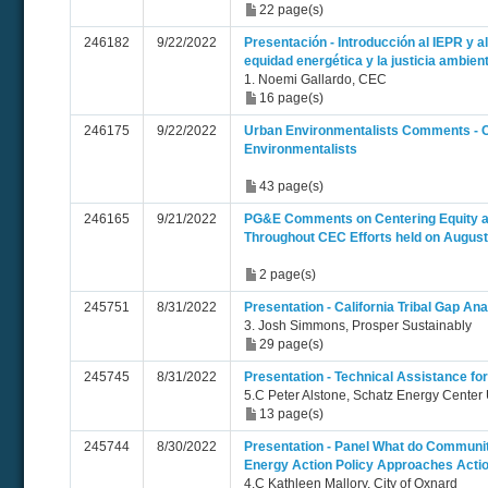
22 page(s)
246182
9/22/2022
Presentación - Introducción al IEPR y a
equidad energética y la justicia ambient
1. Noemi Gallardo, CEC
16 page(s)
246175
9/22/2022
Urban Environmentalists Comments -
Environmentalists
43 page(s)
246165
9/21/2022
PG&E Comments on Centering Equity a
Throughout CEC Efforts held on August
2 page(s)
245751
8/31/2022
Presentation - California Tribal Gap Ana
3. Josh Simmons, Prosper Sustainably
29 page(s)
245745
8/31/2022
Presentation - Technical Assistance fo
5.C Peter Alstone, Schatz Energy Cent
13 page(s)
245744
8/30/2022
Presentation - Panel What do Communit
Energy Action Policy Approaches Acti
4.C Kathleen Mallory, City of Oxnard