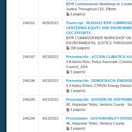
IEPR Commissioner Workshop on Centeri
Justice Throughout CEC Efforts
3 page(s)
246201
9/26/2022
Transcript - 06292022 IEPR COMMI
CENTERING EQUITY AND ENVIRONM
CEC EFFORTS
IEPR COMMISSIONER WORKSHOP ON 
ENVIRONMENTAL JUSTICE THROUGH
168 page(s)
246197
9/23/2022
Presentación - ACCION CLIMATICA A
4.B Alexis Rizo, Policy Associate, Comm
Council_ADA
5 page(s)
246196
9/23/2022
Presentación - DEMOCRACIA ENERGÉ
5.A Haley Ehlers, CFROG Energy Democr
1 page(s)
246195
9/23/2022
Presentación - DIVISIÓN DE SOSTENIB
4E. Alajandar Tellez, Ventura County - S
3 page(s)
246194
9/23/2022
Presentation - SUSTAINABILITY DIVISI
4E. Alajandar Tellez, Ventura County.
3 page(s)