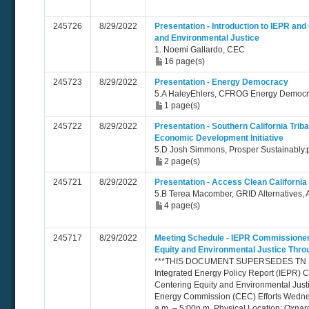
245726
8/29/2022
Presentation - Introduction to IEPR an
and Environmental Justice
1. Noemi Gallardo, CEC
16 page(s)
245723
8/29/2022
Presentation - Energy Democracy
5.A HaleyEhlers, CFROG Energy Democ
1 page(s)
245722
8/29/2022
Presentation - Southern California Trib
Economic Development Initiative
5.D Josh Simmons, Prosper Sustainably.
2 page(s)
245721
8/29/2022
Presentation - Access Clean California
5.B Terea Macomber, GRID Alternatives, 
4 page(s)
245717
8/29/2022
Meeting Schedule - IEPR Commissione
Equity and Environmental Justice Thr
***THIS DOCUMENT SUPERSEDES TN 24
Integrated Energy Policy Report (IEPR)
Centering Equity and Environmental Just
Energy Commission (CEC) Efforts Wedne
a.m. – 5:00p.m. Physical Location: Oxnar