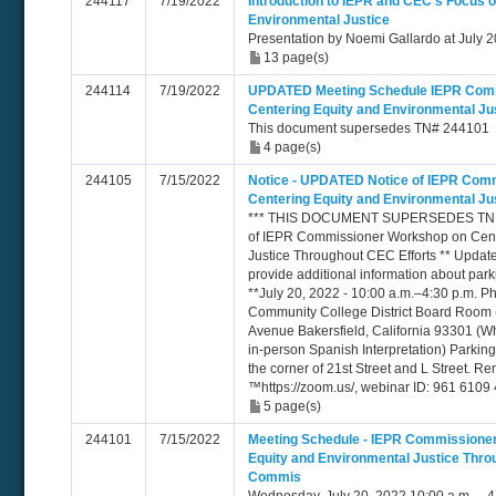
244117
7/19/2022
Introduction to IEPR and CEC's Focus 
Environmental Justice
Presentation by Noemi Gallardo at July
13 page(s)
244114
7/19/2022
UPDATED Meeting Schedule IEPR Com
Centering Equity and Environmental Ju
This document supersedes TN# 244101
4 page(s)
244105
7/15/2022
Notice - UPDATED Notice of IEPR Com
Centering Equity and Environmental Ju
*** THIS DOCUMENT SUPERSEDES TN 24
of IEPR Commissioner Workshop on Cent
Justice Throughout CEC Efforts ** Updates
provide additional information about par
**July 20, 2022 - 10:00 a.m.–4:30 p.m. Ph
Community College District Board Room
Avenue Bakersfield, California 93301 (Wh
in-person Spanish Interpretation) Parking i
the corner of 21st Street and L Street. 
™https://zoom.us/, webinar ID: 961 610
5 page(s)
244101
7/15/2022
Meeting Schedule - IEPR Commissione
Equity and Environmental Justice Thro
Commis