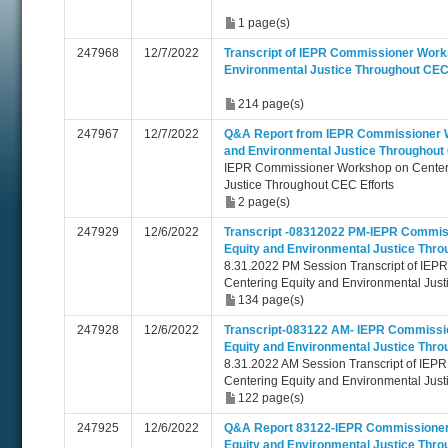
1 page(s)
247968
12/7/2022
Transcript of IEPR Commissioner Work
Environmental Justice Throughout CEC 
214 page(s)
247967
12/7/2022
Q&A Report from IEPR Commissioner W
and Environmental Justice Throughout 
IEPR Commissioner Workshop on Centeri
Justice Throughout CEC Efforts
2 page(s)
247929
12/6/2022
Transcript -08312022 PM-IEPR Commis
Equity and Environmental Justice Thro
8.31.2022 PM Session Transcript of IE
Centering Equity and Environmental Just
134 page(s)
247928
12/6/2022
Transcript-083122 AM- IEPR Commissi
Equity and Environmental Justice Thro
8.31.2022 AM Session Transcript of IE
Centering Equity and Environmental Just
122 page(s)
247925
12/6/2022
Q&A Report 83122-IEPR Commissioner
Equity and Environmental Justice Thro