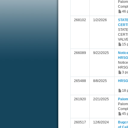
Palom
Compl
46 
268102
1/2/2026
STAT
CERT
STAT
CERTI
VALVE
15 
266089
9/22/2025
Notice
HRSG 
Notice
HRSG 
3 p
265488
8/8/2025
HRSG 
18 
261920
2/21/2025
Palom
Palom
Compl
45 
260517
12/6/2024
Bugcr
of Cal