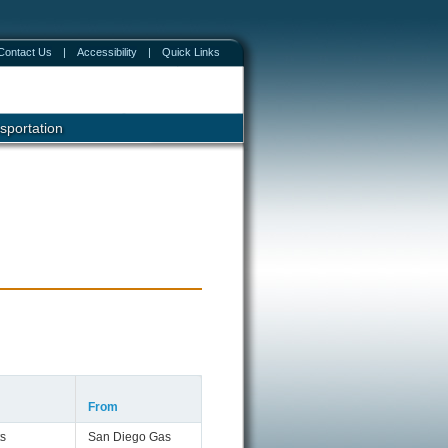
Contact Us
|
Accessibility
|
Quick Links
sportation
From
s
San Diego Gas