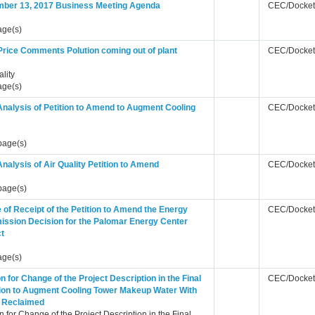
ber 13, 2017 Business Meeting Agenda
CEC/Docket
age(s)
Price Comments Polution coming out of plant
CEC/Docket
ality
age(s)
Analysis of Petition to Amend to Augment Cooling
CEC/Docket
page(s)
Analysis of Air Quality Petition to Amend
CEC/Docket
page(s)
 of Receipt of the Petition to Amend the Energy
CEC/Docket
ssion Decision for the Palomar Energy Center
ct
age(s)
on for Change of the Project Description in the Final
CEC/Docket
ion to Augment Cooling Tower Makeup Water With
 Reclaimed
on for Change of the Project Description in the Final