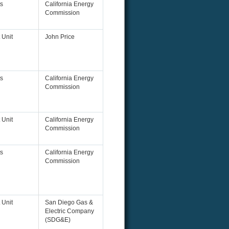
s
California Energy
Commission
 Unit
John Price
s
California Energy
Commission
 Unit
California Energy
Commission
s
California Energy
Commission
 Unit
San Diego Gas &
Electric Company
(SDG&E)