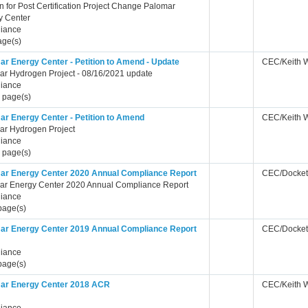
on for Post Certification Project Change Palomar
y Center
iance
age(s)
ar Energy Center - Petition to Amend - Update
CEC/Keith 
ar Hydrogen Project - 08/16/2021 update
iance
 page(s)
ar Energy Center - Petition to Amend
CEC/Keith 
ar Hydrogen Project
iance
 page(s)
ar Energy Center 2020 Annual Compliance Report
CEC/Docket
ar Energy Center 2020 Annual Compliance Report
iance
page(s)
ar Energy Center 2019 Annual Compliance Report
CEC/Docket
iance
page(s)
ar Energy Center 2018 ACR
CEC/Keith 