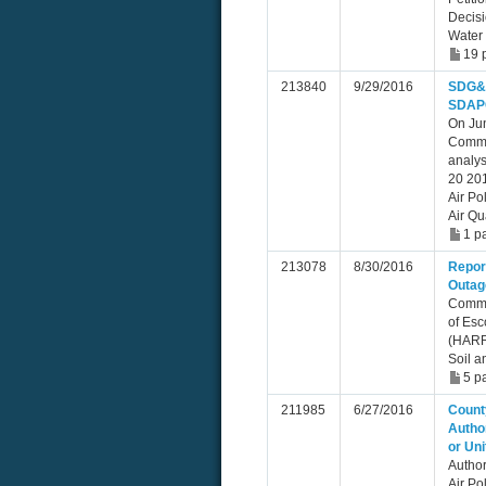
Decis
Water
19 
213840
9/29/2016
SDG&E
SDAPC
On Ju
Commi
analys
20 201
Air Po
Air Qu
1 p
213078
8/30/2016
Repor
Outag
Commu
of Esc
(HARR
Soil a
5 p
211985
6/27/2016
County
Author
or Uni
Author
Air Po