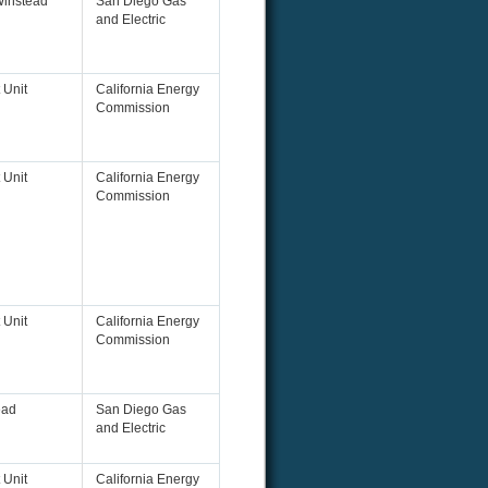
Winstead
San Diego Gas
and Electric
 Unit
California Energy
Commission
 Unit
California Energy
Commission
 Unit
California Energy
Commission
ead
San Diego Gas
and Electric
 Unit
California Energy