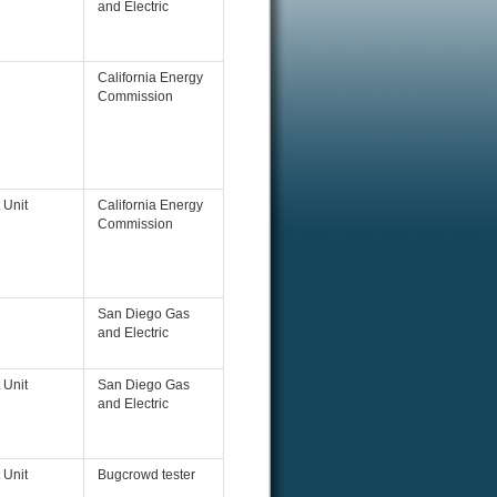
and Electric
California Energy
Commission
 Unit
California Energy
Commission
San Diego Gas
and Electric
 Unit
San Diego Gas
and Electric
 Unit
Bugcrowd tester