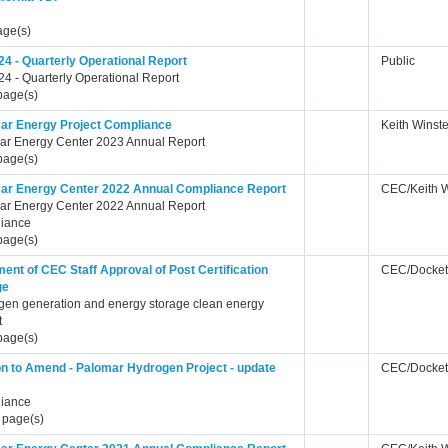
age(s)
24 - Quarterly Operational Report
Public
4 - Quarterly Operational Report
page(s)
ar Energy Project Compliance
Keith Winst
ar Energy Center 2023 Annual Report
page(s)
ar Energy Center 2022 Annual Compliance Report
CEC/Keith 
ar Energy Center 2022 Annual Report
iance
page(s)
ent of CEC Staff Approval of Post Certification
CEC/Docket
ge
gen generation and energy storage clean energy
t
page(s)
ion to Amend - Palomar Hydrogen Project - update
CEC/Docket
iance
 page(s)