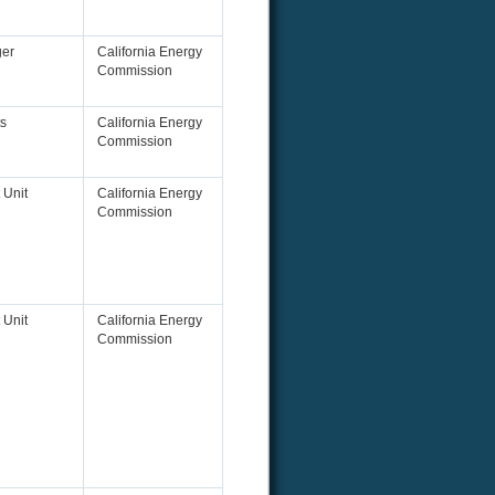
ger
California Energy
Commission
s
California Energy
Commission
 Unit
California Energy
Commission
 Unit
California Energy
Commission