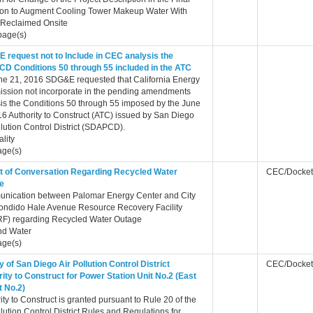
ion to Augment Cooling Tower Makeup Water With
 Reclaimed Onsite
page(s)
 request not to Include in CEC analysis the
D Conditions 50 through 55 included in the ATC
ne 21, 2016 SDG&E requested that California Energy
ssion not incorporate in the pending amendments
is the Conditions 50 through 55 imposed by the June
6 Authority to Construct (ATC) issued by San Diego
llution Control District (SDAPCD).
ality
age(s)
t of Conversation Regarding Recycled Water
CEC/Docket
e
nication between Palomar Energy Center and City
ondido Hale Avenue Resource Recovery Facility
F) regarding Recycled Water Outage
nd Water
age(s)
 of San Diego Air Pollution Control District
CEC/Docket
ity to Construct for Power Station Unit No.2 (East
t No.2)
ity to Construct is granted pursuant to Rule 20 of the
llution Control District Rules and Regulations for