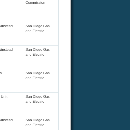
Commission
Winstead
San Diego Gas
and Electric
Winstead
San Diego Gas
and Electric
s
San Diego Gas
and Electric
 Unit
San Diego Gas
and Electric
Winstead
San Diego Gas
and Electric