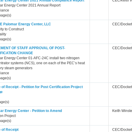
ar Energy Center 2021 Annual Compliance Report
CEC/Keith 
ar Energy Center 2021 Annual Report
iance
page(s)
 Palomar Energy Center, LLC
CEC/Docket
ity to Construct
ality
page(s)
EMENT OF STAFF APPROVAL OF POST-
CEC/Docket
IFICATION CHANGE
r Energy Center 01-AFC-24C install two nitrogen
trator systems (NCS), one on each of the PEC’s heat
ry steam generators
iance
page(s)
 of Receipt - Petition for Post Certification Project
CEC/Docket
ge
age(s)
ar Energy Center - Petition to Amend
Keith Winst
en Project
page(s)
 of Receipt
CEC/Docket