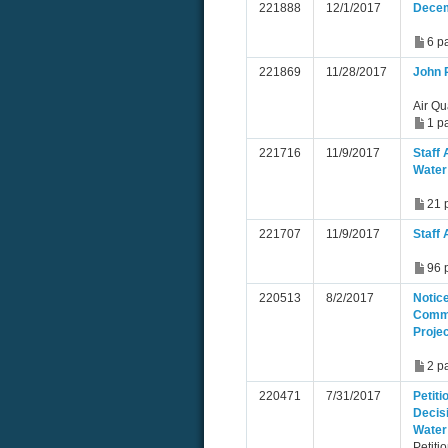
221888
12/1/2017
Decem
6 p
221869
11/28/2017
John 
Air Qu
1 p
221716
11/9/2017
Staff 
Water
21 
221707
11/9/2017
Staff 
96 
220513
8/2/2017
Notice
Commi
Proje
2 p
220471
7/31/2017
Petiti
Decis
Water
Petiti