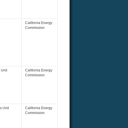
California Energy
Commission
 Unit
California Energy
Commission
s Unit
California Energy
Commission