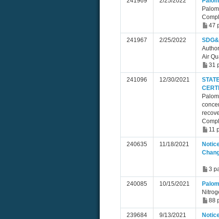
241969
2/25/2022
Palom
Palom
Compl
47 
241967
2/25/2022
SDG&E
Author
Air Qu
31 
241096
12/30/2021
STAT
CERT
Paloma
concen
recove
Compl
11 
240635
11/18/2021
Notice
Chan
3 p
240085
10/15/2021
Palom
Nitrog
88 
239684
9/13/2021
Notice