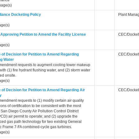
iance
page(s)
iance Docketing Policy
Plant Mana
age(s)
Approving Petition to Amend the Facility License
CEC/Docket
age(s)
 of Decision for Petition to Amend Regarding
CEC/Docket
ng Water
mendment requests to augment cooling tower makeup
with (1) fire hydrant flushing water, and (2) storm water
ed onsite.
age(s)
 of Decision for Petition to Amend Regarding Air
CEC/Docket
y
endment requests to (1) modify certain air quality
ions of certification to be consistent with the most
 San Diego County Air Pollution Control District
D) air permit to operate; and (2) upgrade the
ed gas path technology for two existing General
ic Frame 7-FA combined-cycle gas turbines.
age(s)