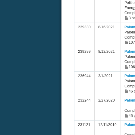
Petiti
Energ
Compl
3 p
239330
8/16/2021
Palom
Palom
Compl
107
239299
8/12/2021
Palom
Palom
Compl
106
236944
3/1/2021
Palom
Palom
Compl
46 
232244
2/27/2020
Palom
Compl
45 
231121
12/11/2019
Palom