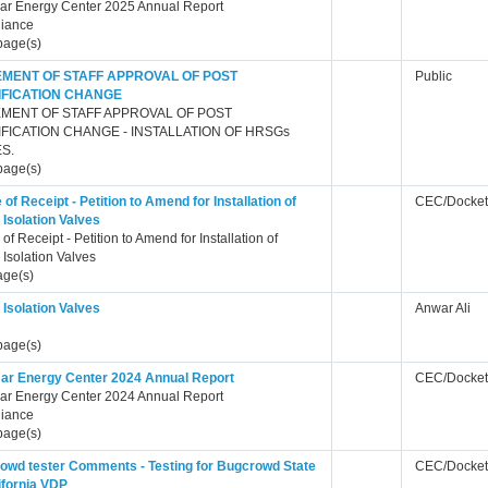
ar Energy Center 2025 Annual Report
iance
page(s)
EMENT OF STAFF APPROVAL OF POST
Public
IFICATION CHANGE
EMENT OF STAFF APPROVAL OF POST
FICATION CHANGE - INSTALLATION OF HRSGs
S.
page(s)
 of Receipt - Petition to Amend for Installation of
CEC/Docket
Isolation Valves
 of Receipt - Petition to Amend for Installation of
Isolation Valves
age(s)
Isolation Valves
Anwar Ali
page(s)
ar Energy Center 2024 Annual Report
CEC/Docket
ar Energy Center 2024 Annual Report
iance
page(s)
owd tester Comments - Testing for Bugcrowd State
CEC/Docket
ifornia VDP