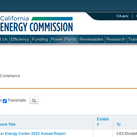
CA.gov
|
t Us
Efficiency
Funding
Power Plants
Renewables
Research
Tran
 Compliance
s
Transcripts
Exhibit
ent Title
#
To
ar Energy Center 2025 Annual Report
CEC/Docket