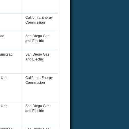
California Energy
Commission
ead
San Diego Gas
and Electric
Winstead
San Diego Gas
and Electric
 Unit
California Energy
Commission
 Unit
San Diego Gas
and Electric