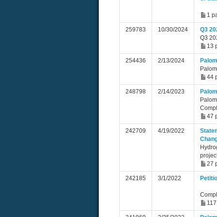
1 p
259783
10/30/2024
Q3 20
Q3 202
13 
254436
2/13/2024
Palom
Palom
44 
248798
2/14/2023
Palom
Palom
Compl
47 
242709
4/19/2022
Statem
Chan
Hydro
projec
27 
242185
3/1/2022
Petit
Compl
117