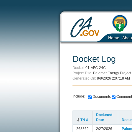
Home
Abou
Docket Log
Docket:
01-AFC-24C
Project Title:
Palomar Energy Project
Generated On:
8/8/2026 2:07:18 AM
Include:
Documents
Comment
Docketed
TN #
Date
Docum
268862
2/27/2026
Palom