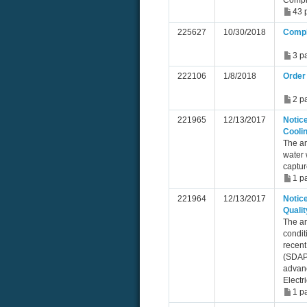
Compl
43 
225627
10/30/2018
Compl
3 p
222106
1/8/2018
Order 
2 p
221965
12/13/2017
Notice
Cooli
The a
water 
captur
1 p
221964
12/13/2017
Notice
Qualit
The am
condit
recent
(SDAPC
advanc
Electr
1 p