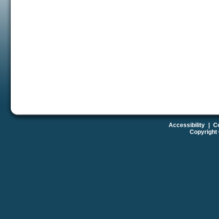
Accessibility
|
Co
Copyright 