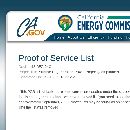
Home
About Us
Efficiency
Funding
Po
Proof of Service List
Docket:
98-AFC-04C
Project Title:
Sunrise Cogeneration Power Project (Compliance)
Generated On:
8/8/2026 5:13:33 AM
If this POS list is blank, there is no current proceeding under the super
that is no longer maintained, we have removed it. If you need to see the 
approximately September, 2013. Newer lists may be found as an Append
time the list was removed.