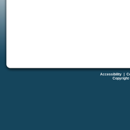
Accessibility
|
Co
Copyright 