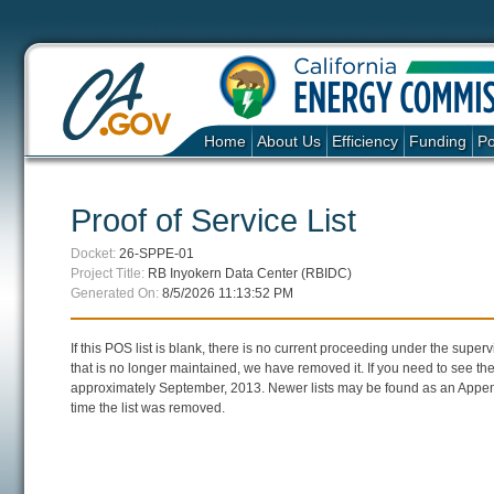
Home
About Us
Efficiency
Funding
Po
Proof of Service List
Docket:
26-SPPE-01
Project Title:
RB Inyokern Data Center (RBIDC)
Generated On:
8/5/2026 11:13:52 PM
If this POS list is blank, there is no current proceeding under the super
that is no longer maintained, we have removed it. If you need to see the 
approximately September, 2013. Newer lists may be found as an Append
time the list was removed.