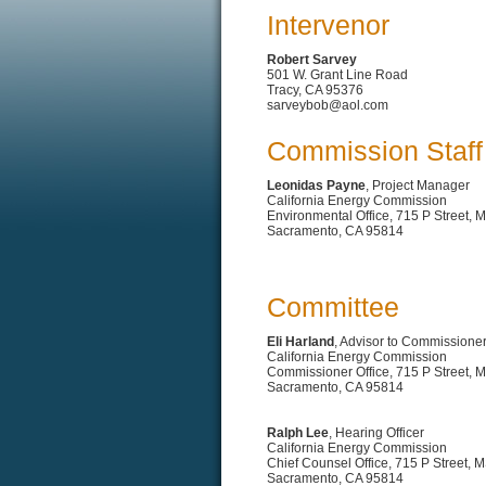
Intervenor
Robert Sarvey
501 W. Grant Line Road
Tracy, CA 95376
sarveybob@aol.com
Commission Staff
Leonidas Payne
, Project Manager
California Energy Commission
Environmental Office, 715 P Street, 
Sacramento, CA 95814
Committee
Eli Harland
, Advisor to Commissione
California Energy Commission
Commissioner Office, 715 P Street, 
Sacramento, CA 95814
Ralph Lee
, Hearing Officer
California Energy Commission
Chief Counsel Office, 715 P Street, 
Sacramento, CA 95814