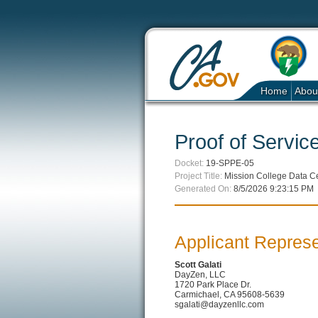
Home
Abou
Proof of Service
Docket:
19-SPPE-05
Project Title:
Mission College Data C
Generated On:
8/5/2026 9:23:15 PM
Applicant Represe
Scott Galati
DayZen, LLC
1720 Park Place Dr.
Carmichael, CA 95608-5639
sgalati@dayzenllc.com