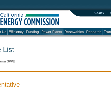
CA.gov
|
t Us
Efficiency
Funding
Power Plants
Renewables
Research
Tran
 List
enter SPPE
ntative