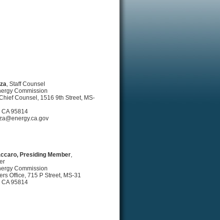
rza
, Staff Counsel
Energy Commission
e Chief Counsel, 1516 9th Street, MS-
 CA 95814
za@energy.ca.gov
ccaro, Presiding Member
,
er
Energy Commission
s Office, 715 P Street, MS-31
 CA 95814