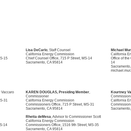
Lisa DeCarlo
, Staff Counsel
Michael Mu
California Energy Commission
California 
MS-15
Chief Counsel Office, 715 P Street, MS-14
Office of th
Sacramento, CA 95814
14
Sacramento,
michael.mur
r Vaccaro
KAREN DOUGLAS, Presiding Member
,
Kourtney Va
Commissioner
Commission
MS-31
California Energy Commission
California 
Commissioners Office, 715 P Street, MS-31
Commissioner
Sacramento, CA 95814
Sacramento,
Rhetta deMesa
, Advisor to Commissioner Scott
California Energy Commission
MS-14
Commissioners Office, 1516 9th Street, MS-35
Sacramento, CA 95814