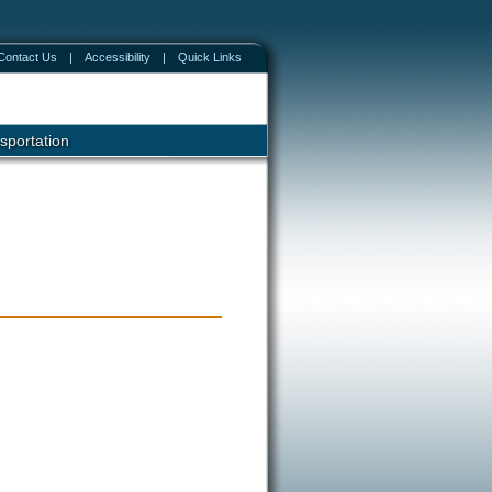
Contact Us
|
Accessibility
|
Quick Links
sportation