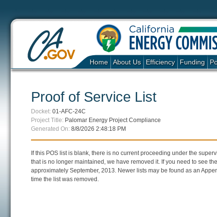
Home
About Us
Efficiency
Funding
Po
Proof of Service List
Docket:
01-AFC-24C
Project Title:
Palomar Energy Project Compliance
Generated On:
8/8/2026 2:48:18 PM
If this POS list is blank, there is no current proceeding under the super
that is no longer maintained, we have removed it. If you need to see the 
approximately September, 2013. Newer lists may be found as an Append
time the list was removed.