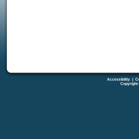
Accessibility
|
Co
Copyright 