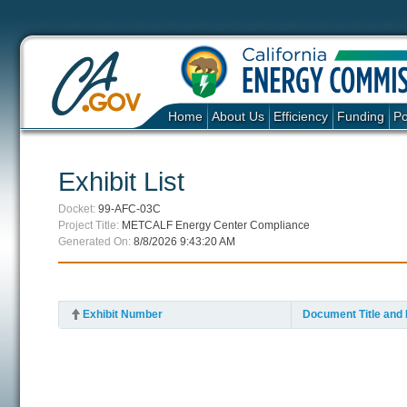
Home
About Us
Efficiency
Funding
Po
Exhibit List
Docket:
99-AFC-03C
Project Title:
METCALF Energy Center Compliance
Generated On:
8/8/2026 9:43:20 AM
Exhibit Number
Document Title and 