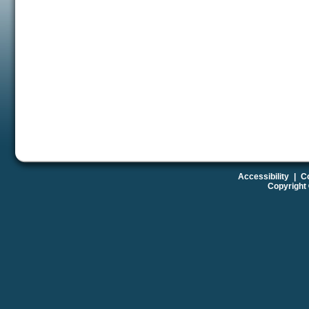
Accessibility
|
Co
Copyright 