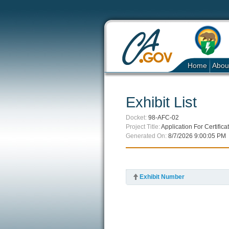
Home
Abou
Exhibit List
Docket:
98-AFC-02
Project Title:
Application For Certifi
Generated On:
8/7/2026 9:00:05 PM
Exhibit Number