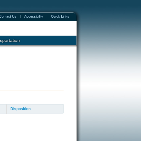
Contact Us
|
Accessibility
|
Quick Links
sportation
Disposition