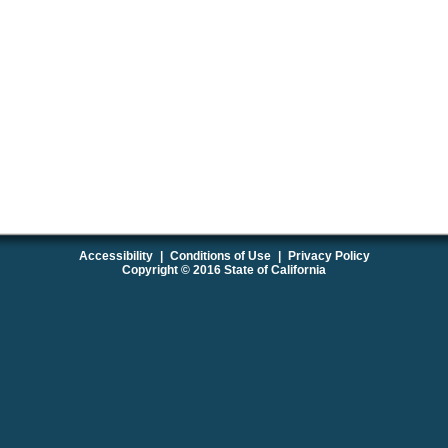
Accessibility
|
Conditions of Use
|
Privacy Policy
Copyright © 2016 State of California