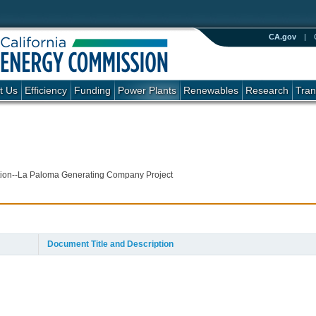
CA.gov
|
t Us
Efficiency
Funding
Power Plants
Renewables
Research
Tran
cation--La Paloma Generating Company Project
Document Title and Description