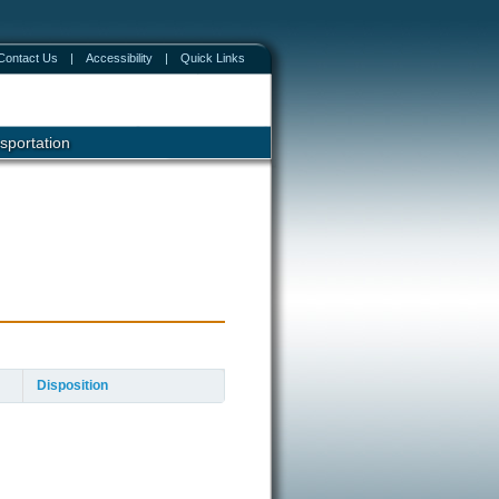
Contact Us
|
Accessibility
|
Quick Links
sportation
Disposition