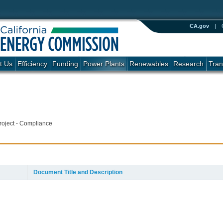
CA.gov
|
t Us
Efficiency
Funding
Power Plants
Renewables
Research
Tran
roject - Compliance
Document Title and Description