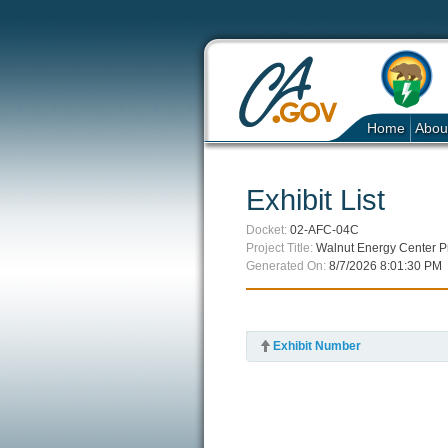
Home
Abou
Exhibit List
Docket:
02-AFC-04C
Project Title:
Walnut Energy Center P
Generated On:
8/7/2026 8:01:30 PM
Exhibit Number