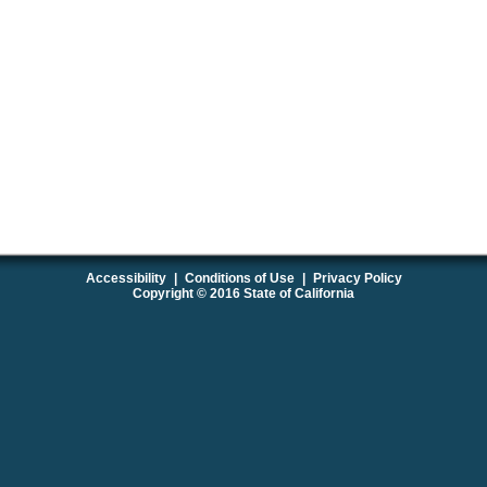
Accessibility
|
Conditions of Use
|
Privacy Policy
Copyright © 2016 State of California