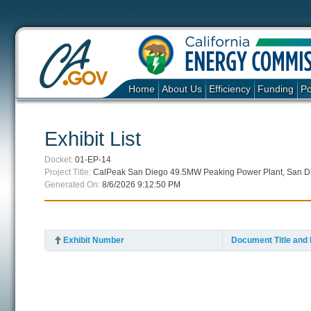
Home
About Us
Efficiency
Funding
Po
Exhibit List
Docket:
01-EP-14
Project Title:
CalPeak San Diego 49.5MW Peaking Power Plant, San D
Generated On:
8/6/2026 9:12:50 PM
Exhibit Number
Document Title and 