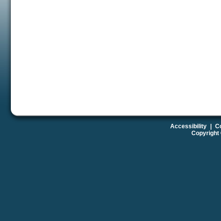
Accessibility
|
Co
Copyright 