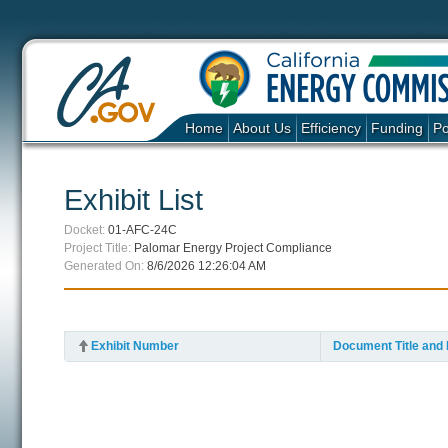
Home
About Us
Efficiency
Funding
Po
Exhibit List
Docket:
01-AFC-24C
Project Title:
Palomar Energy Project Compliance
Generated On:
8/6/2026 12:26:04 AM
Exhibit Number
Document Title and 