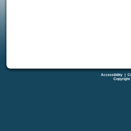
Accessibility
|
Co
Copyright 