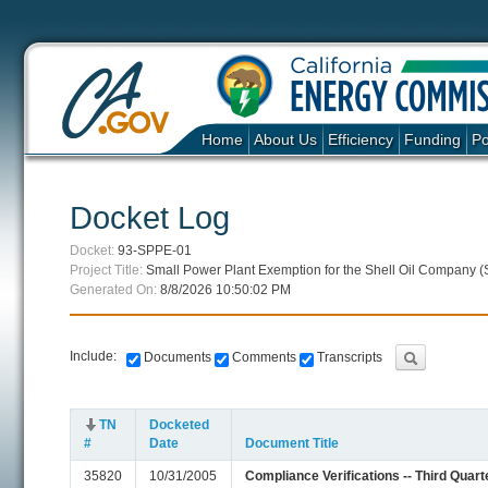
Home
About Us
Efficiency
Funding
Po
Docket Log
Docket:
93-SPPE-01
Project Title:
Small Power Plant Exemption for the Shell Oil Company (
Generated On:
8/8/2026 10:50:02 PM
Include:
Documents
Comments
Transcripts
TN
Docketed
#
Date
Document Title
35820
10/31/2005
Compliance Verifications -- Third Quart