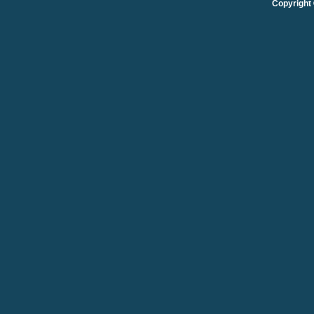
Copyright 