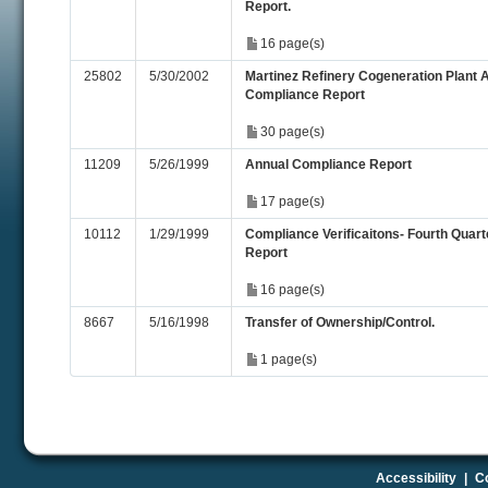
Report.
16 page(s)
25802
5/30/2002
Martinez Refinery Cogeneration Plant 
Compliance Report
30 page(s)
11209
5/26/1999
Annual Compliance Report
17 page(s)
10112
1/29/1999
Compliance Verificaitons- Fourth Quart
Report
16 page(s)
8667
5/16/1998
Transfer of Ownership/Control.
1 page(s)
Accessibility
|
Co