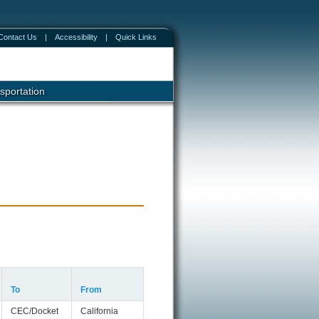
Contact Us
|
Accessibility
|
Quick Links
sportation
To
From
CEC/Docket
California