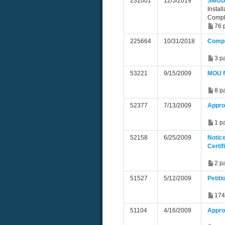
231001
12/5/2019
SMUD 
Instal
Compl
76 
225664
10/31/2018
Compl
3 p
53221
9/15/2009
MOU f
8 p
52377
7/13/2009
Appro
1 p
52158
6/25/2009
Notic
Certif
2 p
51527
5/12/2009
Petiti
174
51104
4/16/2009
Approv