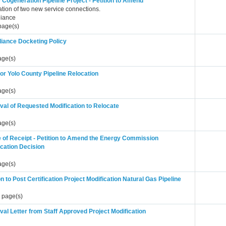
Cogeneration Pipeline Project - Petition to Amend
lation of two new service connections.
iance
page(s)
iance Docketing Policy
age(s)
or Yolo County Pipeline Relocation
age(s)
val of Requested Modification to Relocate
age(s)
e of Receipt - Petition to Amend the Energy Commission
ication Decision
age(s)
on to Post Certification Project Modification Natural Gas Pipeline
 page(s)
al Letter from Staff Approved Project Modification