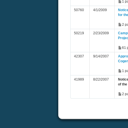
1 p
50760
4/1/2009
Notice
for t
2 p
50219
2/23/2009
Campb
Proje
61 
42307
9/14/2007
Approv
Cogen
1 p
41989
8/22/2007
Notice
of th
2 p