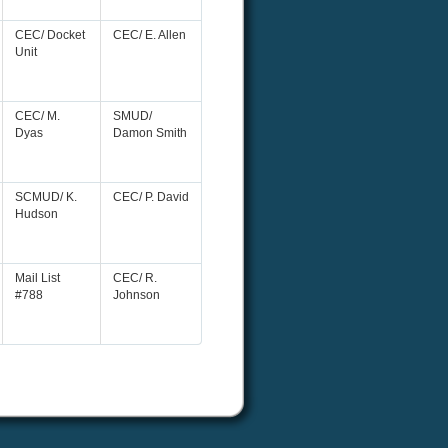
CEC/ Docket
CEC/ E. Allen
Unit
CEC/ M.
SMUD/
Dyas
Damon Smith
SCMUD/ K.
CEC/ P. David
Hudson
Mail List
CEC/ R.
#788
Johnson