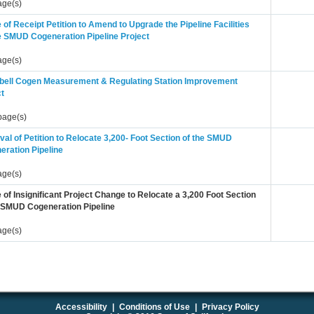
age(s)
 of Receipt Petition to Amend to Upgrade the Pipeline Facilities
he SMUD Cogeneration Pipeline Project
age(s)
ell Cogen Measurement & Regulating Station Improvement
ct
page(s)
al of Petition to Relocate 3,200- Foot Section of the SMUD
eration Pipeline
age(s)
 of Insignificant Project Change to Relocate a 3,200 Foot Section
e SMUD Cogeneration Pipeline
age(s)
Accessibility
|
Conditions of Use
|
Privacy Policy