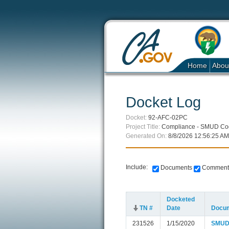
Home
Abou
Docket Log
Docket:
92-AFC-02PC
Project Title:
Compliance - SMUD Coge
Generated On:
8/8/2026 12:56:25 AM
Include:
Documents
Comment
Docketed
TN #
Date
Docum
231526
1/15/2020
SMUD C