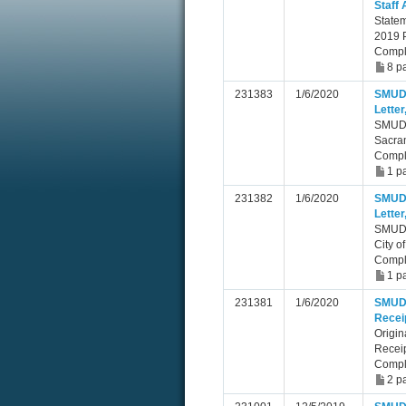
Staff
Statem
2019 P
Compl
8 p
231383
1/6/2020
SMUD 
Lette
SMUD C
Sacra
Compl
1 p
231382
1/6/2020
SMUD 
Letter
SMUD C
City o
Compl
1 p
231381
1/6/2020
SMUD C
Recei
Origin
Receip
Compl
2 p