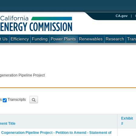
CA.gov
|
t Us
Efficiency
Funding
Power Plants
Renewables
Research
Tran
neration Pipeline Project
s
Transcripts
Exhibit
ent Title
#
ogeneration Pipeline Project - Petition to Amend - Statement of