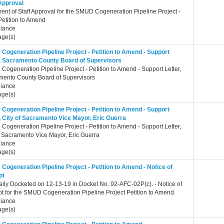
 Approval
ent of Staff Approval for the SMUD Cogeneration Pipeline Project -
etition to Amend
iance
age(s)
Cogeneration Pipeline Project - Petition to Amend - Support
r, Sacramento County Board of Supervisors
ogeneration Pipeline Project - Petition to Amend - Support Letter,
mento County Board of Supervisors
iance
age(s)
Cogeneration Pipeline Project - Petition to Amend - Support
, City of Sacramento Vice Mayor, Eric Guerra
ogeneration Pipeline Project - Petition to Amend - Support Letter,
f Sacramento Vice Mayor, Eric Guerra
iance
age(s)
ogeneration Pipeline Project - Petition to Amend - Notice of
pt
ally Docketed on 12-13-19 in Docket No. 92-AFC-02P(c). - Notice of
t for the SMUD Cogeneration Pipeline Project Petition to Amend.
iance
age(s)