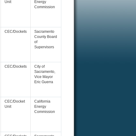
Unit
Energy
Commission
CEC/Dockets
Sacramento
County Board
of
Supervisors
CEC/Dockets
City of
Sacramento,
Vice Mayor
Eric Guerra
CEC/Docket
California
Unit
Energy
Commission