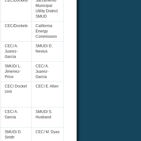
CEC/Dockets
Sacramento
Municipal
Utility District
SMUD
CEC/Dockets
California
Energy
Commission
CEC/ A.
SMUD/ D.
Juarez-
Nevius
Garcia
SMUD/ L.
CEC/ A.
Jimenez-
Juarez-
Price
Garcia
CEC/ Docket
CEC/ E. Allen
Unit
CEC/ A.
SMUD/ S.
Garcia
Husband
SMUD/ D.
CEC/ M. Dyas
Smith