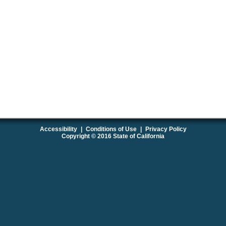
Accessibility
|
Conditions of Use
|
Privacy Policy
Copyright © 2016 State of California