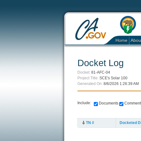
Home
Abou
Docket Log
Docket:
81-AFC-04
Project Title:
SCE's Solar 100
Generated On:
8/6/2026 1:26:39 AM
Include:
Documents
Comment
TN #
Docketed D