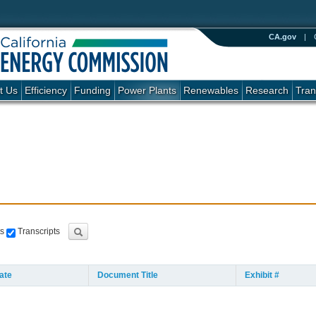
CA.gov
|
t Us
Efficiency
Funding
Power Plants
Renewables
Research
Tran
s
Transcripts
ate
Document Title
Exhibit #