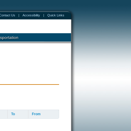
Contact Us
|
Accessibility
|
Quick Links
sportation
To
From