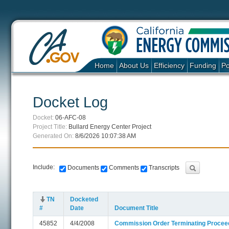
Home
About Us
Efficiency
Funding
Po
Docket Log
Docket:
06-AFC-08
Project Title:
Bullard Energy Center Project
Generated On:
8/6/2026 10:07:38 AM
Include:
Documents
Comments
Transcripts
TN
Docketed
#
Date
Document Title
45852
4/4/2008
Commission Order Terminating Proceed