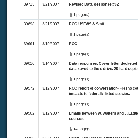
39713
3/21/2007
Revised Data Response #62
1 page(s)
39698
3/21/2007
ROC USFWS & Staff
1 page(s)
39661
3/19/2007
ROC
1 page(s)
39610
3/14/2007
Data responses. Cover letter docketed a
data saved to the s drive. 20 hard copi
1 page(s)
39572
3/12/2007
ROC report of conversation- Fresno coun
impacts to federally listed species.
1 page(s)
39562
3/12/2007
Emails between W. Walters and J. Lagu
sources.
14 page(s)