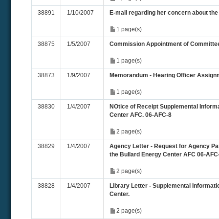
38891
1/10/2007
E-mail regarding her concern about the
1 page(s)
38875
1/5/2007
Commission Appointment of Committe
1 page(s)
38873
1/9/2007
Memorandum - Hearing Officer Assign
1 page(s)
38830
1/4/2007
NOtice of Receipt Supplemental Informa
Center AFC. 06-AFC-8
2 page(s)
38829
1/4/2007
Agency Letter - Request for Agency Part
the Bullard Energy Center AFC 06-AFC
2 page(s)
38828
1/4/2007
Library Letter - Supplemental Informati
Center.
2 page(s)