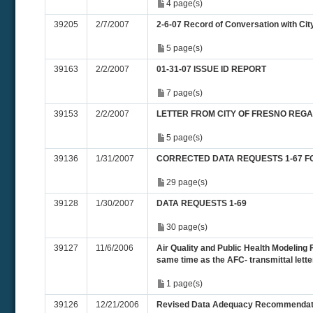
4 page(s)
39205
2/7/2007
2-6-07 Record of Conversation with Cit
5 page(s)
39163
2/2/2007
01-31-07 ISSUE ID REPORT
7 page(s)
39153
2/2/2007
LETTER FROM CITY OF FRESNO REG
5 page(s)
39136
1/31/2007
CORRECTED DATA REQUESTS 1-67 F
29 page(s)
39128
1/30/2007
DATA REQUESTS 1-69
30 page(s)
39127
11/6/2006
Air Quality and Public Health Modeling F
same time as the AFC- transmittal letter
1 page(s)
39126
12/21/2006
Revised Data Adequacy Recommendat