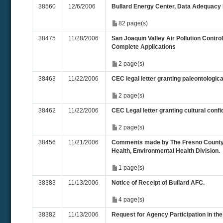
38560
12/6/2006
Bullard Energy Center, Data Adequac
82 page(s)
38475
11/28/2006
San Joaquin Valley Air Pollution Control
Complete Applications
2 page(s)
38463
11/22/2006
CEC legal letter granting paleontological
2 page(s)
38462
11/22/2006
CEC Legal letter granting cultural confid
2 page(s)
38456
11/21/2006
Comments made by The Fresno County
Health, Environmental Health Division.
1 page(s)
38383
11/13/2006
Notice of Receipt of Bullard AFC.
4 page(s)
38382
11/13/2006
Request for Agency Participation in th