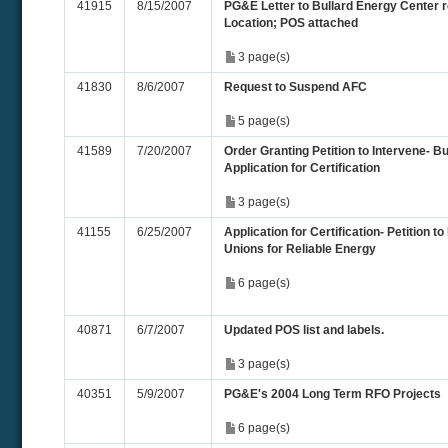
41915
8/15/2007
PG&E Letter to Bullard Energy Center r
Location; POS attached
3 page(s)
41830
8/6/2007
Request to Suspend AFC
5 page(s)
41589
7/20/2007
Order Granting Petition to Intervene- B
Application for Certification
3 page(s)
41155
6/25/2007
Application for Certification- Petition to
Unions for Reliable Energy
6 page(s)
40871
6/7/2007
Updated POS list and labels.
3 page(s)
40351
5/9/2007
PG&E's 2004 Long Term RFO Projects
6 page(s)