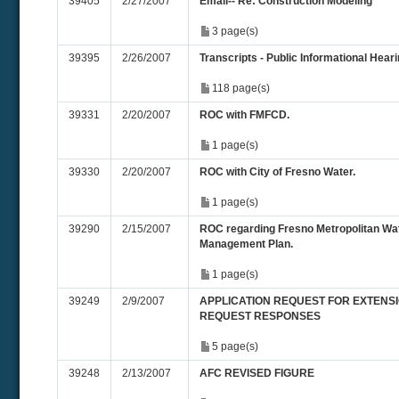
39405
2/27/2007
Email-- Re: Construction Modeling
3 page(s)
39395
2/26/2007
Transcripts - Public Informational Hearin
118 page(s)
39331
2/20/2007
ROC with FMFCD.
1 page(s)
39330
2/20/2007
ROC with City of Fresno Water.
1 page(s)
39290
2/15/2007
ROC regarding Fresno Metropolitan W
Management Plan.
1 page(s)
39249
2/9/2007
APPLICATION REQUEST FOR EXTENSIO
REQUEST RESPONSES
5 page(s)
39248
2/13/2007
AFC REVISED FIGURE