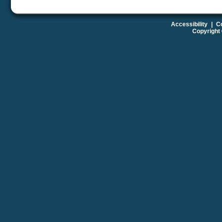
Accessibility
|
Co
Copyright 