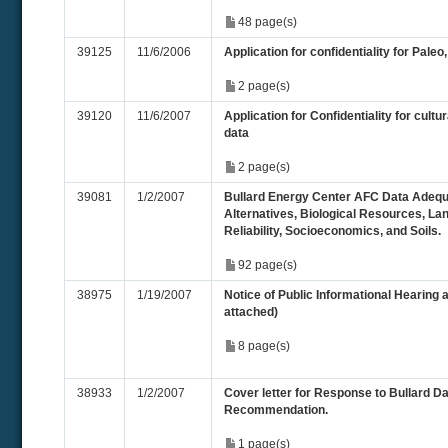
48 page(s)
39125
11/6/2006
Application for confidentiality for Paleo
2 page(s)
39120
11/6/2007
Application for Confidentiality for cultu
data
2 page(s)
39081
1/2/2007
Bullard Energy Center AFC Data Adequa
Alternatives, Biological Resources, La
Reliability, Socioeconomics, and Soils.
92 page(s)
38975
1/19/2007
Notice of Public Informational Hearing a
attached)
8 page(s)
38933
1/2/2007
Cover letter for Response to Bullard 
Recommendation.
1 page(s)