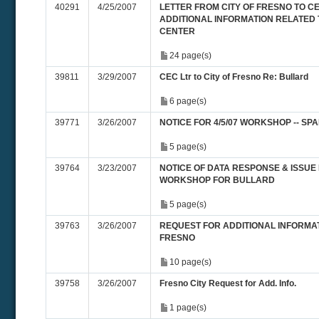
40291
4/25/2007
LETTER FROM CITY OF FRESNO TO 
ADDITIONAL INFORMATION RELATED
CENTER
24 page(s)
39811
3/29/2007
CEC Ltr to City of Fresno Re: Bullard
6 page(s)
39771
3/26/2007
NOTICE FOR 4/5/07 WORKSHOP -- SP
5 page(s)
39764
3/23/2007
NOTICE OF DATA RESPONSE & ISSUE
WORKSHOP FOR BULLARD
5 page(s)
39763
3/26/2007
REQUEST FOR ADDITIONAL INFORMAT
FRESNO
10 page(s)
39758
3/26/2007
Fresno City Request for Add. Info.
1 page(s)