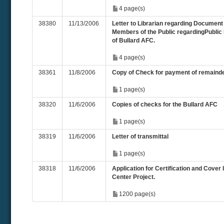
4 page(s)
38380
11/13/2006
Letter to Librarian regarding Document 
Members of the Public regardingPublic 
of Bullard AFC.
4 page(s)
38361
11/8/2006
Copy of Check for payment of remainde
1 page(s)
38320
11/6/2006
Copies of checks for the Bullard AFC
1 page(s)
38319
11/6/2006
Letter of transmittal
1 page(s)
38318
11/6/2006
Application for Certification and Cover 
Center Project.
1200 page(s)