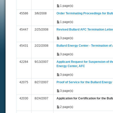
1 page(s)
45586
3/6/2008
Order Terminating Proceedings for Bul
1 page(s)
45447
2/25/2008
Revised Bullard AFC Termination Lette
3 page(s)
45431
2/22/2008
Bullard Energy Center - Termination of
3 page(s)
42284
9/13/2007
Applicant Request for Suspension of th
Energy Center, AFC
3 page(s)
42075
8/27/2007
Proof of Service for the Bullard Energy
3 page(s)
42030
8/24/2007
Application for Certification for the Bu
2 page(s)