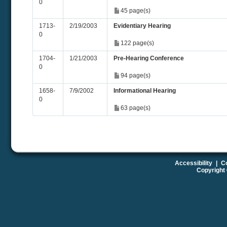
0
45 page(s)
1713-
2/19/2003
Evidentiary Hearing
0
122 page(s)
1704-
1/21/2003
Pre-Hearing Conference
0
94 page(s)
1658-
7/9/2002
Informational Hearing
0
63 page(s)
Accessibility
|
Co
Copyright 