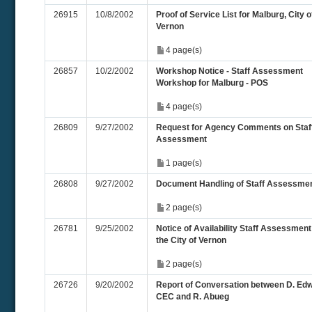
26915
10/8/2002
Proof of Service List for Malburg, City o
Vernon
4 page(s)
26857
10/2/2002
Workshop Notice - Staff Assessment
Workshop for Malburg - POS
4 page(s)
26809
9/27/2002
Request for Agency Comments on Staf
Assessment
1 page(s)
26808
9/27/2002
Document Handling of Staff Assessme
2 page(s)
26781
9/25/2002
Notice of Availability Staff Assessment
the City of Vernon
2 page(s)
26726
9/20/2002
Report of Conversation between D. Ed
CEC and R. Abueg