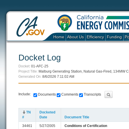
Home
About Us
Efficiency
Funding
Po
Docket Log
Docket:
01-AFC-25
Project Title:
Malburg Generating Station, Natural Gas-Fired, 134MW Co
Generated On:
8/6/2026 7:11:02 AM
Include:
Documents
Comments
Transcripts
TN
Docketed
#
Date
Document Title
34461
5/27/2005
Conditions of Certification