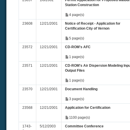
23857
1/8/2002
Permit Application for Proposed Malbu
Station Construction
4 page(s)
23608
12/21/2001
Notice of Receipt - Application for
Certification City of Vernon
5 page(s)
23572
12/21/2001
CD-ROM's AFC
1 page(s)
23571
12/21/2001
CD-ROM's Air Dispersion Modeling Inpu
Output Files
1 page(s)
23570
12/21/2001
Document Handling
3 page(s)
23568
12/21/2001
Application for Certification
1100 page(s)
1743-
5/12/2003
Committee Conference