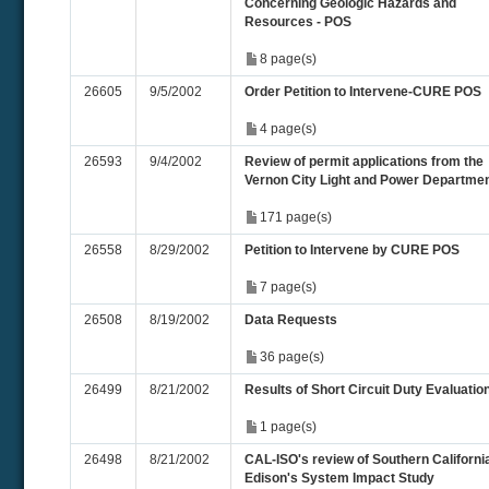
Concerning Geologic Hazards and
Resources - POS
8 page(s)
26605
9/5/2002
Order Petition to Intervene-CURE POS
4 page(s)
26593
9/4/2002
Review of permit applications from the
Vernon City Light and Power Departme
171 page(s)
26558
8/29/2002
Petition to Intervene by CURE POS
7 page(s)
26508
8/19/2002
Data Requests
36 page(s)
26499
8/21/2002
Results of Short Circuit Duty Evaluatio
1 page(s)
26498
8/21/2002
CAL-ISO's review of Southern Californi
Edison's System Impact Study