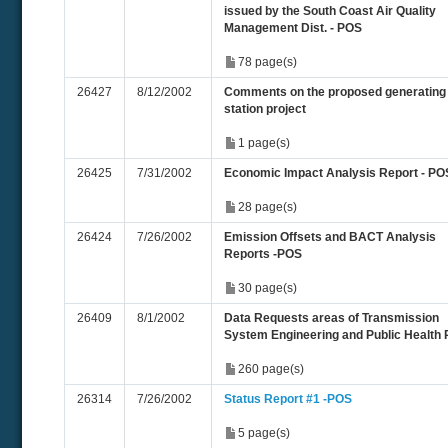
issued by the South Coast Air Quality
Management Dist. - POS
78 page(s)
26427
8/12/2002
Comments on the proposed generating
station project
1 page(s)
26425
7/31/2002
Economic Impact Analysis Report - PO
28 page(s)
26424
7/26/2002
Emission Offsets and BACT Analysis
Reports -POS
30 page(s)
26409
8/1/2002
Data Requests areas of Transmission
System Engineering and Public Health
260 page(s)
26314
7/26/2002
Status Report #1 -POS
5 page(s)