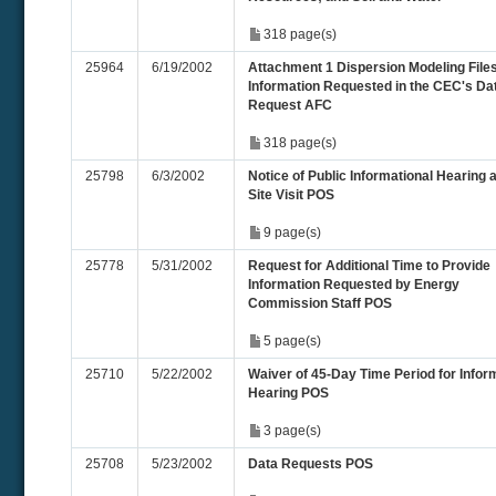
318 page(s)
25964
6/19/2002
Attachment 1 Dispersion Modeling File
Information Requested in the CEC's Da
Request AFC
318 page(s)
25798
6/3/2002
Notice of Public Informational Hearing 
Site Visit POS
9 page(s)
25778
5/31/2002
Request for Additional Time to Provide
Information Requested by Energy
Commission Staff POS
5 page(s)
25710
5/22/2002
Waiver of 45-Day Time Period for Infor
Hearing POS
3 page(s)
25708
5/23/2002
Data Requests POS