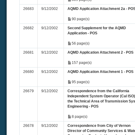
26683
9/12/2002
AQMD Application Attachment 2a - PO
90 page(s)
26682
9/12/2002
Second Supplement for the AQMD
Application - POS
56 page(s)
26681
9/12/2002
AQMD Application Attachment 2 - POS
157 page(s)
26680
9/12/2002
AQMD Application Attachment 1 - POS
95 page(s)
26679
9/12/2002
Correspondence from the California
Independent System Operator (Cal ISO)
the Technical Area of Transmission Sy
Engineering - POS
8 page(s)
26678
9/12/2002
Correspondence from City of Vernon
Director of Community Services & Wat