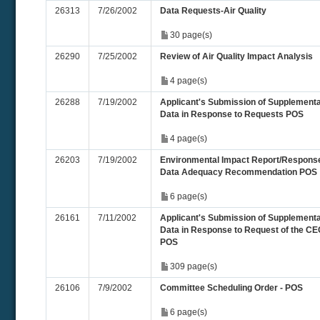
26313
7/26/2002
Data Requests-Air Quality
30 page(s)
26290
7/25/2002
Review of Air Quality Impact Analysis
4 page(s)
26288
7/19/2002
Applicant's Submission of Supplementa
Data in Response to Requests POS
4 page(s)
26203
7/19/2002
Environmental Impact Report/Response
Data Adequacy Recommendation POS
6 page(s)
26161
7/11/2002
Applicant's Submission of Supplementa
Data in Response to Request of the CE
POS
309 page(s)
26106
7/9/2002
Committee Scheduling Order - POS
6 page(s)