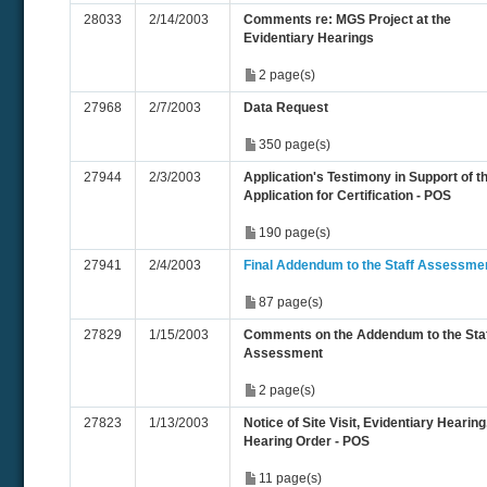
28033
2/14/2003
Comments re: MGS Project at the
Evidentiary Hearings
2 page(s)
27968
2/7/2003
Data Request
350 page(s)
27944
2/3/2003
Application's Testimony in Support of t
Application for Certification - POS
190 page(s)
27941
2/4/2003
Final Addendum to the Staff Assessme
87 page(s)
27829
1/15/2003
Comments on the Addendum to the Sta
Assessment
2 page(s)
27823
1/13/2003
Notice of Site Visit, Evidentiary Hearing
Hearing Order - POS
11 page(s)