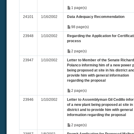
1 page(s)
24101
1/16/2002
Data Adequacy Recommendation
98 page(s)
23948
1/10/2002
Regarding the Application for Certificat
process
2 page(s)
23947
1/10/2002
Letter to Member of the Senate Richard
Polanco informing him of a new power p
being proposed at site in his district and
provide him with general information
regarding the proposal
2 page(s)
23946
1/10/2002
Letter to Assemblyman Gil Cedillo info
of a new plant being proposed at site in 
district and to provide him with general
information regarding the proposal
2 page(s)