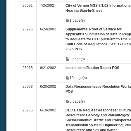
26091
7/3/2002
City of Vernon MGS 7/1/02 Informationa
Hearing Sign-In-Sheet
1 page(s)
25996
6/24/2002
Supplemental Proof of Service for
Applicant's Submission of Data in Res
to Requests for CEC pursuant to Title 2
Calif Code of Regulations, Sec. 1719 a
2025 POS
3 page(s)
25975
6/21/2002
Issues Identification Report POS
10 page(s)
25968
6/20/2002
Data Response-Issue Resolution Work
POS
5 page(s)
25965
6/19/2002
CEC Data Request Responses: Cultura
Resources: Geology and Paleontolgoy;
Socioeconomic; Traffic and Transportat
Transmission System Engineering; Visu
Resources; and Soil and Water