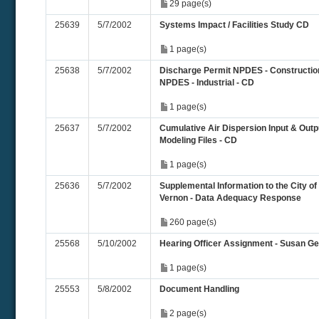
29 page(s)
25639
5/7/2002
Systems Impact / Facilities Study CD
1 page(s)
25638
5/7/2002
Discharge Permit NPDES - Constructio
NPDES - Industrial - CD
1 page(s)
25637
5/7/2002
Cumulative Air Dispersion Input & Outp
Modeling Files - CD
1 page(s)
25636
5/7/2002
Supplemental Information to the City of
Vernon - Data Adequacy Response
260 page(s)
25568
5/10/2002
Hearing Officer Assignment - Susan Ge
1 page(s)
25553
5/8/2002
Document Handling
2 page(s)