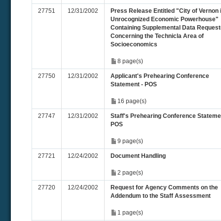
27751
12/31/2002
Press Release Entitled "City of Vernon 
Unrocognized Economic Powerhouse"
Containing Supplemental Data Reques
Concerning the Technicla Area of
Socioeconomics
8 page(s)
27750
12/31/2002
Applicant's Prehearing Conference
Statement - POS
16 page(s)
27747
12/31/2002
Staff's Prehearing Conference Stateme
POS
9 page(s)
27721
12/24/2002
Document Handling
2 page(s)
27720
12/24/2002
Request for Agency Comments on the
Addendum to the Staff Assessment
1 page(s)