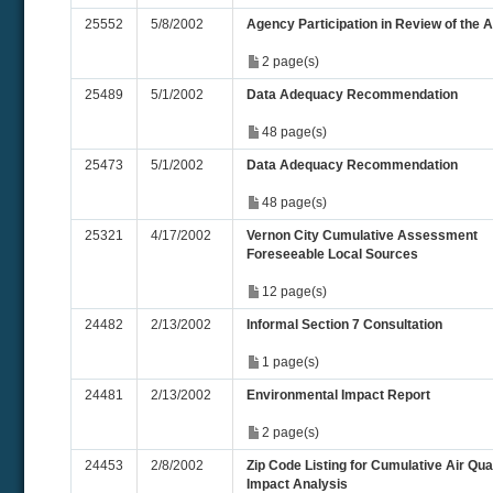
25552
5/8/2002
Agency Participation in Review of the 
2 page(s)
25489
5/1/2002
Data Adequacy Recommendation
48 page(s)
25473
5/1/2002
Data Adequacy Recommendation
48 page(s)
25321
4/17/2002
Vernon City Cumulative Assessment
Foreseeable Local Sources
12 page(s)
24482
2/13/2002
Informal Section 7 Consultation
1 page(s)
24481
2/13/2002
Environmental Impact Report
2 page(s)
24453
2/8/2002
Zip Code Listing for Cumulative Air Qua
Impact Analysis