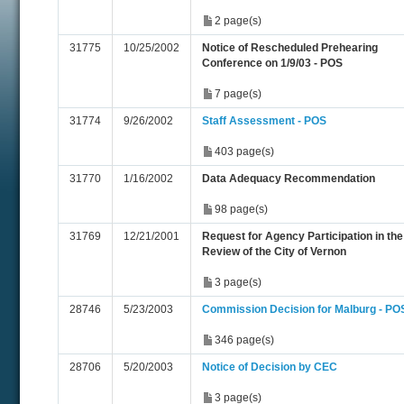
2 page(s)
31775
10/25/2002
Notice of Rescheduled Prehearing
Conference on 1/9/03 - POS
7 page(s)
31774
9/26/2002
Staff Assessment - POS
403 page(s)
31770
1/16/2002
Data Adequacy Recommendation
98 page(s)
31769
12/21/2001
Request for Agency Participation in the
Review of the City of Vernon
3 page(s)
28746
5/23/2003
Commission Decision for Malburg - PO
346 page(s)
28706
5/20/2003
Notice of Decision by CEC
3 page(s)