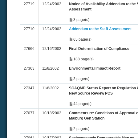
27719
12/24/2002
Notice of Availability Addendum to the 
Assessment
3 page(s)
27710
12/24/2002
Addendum to the Staff Assessment
65 page(s)
27666
12/16/2002
Final Determination of Compliance
188 page(s)
27363
11/8/2002
Environmental Impact Report
3 page(s)
27347
11/8/2002
SCAQMD Status Report on Regulation XI
New Source Review POS
44 page(s)
27077
10/18/2002
Comments re: Conditions of Approval o
Malburg Gen Station
2 page(s)