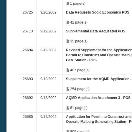
1 page(s)
26725
9/20/2002
Data Requests Socio Economics POS
42 page(s)
26713
9/19/2002
Supplemental Data Requested POS
35 page(s)
26694
9/12/2002
Revised Supplement for the Application
Permit to Construct and Operate Malbu
Gen. Station - POS
407 page(s)
26693
9/12/2002
Supplement for the AQMD Application 
254 page(s)
26692
9/18/2002
AQMD Application Attachment 3 - POS
81 page(s)
26685
9/12/2002
Application for Permit to Construct and
Operate Malburg Generating Station - 
809 page(s)