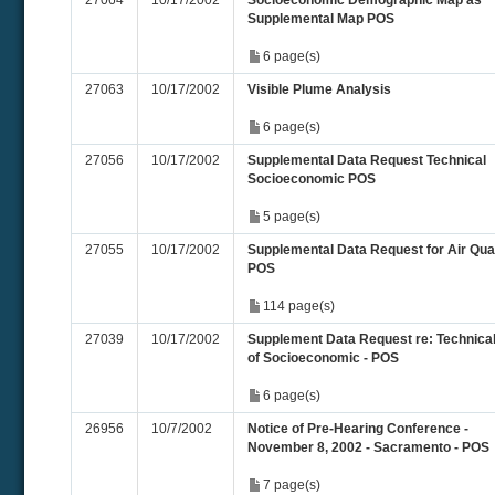
27064
10/17/2002
Socioeconomic Demographic Map as
Supplemental Map POS
6 page(s)
27063
10/17/2002
Visible Plume Analysis
6 page(s)
27056
10/17/2002
Supplemental Data Request Technical
Socioeconomic POS
5 page(s)
27055
10/17/2002
Supplemental Data Request for Air Qual
POS
114 page(s)
27039
10/17/2002
Supplement Data Request re: Technica
of Socioeconomic - POS
6 page(s)
26956
10/7/2002
Notice of Pre-Hearing Conference -
November 8, 2002 - Sacramento - POS
7 page(s)