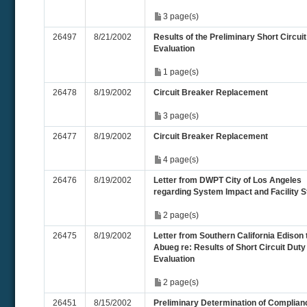
3 page(s)
26497
8/21/2002
Results of the Preliminary Short Circui
Evaluation
1 page(s)
26478
8/19/2002
Circuit Breaker Replacement
3 page(s)
26477
8/19/2002
Circuit Breaker Replacement
4 page(s)
26476
8/19/2002
Letter from DWPT City of Los Angeles
regarding System Impact and Facility 
2 page(s)
26475
8/19/2002
Letter from Southern California Edison 
Abueg re: Results of Short Circuit Duty
Evaluation
2 page(s)
26451
8/15/2002
Preliminary Determination of Complian