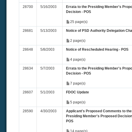
28700
5/16/2003
Errata to the Presiding Member's Prop
Decision - POS
25 page(s)
28681
5/13/2003
Notice of PSD Authority Delegation Ch
2 page(s)
28648
5/8/2003
Notice of Rescheduled Hearing - POS
4 page(s)
28634
5/7/2003
Errata to the Presiding Member's Prop
Decision - POS
7 page(s)
28607
5/1/2003
FDOC Update
5 page(s)
28590
4/30/2003
Applicant's Proposed Comments to the
Presiding Member's Proposed Decision
POS
14 page(s)