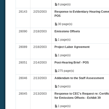
6 page(s)
28143
2/25/2003
Response to Evidentiary Hearing Com
POS
30 page(s)
28090
2/18/2003
Emissions Offsets
1 page(s)
28089
2/18/2003
Project Labor Agreement
1 page(s)
28051
2/14/2003
Post-Hearing Brief - POS
275 page(s)
28046
2/13/2003
Addendum to the Staff Assessment
5 page(s)
28045
2/13/2003
Response to CEC's Request re: Certifi
for Emissions Offsets - Exhibit 39
1 page(s)