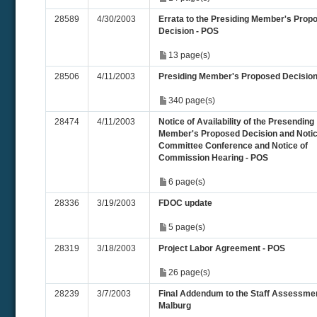
28589
4/30/2003
Errata to the Presiding Member's Prop
Decision - POS
13 page(s)
28506
4/11/2003
Presiding Member's Proposed Decisio
340 page(s)
28474
4/11/2003
Notice of Availability of the Presending
Member's Proposed Decision and Notic
Committee Conference and Notice of
Commission Hearing - POS
6 page(s)
28336
3/19/2003
FDOC update
5 page(s)
28319
3/18/2003
Project Labor Agreement - POS
26 page(s)
28239
3/7/2003
Final Addendum to the Staff Assessmen
Malburg