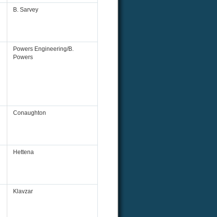
B. Sarvey
Powers Engineering/B.
Powers
Conaughton
Hettena
Klavzar