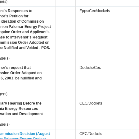
ge(s)
ant's Responses to
Epps/Cec/dockets
nor's Petition for
ideration of Commission
on on Palomar Energy Project
ption Order and Applicant's
se to Intervenor's Request
ommission Order Adopted on
be Nullified and Voided - POS.
age(s)
nor's request that
Dockets/Cec
sion Order Adopted on
6, 2003, be nullified and
ge(s)
iary Hearing Before the
CEC/Dockets
rnia Energy Resources
vation and Development
age(s)
Commission Decision (August
CEC/Dockets