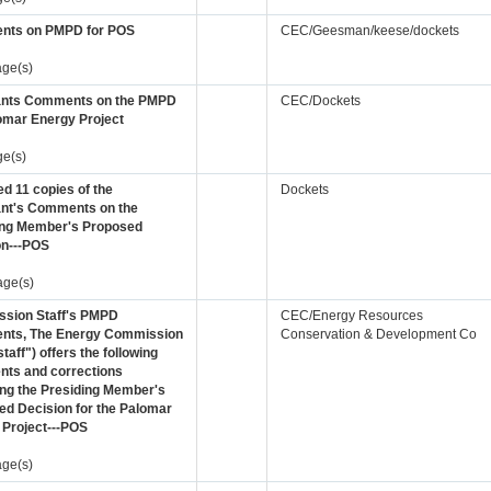
ts on PMPD for POS
CEC/Geesman/keese/dockets
age(s)
ants Comments on the PMPD
CEC/Dockets
omar Energy Project
ge(s)
d 11 copies of the
Dockets
ant's Comments on the
ing Member's Proposed
on---POS
age(s)
sion Staff's PMPD
CEC/Energy Resources
ts, The Energy Commission
Conservation & Development Co
staff") offers the following
ts and corrections
ing the Presiding Member's
ed Decision for the Palomar
 Project---POS
age(s)