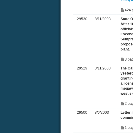
2003) f
424 
29530
8/11/2003
State 
After 1
officia
Escond
Sempra
propos
plant.
3 pa
29529
8/11/2003
The Ca
yester
granti
a licen
megawat
west si
2 pa
29500
8/6/2003
Letter 
commis
1 pa