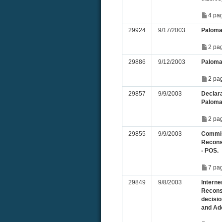
4 pa
29924
9/17/2003
Paloma
2 pa
29886
9/12/2003
Paloma
2 pa
29857
9/9/2003
Declara
Paloma
2 pa
29855
9/9/2003
Commis
Recons
- POS.
7 pa
29849
9/8/2003
Interne
Recons
decisio
and Ado