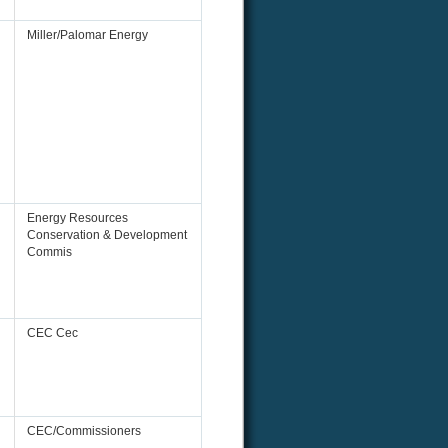
Miller/Palomar Energy
Energy Resources
Conservation & Development
Commis
CEC Cec
CEC/Commissioners