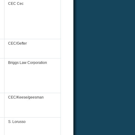
CEC Cec
CEC/Gefter
Briggs Law Corporation
CEC/Keese/geesman
S. Lorusso