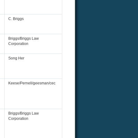
C. Briggs
Briggs/Briggs Law
Corporation
Song Her
Keese/Pernell/geesman/cec
Briggs/Briggs Law
Corporation