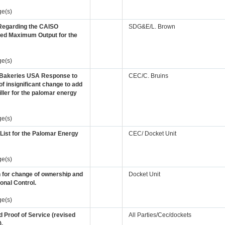
ge(s)
 Regarding the CAISO
SDG&E/L. Brown
ed Maximum Output for the
ge(s)
Bakeries USA Response to
CEC/C. Bruins
of insignificant change to add
hiller for the palomar energy
ge(s)
 List for the Palomar Energy
CEC/ Docket Unit
ge(s)
n for change of ownership and
Docket Unit
onal Control.
ge(s)
 Proof of Service (revised
All Parties/Cec/dockets
).