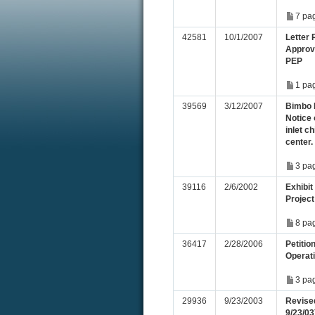
7 pa
42581
10/1/2007
Letter
Approv
PEP
1 pa
39569
3/12/2007
Bimbo 
Notice 
inlet c
center.
3 pa
39116
2/6/2002
Exhibit
Project
8 pa
36417
2/28/2006
Petitio
Operati
3 pa
29936
9/23/2003
Revised
9/23/03