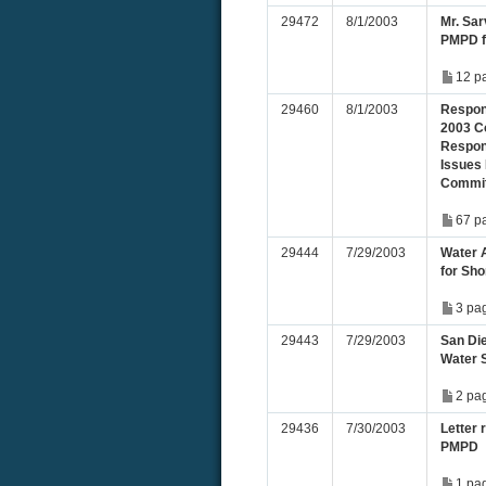
29472
8/1/2003
Mr. Sa
PMPD fo
12 p
29460
8/1/2003
Respons
2003 C
Respons
Issues 
Commit
67 p
29444
7/29/2003
Water 
for Sho
3 pa
29443
7/29/2003
San Die
Water 
2 pa
29436
7/30/2003
Letter 
PMPD
1 pa