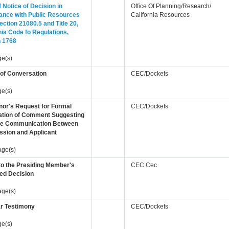
of Notice of Decision in
Office Of Planning/Research/
ance with Public Resources
California Resources
ction 21080.5 and Title 20,
nia Code fo Regulations,
n 1768
ge(s)
 of Conversation
CEC/Dockets
ge(s)
nor's Request for Formal
CEC/Dockets
ation of Comment Suggesting
te Communication Between
sion and Applicant
age(s)
to the Presiding Member's
CEC Cec
ed Decision
age(s)
r Testimony
CEC/Dockets
ge(s)