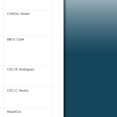
CAISO/J. Nickel
BB/ G. Clark
CEC/ R. Rodriguez
CEC/ C. Bruins
Read/Cec