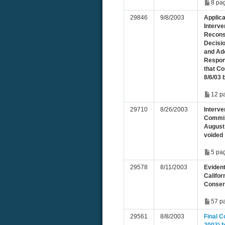
8 pa
29846
9/8/2003
Applic
Interve
Recons
Decisi
and Ado
Respon
that C
8/6/03 
12 p
29710
8/26/2003
Interve
Commis
August 
voided
5 pa
29578
8/11/2003
Evident
Califo
Conser
57 p
29561
8/8/2003
Final 