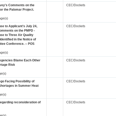
rvey's Comments on the
CEC/Dockets
r the Palomar Project.
age(s)
e to Applicant's July 24,
CEC/Dockets
omments on the PMPD -
e to Three Air Quality
Identified in the Notice of
tee Conference. -- POS
age(s)
Agencies Blame Each Other
CEC/Dockets
rtage Risk
ge(s)
go Facing Possibility of
CEC/Dockets
Shortages in Summer Heat
ge(s)
regarding reconsideration of
CEC/Dockets
ge(s)