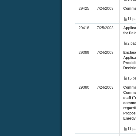
29425
7/24/2003
Commen
11 p
29418
7/25/2003
Applic
for Pal
2 pa
29389
7/24/2003
Enclose
Applic
Presid
Decisi
15 p
29380
7/24/2003
Commis
Commen
staff ("
commen
regard
Propos
Energy
11 p