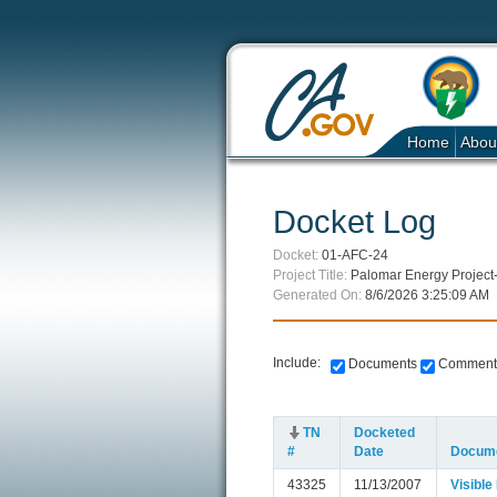
Home
Abou
Docket Log
Docket:
01-AFC-24
Project Title:
Palomar Energy Project
Generated On:
8/6/2026 3:25:09 AM
Include:
Documents
Comment
TN
Docketed
#
Date
Docume
43325
11/13/2007
Visible