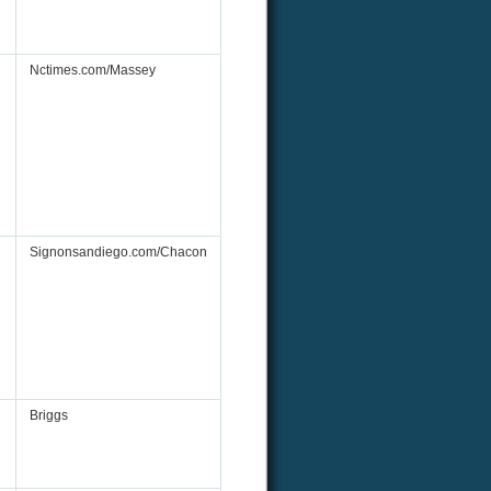
Nctimes.com/Massey
Signonsandiego.com/Chacon
Briggs