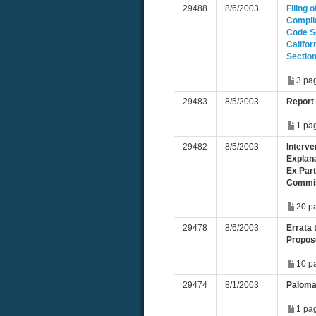
29488
8/6/2003
Filing 
Compli
Code Se
Califor
Sectio
3 pa
29483
8/5/2003
Report
1 pa
29482
8/5/2003
Interve
Explan
Ex Par
Commis
20 p
29478
8/6/2003
Errata 
Propos
10 p
29474
8/1/2003
Paloma
1 pa