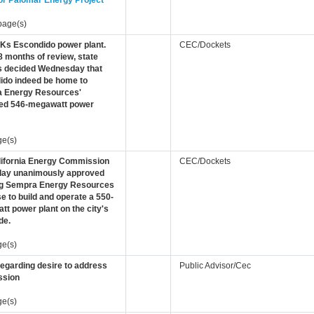
or Palomar Energy Project
page(s)
OKs Escondido power plant.
CEC/Dockets
8 months of review, state
ls decided Wednesday that
ido indeed be home to
 Energy Resources'
ed 546-megawatt power
ge(s)
lifornia Energy Commission
CEC/Dockets
day unanimously approved
ng Sempra Energy Resources
se to build and operate a 550-
t power plant on the city's
de.
ge(s)
regarding desire to address
Public Advisor/Cec
sion
ge(s)