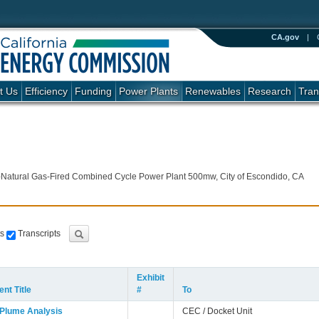
CA.gov
|
t Us
Efficiency
Funding
Power Plants
Renewables
Research
Tran
-Natural Gas-Fired Combined Cycle Power Plant 500mw, City of Escondido, CA
s
Transcripts
Exhibit
nt Title
#
To
 Plume Analysis
CEC / Docket Unit