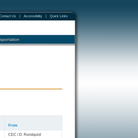
Contact Us
|
Accessibility
|
Quick Links
sportation
From
CEC / D. Rundquist