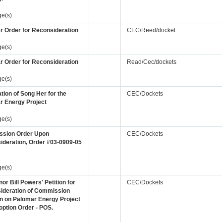
ge(s)
r Order for Reconsideration
CEC/Reed/docket
ge(s)
r Order for Reconsideration
Read/Cec/dockets
ge(s)
tion of Song Her for the
CEC/Dockets
r Energy Project
ge(s)
sion Order Upon
CEC/Dockets
ideration, Order #03-0909-05
ge(s)
nor Bill Powers' Petition for
CEC/Dockets
ideration of Commission
n on Palomar Energy Project
ption Order - POS.