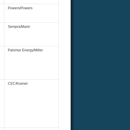
Powers/Powers
Sempra/Marin
Palomar Energy/Miller
CEC/Kramer