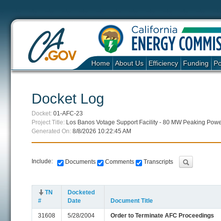
Home
About Us
Efficiency
Funding
Po
Docket Log
Docket:
01-AFC-23
Project Title:
Los Banos Votage Support Facility - 80 MW Peaking Powe
Generated On:
8/8/2026 10:22:45 AM
Include:
Documents
Comments
Transcripts
TN
Docketed
#
Date
Document Title
31608
5/28/2004
Order to Terminate AFC Proceedings