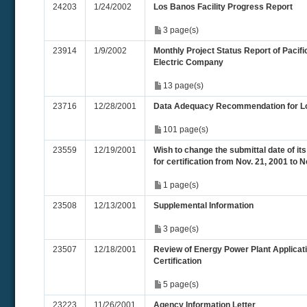
24203
1/24/2002
Los Banos Facility Progress Report
3 page(s)
23914
1/9/2002
Monthly Project Status Report of Pacif
Electric Company
13 page(s)
23716
12/28/2001
Data Adequacy Recommendation for L
101 page(s)
23559
12/19/2001
Wish to change the submittal date of its
for certification from Nov. 21, 2001 to 
1 page(s)
23508
12/13/2001
Supplemental Information
3 page(s)
23507
12/18/2001
Review of Energy Power Plant Applicati
Certification
5 page(s)
23223
11/26/2001
Agency Information Letter