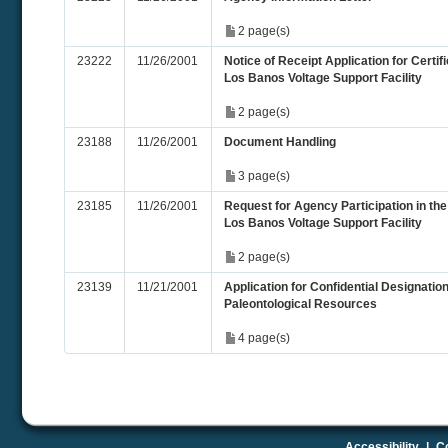
2 page(s)
23222
11/26/2001
Notice of Receipt Application for Certifi
Los Banos Voltage Support Facility
2 page(s)
23188
11/26/2001
Document Handling
3 page(s)
23185
11/26/2001
Request for Agency Participation in th
Los Banos Voltage Support Facility
2 page(s)
23139
11/21/2001
Application for Confidential Designatio
Paleontological Resources
4 page(s)
Accessibility
|
Co