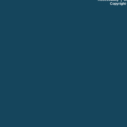
Copyright 