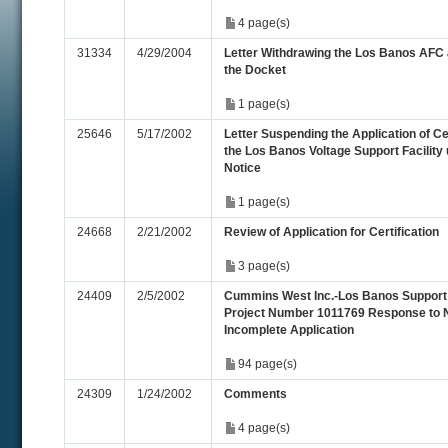
4 page(s)
31334
4/29/2004
Letter Withdrawing the Los Banos AFC 
the Docket
1 page(s)
25646
5/17/2002
Letter Suspending the Application of Cer
the Los Banos Voltage Support Facility u
Notice
1 page(s)
24668
2/21/2002
Review of Application for Certification
3 page(s)
24409
2/5/2002
Cummins West Inc.-Los Banos Support 
Project Number 1011769 Response to N
Incomplete Application
94 page(s)
24309
1/24/2002
Comments
4 page(s)