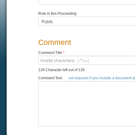
Role in this Proceeding
Comment
Comment Title
*
128 Character left out of 128
Comment Text
not required if you include a document 