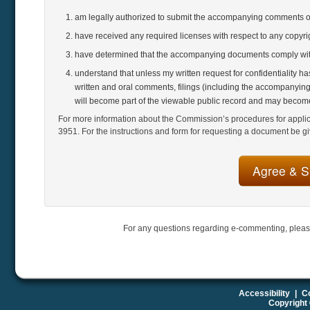
am legally authorized to submit the accompanying comments 
have received any required licenses with respect to any copyr
have determined that the accompanying documents comply with
understand that unless my written request for confidentiality h
written and oral comments, filings (including the accompanying
will become part of the viewable public record and may become
For more information about the Commission’s procedures for applicat
3951. For the instructions and form for requesting a document be gi
For any questions regarding e-commenting, pleas
Accessibility
|
Co
Copyright 