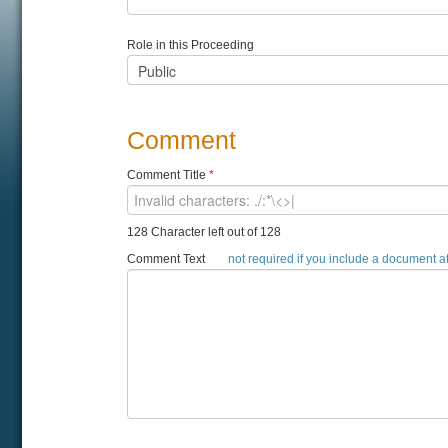
Role in this Proceeding
Comment
Comment Title
*
128 Character left out of 128
Comment Text
not required if you include a document 