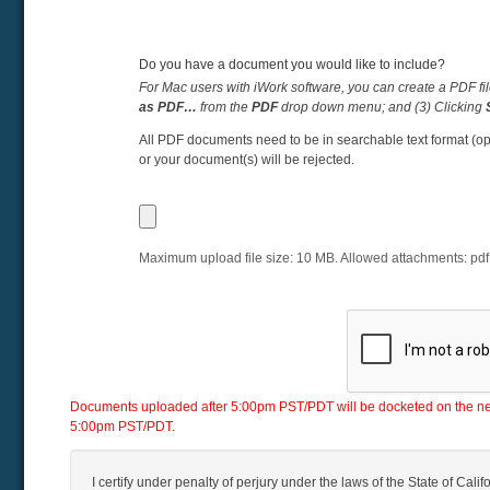
Do you have a document you would like to include?
For Mac users with iWork software, you can create a PDF fil
as PDF…
from the
PDF
drop down menu; and (3) Clicking
All PDF documents need to be in searchable text format (op
or your document(s) will be rejected.
Maximum upload file size:
10
MB. Allowed attachments:
pdf
Documents uploaded after 5:00pm PST/PDT will be docketed on the next 
5:00pm PST/PDT.
I certify under penalty of perjury under the laws of the State of Califo