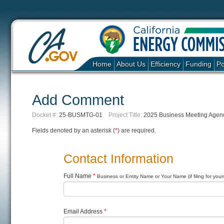
Home
About Us
Efficiency
Funding
Po
Add Comment
Docket #:
25-BUSMTG-01
Project Title:
2025 Business Meeting Agend
Fields denoted by an asterisk (
*
) are required.
Contact Information
Full Name
*
Business or Entity Name or Your Name (if filing for yours
Email Address
*