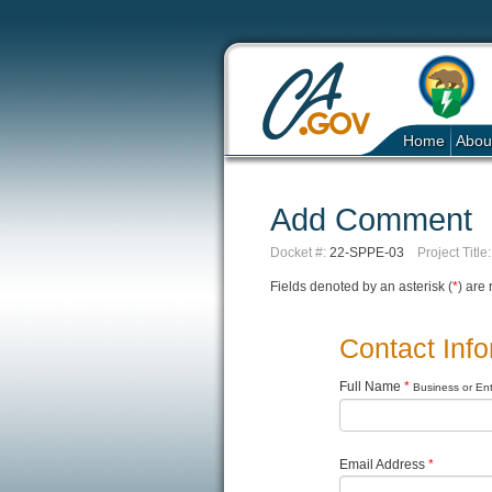
Home
Abou
Add Comment
Docket #:
22-SPPE-03
Project Title:
Fields denoted by an asterisk (
*
) are 
Contact Inf
Full Name
*
Business or Enti
Email Address
*