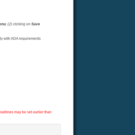
menu
; (2) clicking on
Save
ply with ADA requirements
adlines may be set earlier than