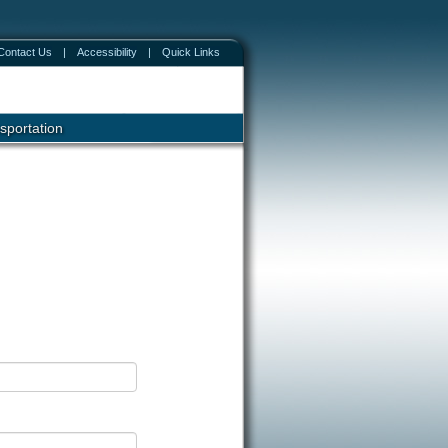
Contact Us
|
Accessibility
|
Quick Links
sportation