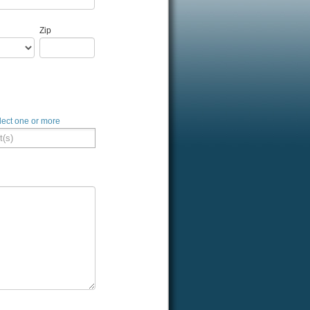
Zip
lect one or more