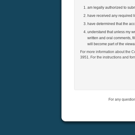
am legally authorized to su
have received any required l
have determined that the ac
understand that unless my wri
written and oral comments, fi
will become part of the view
For more information about the Co
3951. For the instructions and fo
For any questio