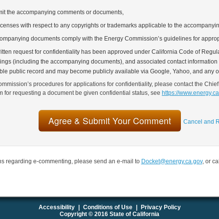
bmit the accompanying comments or documents,
icenses with respect to any copyrights or trademarks applicable to the accompany
companying documents comply with the Energy Commission’s guidelines for approp
tten request for confidentiality has been approved under California Code of Regulat
lings (including the accompanying documents), and associated contact information (
able public record and may become publicly available via Google, Yahoo, and any o
mmission’s procedures for applications for confidentiality, please contact the Chief
rm for requesting a document be given confidential status, see
https://www.energy.c
Cancel and R
ns regarding e-commenting, please send an e-mail to
Docket@energy.ca.gov
, or c
Accessibility
|
Conditions of Use
|
Privacy Policy
Copyright © 2016 State of California