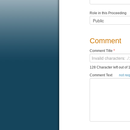
Role in this Proceeding
Comment
Comment Title
*
128 Character left out of 
Comment Text
not re