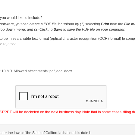
ou would like to include?
software, you can create a PDF file for upload by (1) selecting
Print
from the
File 
rop down menu; and (3) Clicking
Save
to save the PDF file on your computer.
 be in searchable text format (optical character recognition (OCR) format) to com
e rejected.
:
10
MB. Allowed attachments:
pdf, doc, docx
.
PDT will be docketed on the next business day. Note that in some cases, filing de
nder the laws of the State of California that on this date I: