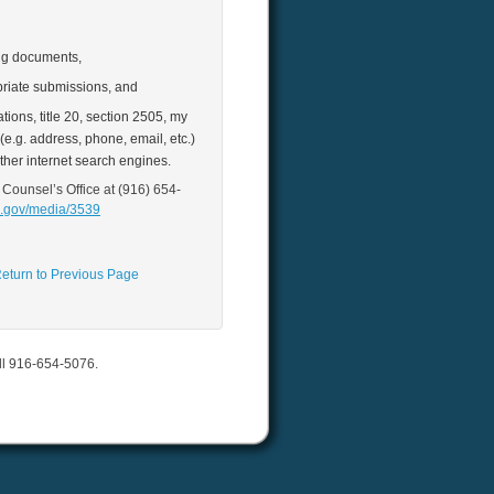
ing documents,
riate submissions, and
ions, title 20, section 2505, my
e.g. address, phone, email, etc.)
ther internet search engines.
 Counsel’s Office at (916) 654‐
a.gov/media/3539
eturn to Previous Page
all 916-654-5076.