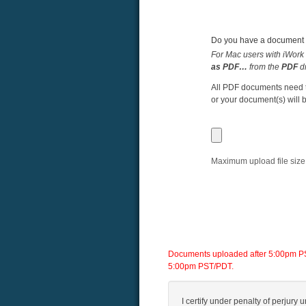
Do you have a document y
For Mac users with iWork 
as PDF…
from the
PDF
d
All PDF documents need to
or your document(s) will b
Maximum upload file size
Documents uploaded after 5:00pm PST/
5:00pm PST/PDT.
I certify under penalty of perjury u