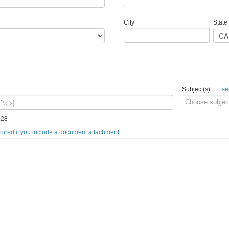
City
State
Subject(s)
se
128
quired if you include a document attachment