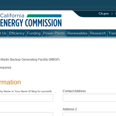
CA.gov
|
t Us
Efficiency
Funding
Power Plants
Renewables
Research
Tran
Martin Backup Generating Facility (MBGF)
required.
ormation
Contact Address
ty Name or Your Name (if filing for yourself)
Address 2