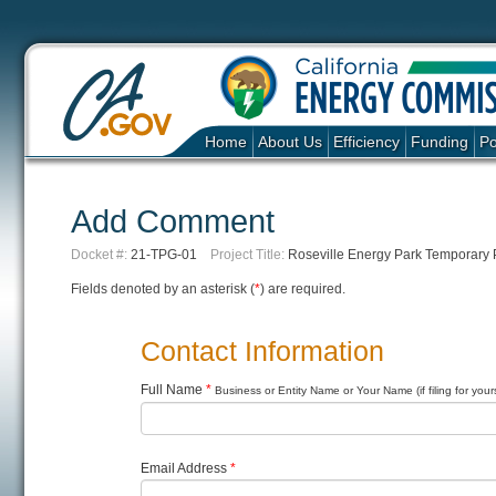
Home
About Us
Efficiency
Funding
Po
Add Comment
Docket #:
21-TPG-01
Project Title:
Roseville Energy Park Temporary
Fields denoted by an asterisk (
*
) are required.
Contact Information
Full Name
*
Business or Entity Name or Your Name (if filing for yours
Email Address
*