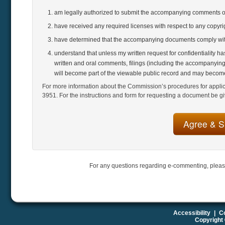
am legally authorized to submit the accompanying comments 
have received any required licenses with respect to any copyr
have determined that the accompanying documents comply with
understand that unless my written request for confidentiality h
written and oral comments, filings (including the accompanying
will become part of the viewable public record and may become
For more information about the Commission’s procedures for applicat
3951. For the instructions and form for requesting a document be gi
For any questions regarding e-commenting, pleas
Accessibility
|
Co
Copyright 