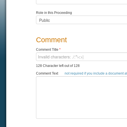
Role in this Proceeding
Comment
Comment Title
*
128 Character left out of 128
Comment Text
not required if you include a document 