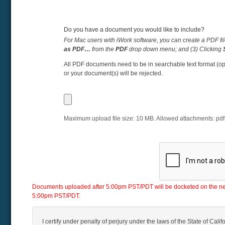
Do you have a document you would like to include?
For Mac users with iWork software, you can create a PDF fil
as PDF…
from the
PDF
drop down menu; and (3) Clicking
All PDF documents need to be in searchable text format (op
or your document(s) will be rejected.
Maximum upload file size:
10
MB. Allowed attachments:
pdf
Documents uploaded after 5:00pm PST/PDT will be docketed on the next 
5:00pm PST/PDT.
I certify under penalty of perjury under the laws of the State of Califo