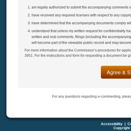
am legally authorized to submit the accompanying comments 
have received any required licenses with respect to any copyr
have determined that the accompanying documents comply with
understand that unless my written request for confidentiality h
written and oral comments, filings (including the accompanying
will become part of the viewable public record and may become
For more information about the Commission’s procedures for applicat
3951. For the instructions and form for requesting a document be gi
For any questions regarding e-commenting, pleas
Accessibility
|
Co
Copyright 