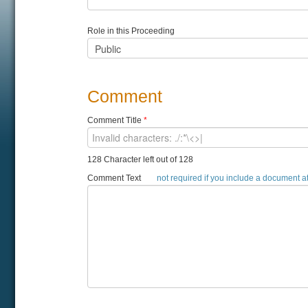
Role in this Proceeding
Comment
Comment Title
*
128 Character left out of 128
Comment Text
not required if you include a document 