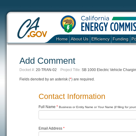
Home
About Us
Efficiency
Funding
Po
Add Comment
Docket #:
20-TRAN-02
Project Title:
SB 1000 Electric Vehicle Chargi
Fields denoted by an asterisk (
*
) are required.
Contact Information
Full Name
*
Business or Entity Name or Your Name (if filing for yours
Email Address
*