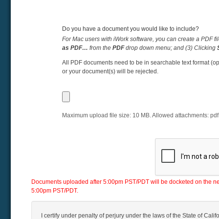
Do you have a document you would like to include?
For Mac users with iWork software, you can create a PDF fil
as PDF…
from the
PDF
drop down menu; and (3) Clicking
All PDF documents need to be in searchable text format (op
or your document(s) will be rejected.
Maximum upload file size:
10
MB. Allowed attachments:
pdf
Documents uploaded after 5:00pm PST/PDT will be docketed on the next 
5:00pm PST/PDT.
I certify under penalty of perjury under the laws of the State of Califo