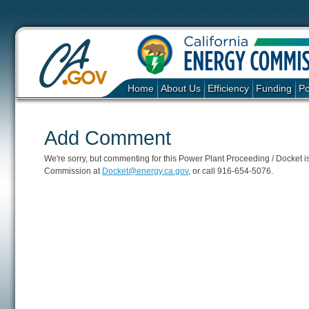
Home
About Us
Efficiency
Funding
Po
Add Comment
We're sorry, but commenting for this Power Plant Proceeding / Docket is c
Commission at
Docket@energy.ca.gov
, or call 916-654-5076.