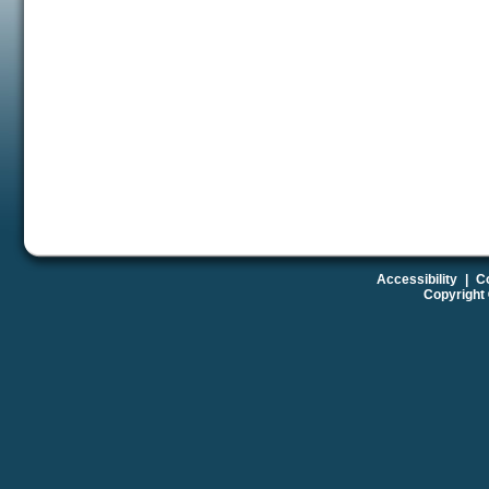
Accessibility
|
Co
Copyright 