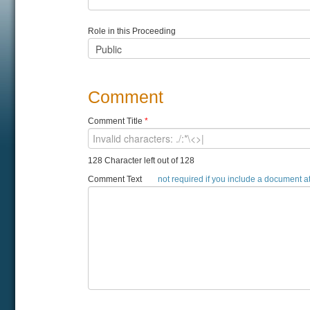
Role in this Proceeding
Comment
Comment Title
*
128 Character left out of 128
Comment Text
not required if you include a document 