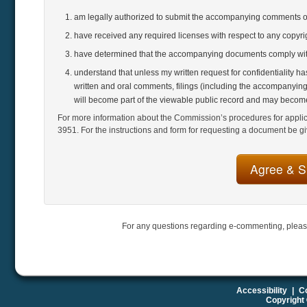
am legally authorized to submit the accompanying comments 
have received any required licenses with respect to any copyr
have determined that the accompanying documents comply with
understand that unless my written request for confidentiality h
written and oral comments, filings (including the accompanying
will become part of the viewable public record and may become
For more information about the Commission’s procedures for applicat
3951. For the instructions and form for requesting a document be gi
For any questions regarding e-commenting, pleas
Accessibility
|
Co
Copyright 