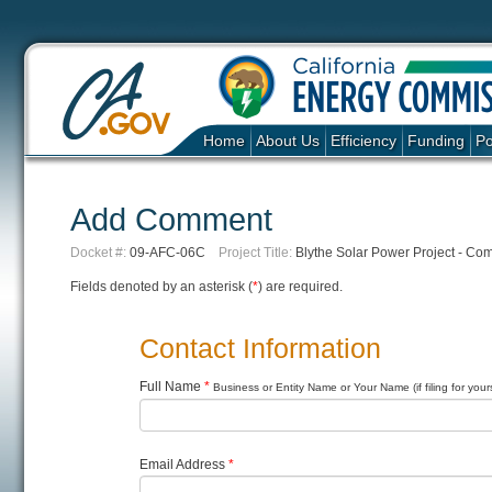
Home
About Us
Efficiency
Funding
Po
Add Comment
Docket #:
09-AFC-06C
Project Title:
Blythe Solar Power Project - Co
Fields denoted by an asterisk (
*
) are required.
Contact Information
Full Name
*
Business or Entity Name or Your Name (if filing for yours
Email Address
*