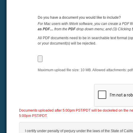
Do you have a document you would like to include?
For Mac users with iWork software, you can create a PDF fil
as PDF…
from the
PDF
drop down menu; and (3) Clicking
All PDF documents need to be in searchable text format (op
or your document(s) will be rejected.
Maximum upload file size:
10
MB. Allowed attachments:
pdf
Documents uploaded after 5:00pm PST/PDT will be docketed on the next 
5:00pm PST/PDT.
I certify under penalty of perjury under the laws of the State of Califo