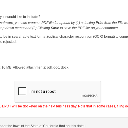
ou would like to include?
software, you can create a PDF file for upload by (1) selecting
Print
from the
File 
rop down menu; and (3) Clicking
Save
to save the PDF file on your computer.
 be in searchable text format (optical character recognition (OCR) format) to com
e rejected.
:
10
MB. Allowed attachments:
pdf, doc, docx
.
PDT will be docketed on the next business day. Note that in some cases, filing de
nder the laws of the State of California that on this date I: