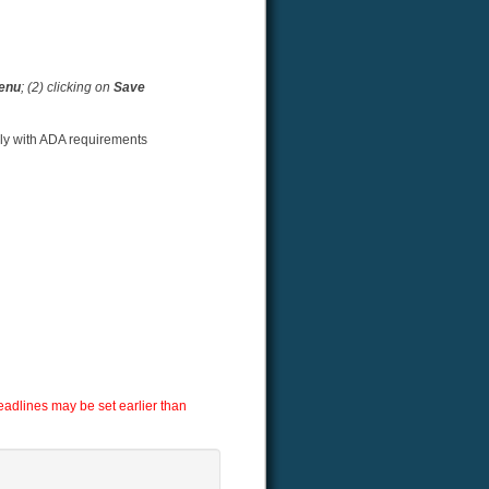
menu
; (2) clicking on
Save
ply with ADA requirements
adlines may be set earlier than