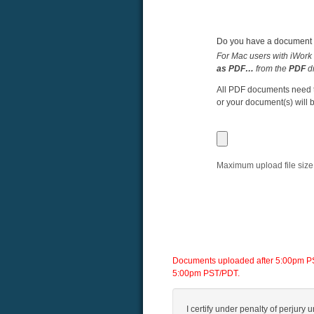
Do you have a document y
For Mac users with iWork 
as PDF…
from the
PDF
d
All PDF documents need to
or your document(s) will b
Maximum upload file size
Documents uploaded after 5:00pm PST/
5:00pm PST/PDT.
I certify under penalty of perjury u