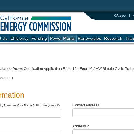
CA.gov
|
t Us
Efficiency
Funding
Power Plants
Renewables
Research
Tran
lliance Drews Certification Application Report for Four 10.5MW Simple Cycle Turb
required.
ormation
Contact Address
ty Name or Your Name (if filing for yourself)
Address 2