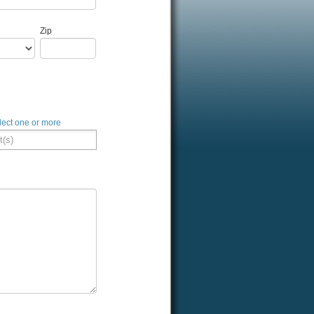
Zip
lect one or more