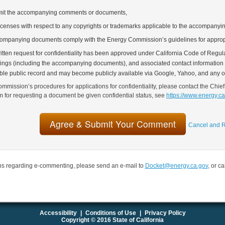
bmit the accompanying comments or documents,
icenses with respect to any copyrights or trademarks applicable to the accompany
companying documents comply with the Energy Commission’s guidelines for approp
tten request for confidentiality has been approved under California Code of Regulat
lings (including the accompanying documents), and associated contact information (
able public record and may become publicly available via Google, Yahoo, and any o
mmission’s procedures for applications for confidentiality, please contact the Chief
rm for requesting a document be given confidential status, see
https://www.energy.c
Cancel and R
ns regarding e-commenting, please send an e-mail to
Docket@energy.ca.gov
, or c
Accessibility
|
Conditions of Use
|
Privacy Policy
Copyright © 2016 State of California