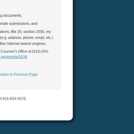
ing documents,
riate submissions, and
ions, title 20, section 2505, my
e.g. address, phone, email, etc.)
ther internet search engines.
 Counsel’s Office at (916) 654‐
a.gov/media/3539
eturn to Previous Page
all 916-654-5076.