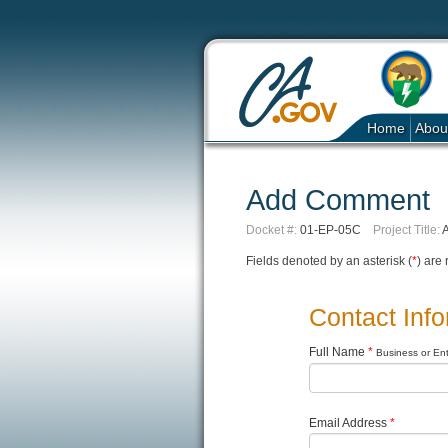
Home
Abou
Add Comment
Docket #:
01-EP-05C
Project Title:
A
Fields denoted by an asterisk (
*
) are 
Contact Inf
Full Name
*
Business or Enti
Email Address
*