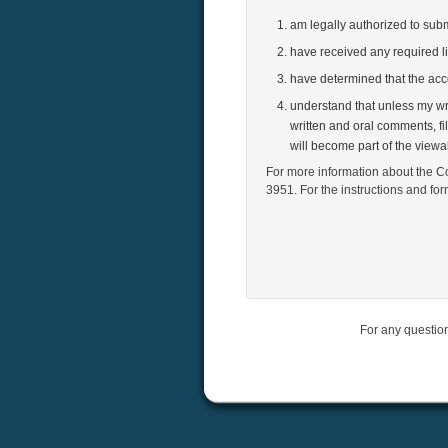
am legally authorized to su
have received any required l
have determined that the ac
understand that unless my wri
written and oral comments, fi
will become part of the view
For more information about the Co
3951. For the instructions and fo
For any questio