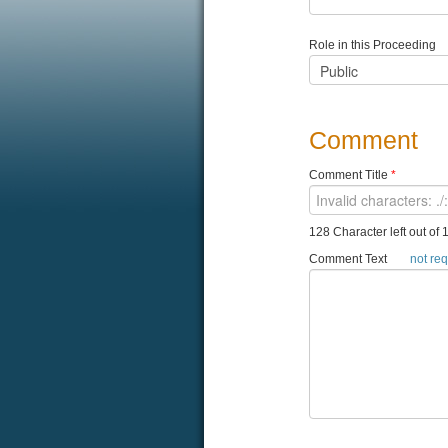
Role in this Proceeding
Comment
Comment Title
*
128 Character left out of 
Comment Text
not re