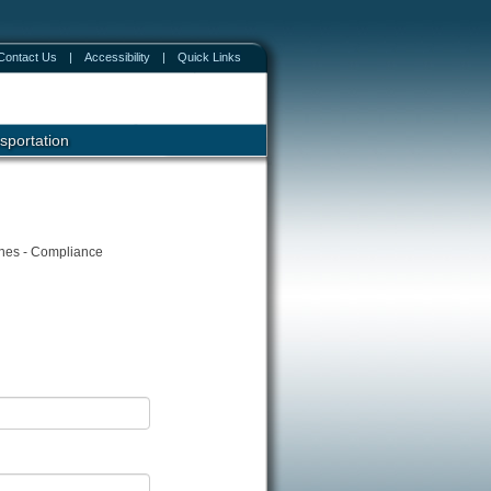
Contact Us
|
Accessibility
|
Quick Links
sportation
ines - Compliance