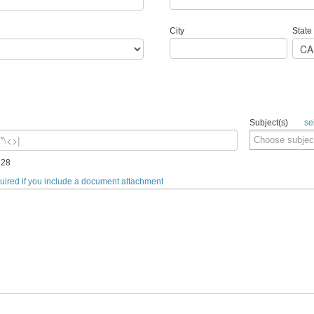
City
State
Subject(s)
se
128
quired if you include a document attachment