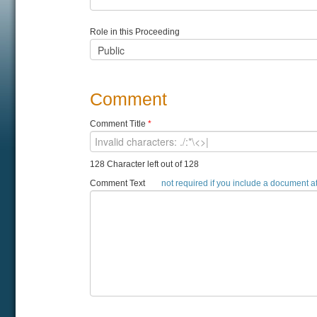
Role in this Proceeding
Comment
Comment Title
*
128 Character left out of 128
Comment Text
not required if you include a document 