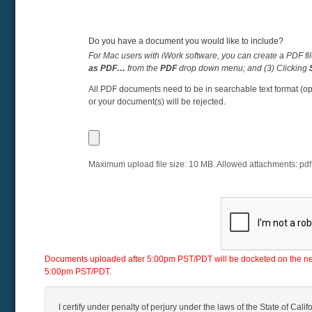
Do you have a document you would like to include?
For Mac users with iWork software, you can create a PDF fil
as PDF…
from the
PDF
drop down menu; and (3) Clicking
All PDF documents need to be in searchable text format (op
or your document(s) will be rejected.
Maximum upload file size:
10
MB. Allowed attachments:
pdf
Documents uploaded after 5:00pm PST/PDT will be docketed on the next 
5:00pm PST/PDT.
I certify under penalty of perjury under the laws of the State of Califo