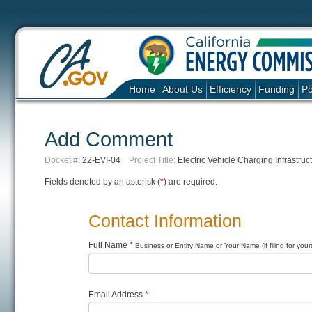
Home
About Us
Efficiency
Funding
Po
Add Comment
Docket #:
22-EVI-04
Project Title:
Electric Vehicle Charging Infrastruct
Fields denoted by an asterisk (
*
) are required.
Contact Information
Full Name
*
Business or Entity Name or Your Name (if filing for yours
Email Address
*