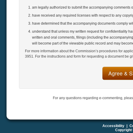
am legally authorized to submit the accompanying comments 
have received any required licenses with respect to any copyr
have determined that the accompanying documents comply with
understand that unless my written request for confidentiality h
written and oral comments, filings (including the accompanying
will become part of the viewable public record and may become
For more information about the Commission’s procedures for applicat
3951. For the instructions and form for requesting a document be gi
For any questions regarding e-commenting, pleas
Accessibility
|
Co
Copyright 