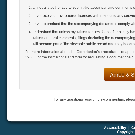
am legally authorized to submit the accompanying comments 
have received any required licenses with respect to any copyr
have determined that the accompanying documents comply with
understand that unless my written request for confidentiality h
written and oral comments, filings (including the accompanying
will become part of the viewable public record and may become
For more information about the Commission’s procedures for applicat
3951. For the instructions and form for requesting a document be gi
For any questions regarding e-commenting, pleas
Accessibility
|
Co
Copyright 