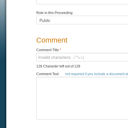
Role in this Proceeding
Comment
Comment Title
*
128 Character left out of 128
Comment Text
not required if you include a document 