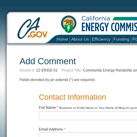
Home
About Us
Efficiency
Funding
Po
Add Comment
Docket #:
22-ERDD-01
Project Title:
Community Energy Reliability a
Fields denoted by an asterisk (
*
) are required.
Contact Information
Full Name
*
Business or Entity Name or Your Name (if filing for yours
Email Address
*