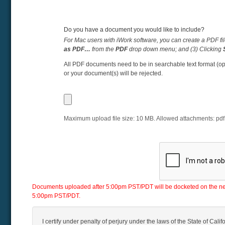
Do you have a document you would like to include?
For Mac users with iWork software, you can create a PDF fil
as PDF…
from the
PDF
drop down menu; and (3) Clicking
All PDF documents need to be in searchable text format (op
or your document(s) will be rejected.
Maximum upload file size:
10
MB. Allowed attachments:
pdf
Documents uploaded after 5:00pm PST/PDT will be docketed on the next 
5:00pm PST/PDT.
I certify under penalty of perjury under the laws of the State of Califo