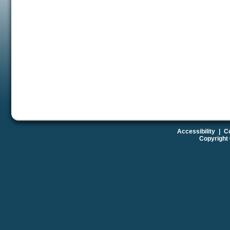
Accessibility
|
Co
Copyright 