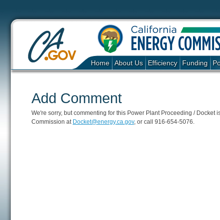
Home
About Us
Efficiency
Funding
Po
Add Comment
We're sorry, but commenting for this Power Plant Proceeding / Docket is c
Commission at
Docket@energy.ca.gov
, or call 916-654-5076.